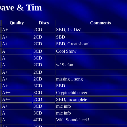
ave & Tim
Quality
Discs
Comments
A+
2CD
SBD, 1st D&T
A+
2CD
SBD
A+
2CD
SBD, Great show!
A
3CD
Cool Show
A
3CD
A
2CD
w/ Stefan
A+
2CD
A+
2CD
missing 1 song
A+
3CD
SBD
A++
3CD
Cryptochid cover
A++
2CD
SBD, incomplete
A+
3CD
mic info
A
3CD
mic info
A
4CD
With Soundcheck!