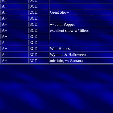
A+
3CD
A+
3CD
A+
2CD
Great Show
A+
3CD
A+
3CD
w/ John Popper
A+
3CD
excellent show w/ fillers
A+
3CD
A
3CD
A+
3CD
Wild Horses
A
3CD
Wynona & Halloween
A+
3CD
mic info, w/ Santana