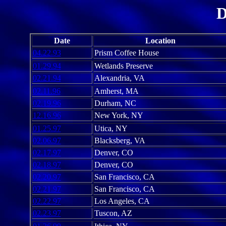
D
Date
Location
04.22.93
Prism Coffee House
01.29.94
Wetlands Preserve
02.21.94
Alexandria, VA
02.11.96
Amherst, MA
02.19.96
Durham, NC
12.16.96
New York, NY
01.25.97
Utica, NY
02.06.97
Blacksberg, VA
02.17.97
Denver, CO
02.18.97
Denver, CO
02.20.97
San Francisco, CA
02.21.97
San Francisco, CA
02.22.97
Los Angeles, CA
02.23.97
Tuscon, AZ