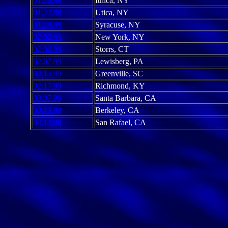
01.26.99
Ithica, NY
01.27.99
Utica, NY
01.29.99
Syracuse, NY
02.02.99
New York, NY
02.06.99
Storrs, CT
02.07.99
Lewisberg, PA
02.14.99
Greenville, SC
02.17.99
Richmond, KY
03.07.99
Santa Barbara, CA
03.13.99
Berkeley, CA
03.14.99
San Rafael, CA