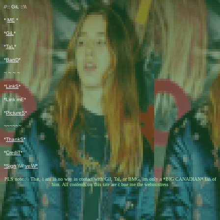
//:: GiL ::\\
*
ME
*
*
GiL
*
*
TaL
*
*
BanD
*
~ ~ ~ ~
*
LinkS
*
*Link mE*
*
PictureS
*
~~~~~~
*
ThankS
*
*
CrediT
*
*Sign
\\//
veiW*
PLS note::\\ That, i am in no way in contact with Gil, Tal, or BMG, im only a *BIG CANADIAN* fan of
him. All contents on this site are
c
bue me the webmistress