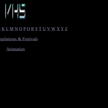
J
K
L
M
N
O
P
Q
R
S
T
U
V
W
X
Y
Z
pilations & Festivals
Animation