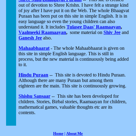
out of devotion to Shree Krishn. I have felt a strange kind
of joy after I have put it on the Web. The whole Bhaagvat
Puraan has been put on this site in simple English. It is in
easy language so even the young children can also
understand it. It includes
Tulasee Daas' Raamaayan
,
Vaalmeeki Raamaayan
,
some material on
Shiv Jee
and
Ganesh Jee
also.
Mahaabhaarat
- The whole Mahaabhaarat is given on
this site in simple English language. This is still in
process, but the new material is continuously being added
to it.
Hindu Puraan
-- This site is devoted to Hindu Puraan.
Although there are many Puraan but among them
eighteen are the main. This site is continuously growing.
Shishu Sansaar
-- This site has been developed for
children. Stories, Birbal stories, Raamaayan for children,
mathematical games, valuable thoughts etc are its
contents.
Home
|
About Me