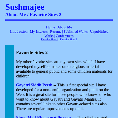
Sushmajee
About Me / Favorite Sites 2
Home
|
About Me
Introduction
|
My Interests
|
Resume
|
Published Works
|
Unpublished
Works
|
Conferences
Favorite Sites 1
| Favorite Sites 2
Favorite Sites 2
My other favorite sites are my own sites which I have
developed myself to make some religious material
available to general public and some children materials for
children.
Gayatri Siddh Peeth
-- This is first special site I have
developed for a non-profit organization and put it on the
Web. It is a great site for those people who know or who
want to know about Gayatri and Gayatri Mantra. It
contains several links to other Gayatri-related sites also.
There are regular improvements up on it.
Shree Mad-Bhaagavat Puraan
-- This site is created