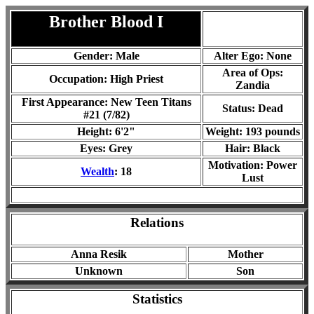
Brother Blood
I
Gender: Male
Alter Ego: None
Area of Ops:
Occupation: High Priest
Zandia
First Appearance: New Teen Titans
Status:
Dead
#21 (7/82)
Height: 6'2"
Weight: 193 pounds
Eyes: Grey
Hair: Black
Motivation: Power
Wealth
: 18
Lust
Relations
Anna Resik
Mother
Unknown
Son
Statistics