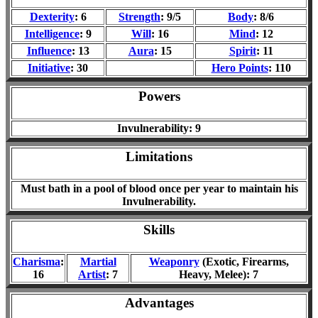
Dexterity
: 6
Strength
: 9/5
Body
: 8/6
Intelligence
: 9
Will
: 16
Mind
: 12
Influence
: 13
Aura
: 15
Spirit
: 11
Initiative
: 30
Hero Points
: 110
Powers
Invulnerability: 9
Limitations
Must bath in a pool of blood once per year to maintain his
Invulnerability.
Skills
Charisma
:
Martial
Weaponry
(Exotic, Firearms,
16
Artist
: 7
Heavy, Melee): 7
Advantages