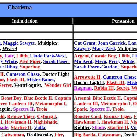
Charisma
Intimidation
Persuasion
g
,
Maggie Sawyer
,
Multiplex
,
Cat Grant
,
Joan Garrick
,
Lan
,
Weasel
Sawyer
,
Mary West
,
Multiple
y
,
Fate
,
Lilith
,
Linda Park-West
,
Argent
,
Cosmic Boy
,
Lilith
,
Li
ry White
,
Pied Piper
,
Sarah Essen-
Ma Kent
,
Mera
,
Perry White
,
ue Dibny
,
Superboy
Sarah Essen-Gordon
,
Superb
II
,
Cameron Chase
,
Doctor Light
Arrowette II
,
Cameron Chase
or
,
Flash III
,
Mister Bones
,
Doctor Light I
,
Flash III
,
Mist
Secret
,
Ventriloquist
,
Wonder Girl
Ragman
,
Robin III
,
Secret
,
Wo
,
Beast Boy
,
Blue Beetle II
,
Captain
Arsenal
,
Blue Beetle II
,
Capta
een Lantern III
,
Metamorph
o I
,
Lantern III
,
Metamorph
o I
,
O
nguin
,
Spectre II
,
Troia
Spark
,
Spectre II
,
Troia
,
old
,
Bronze Tiger
,
Cyborg I
,
Booster Gold
,
Bronze Tiger
,
F
I
,
Hawkman II
,
Nightshade
,
Hawkman I
,
Hawkman II
,
Ni
hade
,
Starfire II
,
Vulko
Riddler
,
Shade
,
Starfire II
,
Vu
,
Catwoman
,
Deathstroke
,
Fire
,
Big Barda
,
Catwoman
,
Death