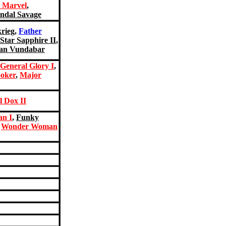
 Marvel
,
ndal Savage
krieg
,
Father
Star Sapphire II
,
an Vundabar
General Glory I
,
oker
,
Major
l Dox II
n I
,
Funky
,
Wonder Woman