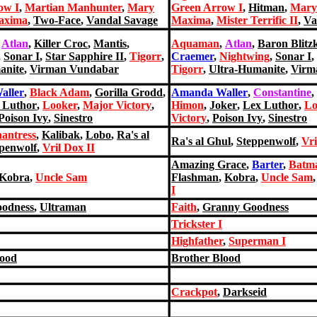
ow I
,
Martian Manhunter
,
Mary
Green Arrow I
,
Hitman
,
Mary
axima
,
Two-Face
,
Vandal Savage
Maxima
,
Mister Terrific II
,
Va
,
Atlan
,
Killer Croc
,
Mantis
,
Aquaman
,
Atlan
,
Baron Blitz
,
Sonar I
,
Star Sapphire II
,
Tigorr
,
Craemer
,
Nightwing
,
Sonar I
,
anite
,
Virman Vundabar
Tigorr
,
Ultra-Humanite
,
Virm
aller
,
Black Adam
,
Gorilla Grodd
,
Amanda Waller
,
Constantine
,
 Luthor
,
Looker
,
Major Victory
,
Himon
,
Joker
,
Lex Luthor
,
Lo
Poison Ivy
,
Sinestro
Victory
,
Poison Ivy
,
Sinestro
antress
,
Kalibak
,
Lobo
,
Ra's al
Ra's al Ghul
,
Steppenwolf
,
Vri
penwolf
,
Vril Dox II
Amazing Grace
,
Barter
,
Batma
Kobra
,
Uncle Sam
Flashman
,
Kobra
,
Uncle Sam
I
odness
,
Ultraman
Faith
,
Granny Goodness
Trickster I
Highfather
,
Superman I
lood
Brother Blood
Crackpot
,
Darkseid