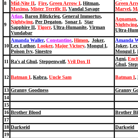
8
Mid-Nite II
,
Fire
,
Green Arrow I
,
Hitman
,
Green Arr
Maxima
,
Mister Terrific II
,
Vandal Savage
Marvel
,
M
Atlan
,
Baron Blitzkrieg
,
General Immortus
,
Aquaman
Nightwing
,
Per Degaton
,
Sonar I
,
Star
9
Nightwing
Sapphire II
,
Tigorr
,
Ultra-Humanite
,
Virman
Ultra-Hum
Vundabar
Amanda Waller
,
Constantine
,
Himon
,
Joker
,
Amanda W
10
Lex Luthor
,
Looker
,
Major Victory
,
Mongul I
,
Joker
,
Lex
Poison Ivy
,
Sinestro
Mongul I
,
Agni
,
Ench
11
Ra's al Ghul
,
Steppenwolf
,
Vril Dox II
Ghul
,
Step
12
Batman I
,
Kobra
,
Uncle Sam
Batman I
,
13
Granny Goodness
Granny Go
14
15
16
Brother Blood
Brother B
17
18
Darkseid
Darkseid
19