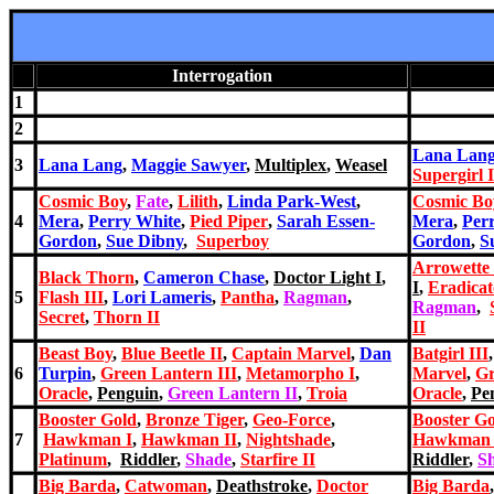
Interrogation
1
2
Lana Lan
3
Lana Lang
,
Maggie Sawyer
,
Multiplex
,
Weasel
Supergirl I
Cosmic Boy
,
Fate
,
Lilith
,
Linda Park-West
,
Cosmic Bo
4
Mera
,
Perry White
,
Pied Piper
,
Sarah Essen-
Mera
,
Per
Gordon
,
Sue Dibny
,
Superboy
Gordon
,
S
Arrowette 
Black Thorn
,
Cameron Chase
,
Doctor Light I
,
I
,
Eradicat
5
Flash III
,
Lori Lameris
,
Pantha
,
Ragman
,
Ragman
,
Secret
,
Thorn II
II
Beast Boy
,
Blue Beetle II
,
Captain Marvel
,
Dan
Batgirl III
6
Turpin
,
Green Lantern III
,
Metamorph
o I
,
Marvel
,
Gr
Oracle
,
Penguin
,
Green Lantern II
,
Troia
Oracle
,
Pe
Booster Gold
,
Bronze Tiger
,
Geo-Force
,
Booster G
7
Hawkman I
,
Hawkman II
,
Nightshade
,
Hawkman 
Platinum
,
Riddler
,
Shade
,
Starfire II
Riddler
,
S
Big Barda
,
Catwoman
,
Deathstroke
,
Doctor
Big Barda