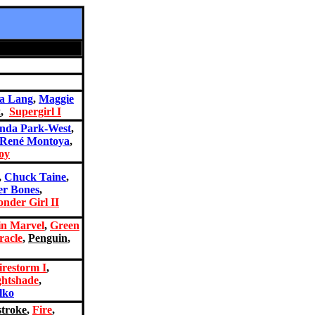
a Lang
,
Maggie
x
,
Supergirl I
nda Park-West
,
René Montoya
,
oy
,
Chuck Taine
,
er Bones
,
nder Girl II
in Marvel
,
Green
racle
,
Penguin
,
irestorm I
,
ghtshade
,
lko
stroke
,
Fire
,