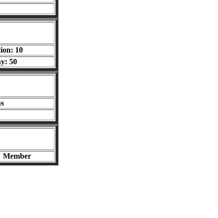
ion: 10
y: 50
us
Member