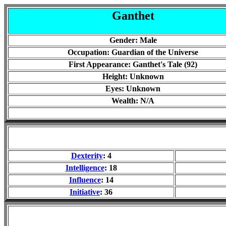
Ganthet
Gender: Male
Occupation: Guardian of the Universe
First Appearance: Ganthet's Tale (92)
Height: Unknown
Eyes: Unknown
Wealth: N/A
Dexterity
: 4
Intelligence
: 18
Influence
: 14
Initiative
: 36