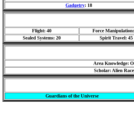
Gadgetry
: 18
Flight: 40
Force Manipulation:
Sealed Systems: 20
Spirit Travel: 45
Area Knowledge: O
Scholar: Alien Race
Guardians of the Universe