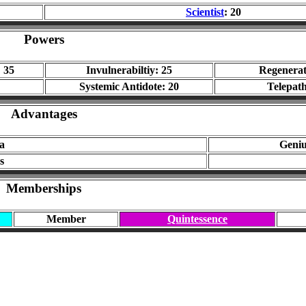
Scientist
: 20
Powers
 35
Invulnerabiltiy: 25
Regenerat
Systemic Antidote: 20
Telepath
Advantages
a
Geni
s
Memberships
Member
Quintessence