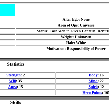
Alter Ego: None
Area of Ops: Universe
Status: Last Seen in Green Lantern: Rebirt
Weight: Unknown
Hair: White
Motivation: Responsibility of Power
Statistics
Strength
: 2
Body
: 16
Will
: 35
Mind
: 22
Aura
: 15
Spirit
: 12
Hero Points
: 16
Skills