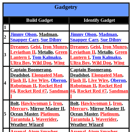
Gadgetry
Build Gadget
Identify Gadget
1
Jimmy Olson
,
Madman
,
Jimmy Olson
,
Madman
,
2
Snapper Carr
,
Sue Dibny
Snapper Carr
,
Sue Dibny
Dreamer
,
Geist
,
Iron Munro
,
Dreamer
,
Geist
,
Iron Munro
,
Leviathan II
,
Metallo
,
Green
Leviathan II
,
Metallo
,
Green
3
Lantern I
,
Tom Kalmaku
,
Lantern I
,
Tom Kalmaku
,
Ultra Boy
,
Wild Dog
,
Wing
Ultra Boy
,
Wild Dog
,
Wing
Captain Boomerang
,
Captain Boomerang
,
Deadshot
,
Elongated Man
,
Deadshot
,
Elongated Man
,
Flash II
,
Live Wire
,
Oberon
,
Flash II
,
Live Wire
,
Oberon
,
4
Robotman II
,
Rocket Red
Robotman II
,
Rocket Red
#4
,
Rocket Red #7
,
Sandman
#4
,
Rocket Red #7
,
Sandman
I
I
Bolt
,
Hawkwoman I
,
Iron
,
Bolt
,
Hawkwoman I
,
Iron
,
Mercury
,
Mirror Master II
,
Mercury
,
Mirror Master II
,
5
Ocean Master
,
Platinum
,
Ocean Master
,
Platinum
,
Tarantul
a I
,
Waverider
,
Tarantul
a I
,
Waverider
,
Weather Wizard
Weather Wizard
Arsenal
,
Atom Smasher
,
Arsenal
,
Atom Smasher
,