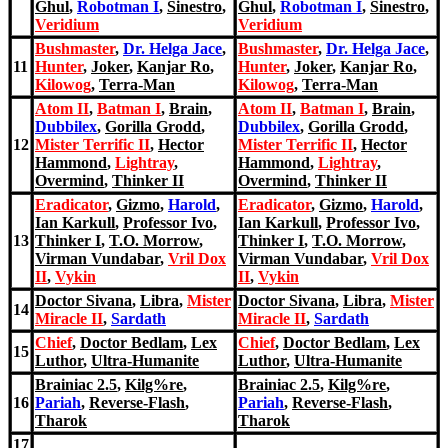
Ghul
,
Robotman I
,
Sinestro
,
Ghul
,
Robotman I
,
Sinestro
,
Veridium
Veridium
Bushmaster
,
Dr. H
elga Jace
,
Bushmaster
,
Dr. H
elga Jace
,
11
Hunter
,
Joker
,
Kanjar Ro
,
Hunter
,
Joker
,
Kanjar Ro
,
Kilowog
,
Terra-Man
Kilowog
,
Terra-Man
Atom II
,
Batman I
,
Brain
,
Atom II
,
Batman I
,
Brain
,
Dubbilex
,
Gorilla Grodd
,
Dubbilex
,
Gorilla Grodd
,
12
Mister Terrific II
,
Hector
Mister Terrific II
,
Hector
Hammond
,
Lightray
,
Hammond
,
Lightray
,
Overmind
,
Thinker II
Overmind
,
Thinker II
Eradicator
,
Gizmo
,
Harold
,
Eradicator
,
Gizmo
,
Harold
,
Ian Karkull
,
Professor Ivo
,
Ian Karkull
,
Professor Ivo
,
13
Thinker I
,
T.O. Morrow
,
Thinker I
,
T.O. Morrow
,
Virman Vundabar
,
Vril Dox
Virman Vundabar
,
Vril Dox
II
,
Vykin
II
,
Vykin
Doctor Sivana
,
Libra
,
Mister
Doctor Sivana
,
Libra
,
Mister
14
Miracle II
,
Sardath
Miracle II
,
Sardath
Chief
,
Doctor Bedlam
,
Lex
Chief
,
Doctor Bedlam
,
Lex
15
Luthor
,
Ultra-Humanite
Luthor
,
Ultra-Humanite
Brainiac 2.5
,
Kilg%re
,
Brainiac 2.5
,
Kilg%re
,
16
Pariah
,
Reverse-Flash
,
Pariah
,
Reverse-Flash
,
Tharok
Tharok
17