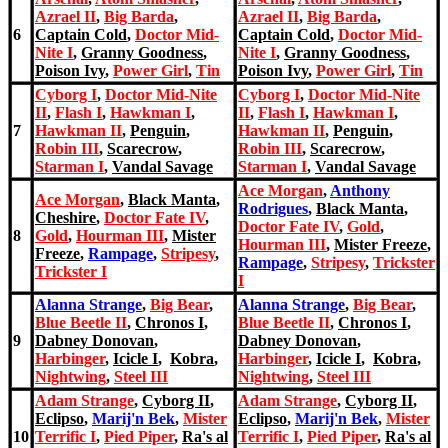
Azrael II
,
Big Barda
,
Azrael II
,
Big Barda
,
6
Captain Cold
,
Doctor Mid-
Captain Cold
,
Doctor Mid-
Nite I
,
Granny Goodness
,
Nite I
,
Granny Goodness
,
Poison Ivy
,
Power Girl
,
Tin
Poison Ivy
,
Power Girl
,
Tin
Cyborg I
,
Doctor Mid-Nite
Cyborg I
,
Doctor Mid-Nite
II
,
Flash I
,
Hawkman I
,
II
,
Flash I
,
Hawkman I
,
7
Hawkman II
,
Penguin
,
Hawkman II
,
Penguin
,
Robin III
,
Scarecrow
,
Robin III
,
Scarecrow
,
Starman I
,
Vandal Savage
Starman I
,
Vandal Savage
Ace Morgan
,
Anthony
Ace Morgan
,
Black Manta
,
Rodrigues
,
Black Manta
,
Cheshire
,
Doctor Fate IV
,
Doctor Fate IV
,
Gold
,
8
Gold
,
Hourman III
,
Mister
Hourman III
,
Mister Freeze
,
Freeze
,
Rampage
,
Stripesy
,
Rampage
,
Stripesy
,
Trickste
r
Trickste
r I
I
Alanna Strange
,
Big Bear
,
Alanna Strange
,
Big Bear
,
Blue Beetle II
,
Chronos I
,
Blue Beetle II
,
Chronos I
,
9
Dabney Donovan
,
Dabney Donovan
,
Harbinger
,
Icicle I
,
Kobra
,
Harbinger
,
Icicle I
,
Kobra
,
Nightwing
,
Steel III
Nightwing
,
Steel III
Adam Strange
,
Cyborg II
,
Adam Strange
,
Cyborg II
,
Eclipso
,
Marij'n Bek
,
Mister
Eclipso
,
Marij'n Bek
,
Mister
10
Terrific I
,
Pied Piper
,
Ra's al
Terrific I
,
Pied Piper
,
Ra's al