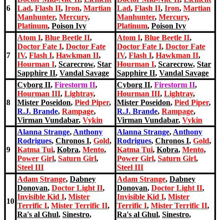
6
Lad
,
Flash II
,
Iron
,
Martian
Lad
,
Flash II
,
Iron
,
Martian
Manhunter
,
Mercury
,
Manhunter
,
Mercury
,
Platinum
,
Poison Ivy
Platinum
,
Poison Ivy
Atom I
,
Blue Beetle II
,
Atom I
,
Blue Beetle II
,
Doctor Fate I
,
Doctor Fate
Doctor Fate I
,
Doctor Fate
7
IV
,
Flash I
,
Hawkman II
,
IV
,
Flash I
,
Hawkman II
,
Hourman I
,
Scarecrow
,
Star
Hourman I
,
Scarecrow
,
Star
Sapphire II
,
Vandal Savage
Sapphire II
,
Vandal Savage
Cyborg II
,
Firestorm II
,
Cyborg II
,
Firestorm II
,
Hourman III
,
Lightray
,
Hourman III
,
Lightray
,
8
Mister Poseidon
,
Pied Piper
,
Mister Poseidon
,
Pied Piper
,
R.J. Brande
,
Rampage
,
R.J. Brande
,
Rampage
,
Virman Vundabar
,
Vykin
Virman Vundabar
,
Vykin
Alanna Strange
,
Anthony
Alanna Strange
,
Anthony
Rodrigues
,
Chronos I
,
Gold
,
Rodrigues
,
Chronos I
,
Gold
,
9
Katma Tui
,
Kobra
,
Mento
,
Katma Tui
,
Kobra
,
Mento
,
Power Girl
,
Saturn Girl
,
Power Girl
,
Saturn Girl
,
Steel III
Steel III
Adam Strange
,
Dabney
Adam Strange
,
Dabney
Donovan
,
Doctor Light II
,
Donovan
,
Doctor Light II
,
Invisible Kid I
,
Mister
Invisible Kid I
,
Mister
10
Terrific I
,
Mister Terrific II
,
Terrific I
,
Mister Terrific II
,
Ra's al Ghul
,
Sinestro
,
Ra's al Ghul
,
Sinestro
,