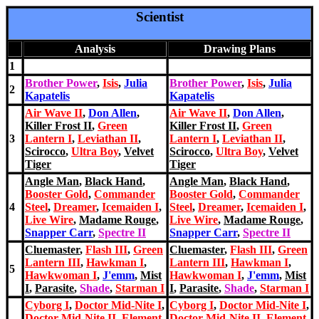
Scientist
Analysis
Drawing Plans
1
Brother Power
,
Isis
,
Julia
Brother Power
,
Isis
,
Julia
2
Kapatelis
Kapatelis
Air Wave II
,
Don Allen
,
Air Wave II
,
Don Allen
,
Killer Frost II
,
Green
Killer Frost II
,
Green
3
Lantern I
,
Leviathan II
,
Lantern I
,
Leviathan II
,
Scirocco
,
Ultra Boy
,
Velvet
Scirocco
,
Ultra Boy
,
Velvet
Tiger
Tiger
Angle Man
,
Black Hand
,
Angle Man
,
Black Hand
,
Booster Gold
,
Commander
Booster Gold
,
Commander
4
Steel
,
Dreamer
,
Icemaiden I
,
Steel
,
Dreamer
,
Icemaiden I
,
Live Wire
,
Madame Rouge
,
Live Wire
,
Madame Rouge
,
Snapper Carr
,
Spectre II
Snapper Carr
,
Spectre II
Cluemaster
,
Flash III
,
Green
Cluemaster
,
Flash III
,
Green
Lantern III
,
Hawkman I
,
Lantern III
,
Hawkman I
,
5
Hawkwoman I
,
J'emm
,
Mist
Hawkwoman I
,
J'emm
,
Mist
I
,
Parasite
,
Shade
,
Starman I
I
,
Parasite
,
Shade
,
Starman I
Cyborg I
,
Doctor Mid-Nite I
,
Cyborg I
,
Doctor Mid-Nite I
,
Doctor Mid-Nite II
,
Element
Doctor Mid-Nite II
,
Element