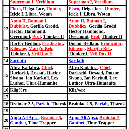
Superman I
,
Veridium
Superman I
,
Veridium
Floro
,
Helga Jace
,
Hunter
,
Floro
,
Helga Jace
,
Hunter
,
11
Icicle I
,
Libra
,
Wotan
Icicle I
,
Libra
,
Wotan
Atom II
,
Batman I
,
Atom II
,
Batman I
,
Dubbilex
,
Gorilla Grodd
,
Dubbilex
,
Gorilla Grodd
,
12
Hector Hammond
,
Hector Hammond
,
Overmind
,
Prof
,
Thinker II
Overmind
,
Prof
,
Thinker II
Doctor Bedlam
,
Eradicator
,
Doctor Bedlam
,
Eradicator
,
13
Kilowog
,
Marij'
n Bek
,
Kilowog
,
Marij'
n Bek
,
Thinker I
,
Vril Dox II
Thinker I
,
Vril Dox II
14
Sardath
Sardath
Abra Kadabra
,
Chief
,
Abra Kadabra
,
Chief
,
Darkseid
,
Desaad
,
Doctor
Darkseid
,
Desaad
,
Doctor
15
Sivana
,
Ian Karkull
,
Lex
Sivana
,
Ian Karkull
,
Lex
Luthor
,
Ultra-Humanite
Luthor
,
Ultra-Humanite
16
Kilg%re
Kilg%re
17
18
Brainiac 2.5
,
Pariah
,
Tharok
Brainiac 2.5
,
Pariah
,
Tharok
19
Appa Ali Apsa
,
Brainiac 5
,
Appa Ali Apsa
,
Brainiac 5
,
20
Ganthet
,
Time Trapper
Ganthet
,
Time Trapper