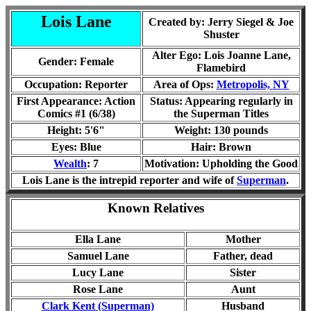
Lois Lane
Created by: Jerry Siegel & Joe
Shuster
Alter Ego: Lois Joanne Lane
,
Gender: Female
Flamebird
Occupation: Reporter
Area of Ops:
Metropolis,
NY
First Appearance: Action
Status: Appearing regularly in
Comics #1 (6/38)
the Superman Titles
Height: 5'6"
Weight: 130 pounds
Eyes: Blue
Hair: Brown
Wealth
: 7
Motivation: Upholding the Good
Lois Lane is the intrepid reporter and wife of
Superman
.
Known Relatives
Ella Lane
Mother
Samuel Lane
Father, dead
Lucy Lane
Sister
Rose Lane
Aunt
Clark Kent (Superman)
Husband