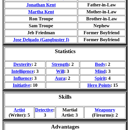
Jonathan Kent
Father-in-Law
Martha Kent
Mother-in-Law
Ron Troupe
Brother-in-Law
Sam Troupe
Nephew
Jeb Friedman
Former Boyfriend
Jose Delgado
(Gangbuster I)
Former Boyfriend
Statistics
Dexterity
: 2
Strength
: 2
Body
: 2
Intelligence
: 3
Will
: 3
Mind
: 3
Influence
: 3
Aura
: 2
Spirit
: 4
Initiative
: 10
Hero Points
: 15
Skills
Artist
Detective
:
Martial
Weaponry
(Writer): 5
3
Artist: 3
(Firearms): 2
Advantages