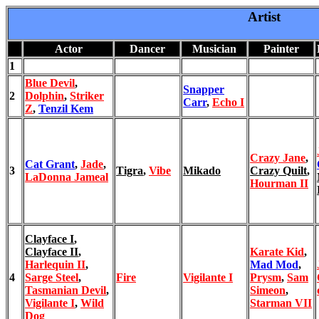
Artist
Actor
Dancer
Musician
Painter
1
Blue Devil
,
Snapper
2
Dolphin
,
Striker
Carr
,
Echo I
Z
,
Tenzil Kem
Crazy Jane
,
Cat Grant
,
Jade
,
3
Tigra
,
Vibe
Mikado
Crazy Quilt
,
LaDonna Jameal
Hourman II
Clayface I
,
Clayface II
,
Karate Kid
,
Harlequin II
,
Mad Mod
,
4
Sarge Steel
,
Fire
Vigilante I
Prysm
,
Sam
Tasmanian Devil
,
Simeon
,
Vigilante I
,
Wild
Starman VII
Dog