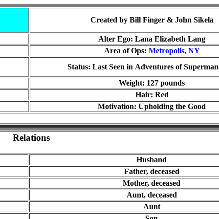
Created by Bill Finger & John Sikela
Alter Ego:
Lana Elizabeth Lang
Area of Ops:
Metropolis, NY
Status: Last Seen in
Adventures of Superman
Weight: 12
7
pounds
Hair: Red
Motivation: Upholding the Good
Relations
Husband
Father, de
ceased
Mother, de
ceased
Aunt, de
ceased
Aunt
Son