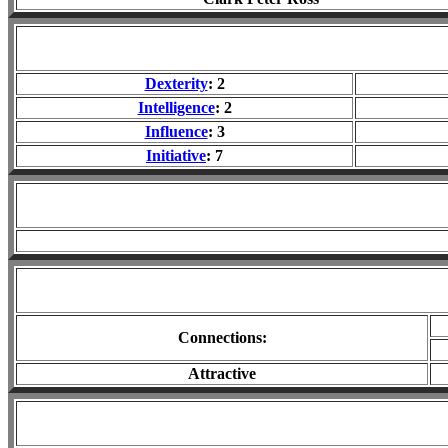
Dexterity
: 2
Intelligence
: 2
Influence
: 3
Initiative
: 7
Connections:
Attractive