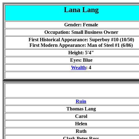
Lana Lang
Gender: Female
Occupation:
Small Business Owner
First Historical Appearance: Superboy #10 (10/50)
First Modern Appearance: Man of Steel #1 (6/86)
Height: 5'
4
"
Eyes:
Blue
Wealth
: 4
Ruin
Thomas Lang
Carol
Helen
Ruth
Clark
Peter
Ross