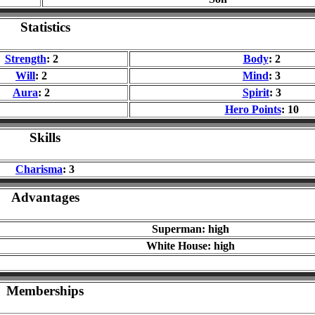
Statistics
Strength
: 2
Body
: 2
Will
: 2
Mind
: 3
Aura
: 2
Spirit
: 3
Hero Points
: 10
Skills
Charisma
: 3
Advantages
Superman: high
White House: high
Memberships