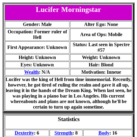
Lucifer Morningstar
Gender: Male
Alter Ego: None
Occupation: Former ruler of
Area of Ops: Mobile
Hell
Status: Last seen in Spectre
First Appearance: Unknown
#57
Height: Unknown
Weight: Unknown
Eyes: Unknown
Hair: Blond
Wealth
: N/A
Motivation: Inneue
Lucifer was the king of Hell from time immemorial. Recently,
however, he got tired of ruling the realm and gave it all up,
leaving it in the hands of the Dream King. When last seen, he
was playing in a piano bar in Los Angeles. His current
whereabouts and plans are not known, although he'll be
certain to turn up again sometime.
Statistics
Dexterity
: 6
Strength
: 8
Body
: 16