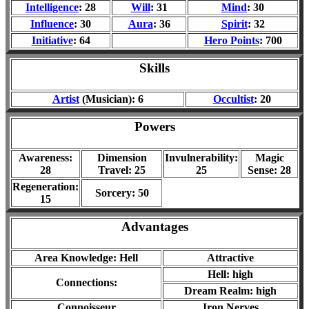
Intelligence
: 28
Will
: 31
Mind
: 30
Influence
: 30
Aura
: 36
Spirit
: 32
Initiative
: 64
Hero Points
: 700
Skills
Artist
(Musician): 6
Occultist
: 20
Powers
Awareness:
Dimension
Invulnerability:
Magic
28
Travel: 25
25
Sense: 28
Regeneration:
Sorcery: 50
15
Advantages
Area Knowledge: Hell
Attractive
Hell: high
Connections:
Dream Realm: high
Connoisseur
Iron Nerves