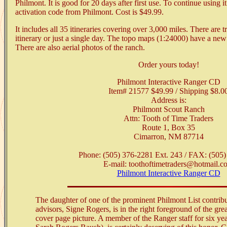
Philmont. It is good for 20 days after first use. To continue using i
activation code from Philmont. Cost is $49.99.
It includes all 35 itineraries covering over 3,000 miles. There are t
itinerary or just a single day. The topo maps (1:24000) have a new
There are also aerial photos of the ranch.
Order yours today!
Philmont Interactive Ranger CD
Item# 21577 $49.99 / Shipping $8.0
Address is:
Philmont Scout Ranch
Attn: Tooth of Time Traders
Route 1, Box 35
Cimarron, NM 87714
Phone: (505) 376-2281 Ext. 243 / FAX: (505
E-mail: toothoftimetraders@hotmail.c
Philmont Interactive Ranger CD
The daughter of one of the prominent Philmont List contrib
advisors, Signe Rogers, is in the right foreground of the g
cover page picture. A member of the Ranger staff for six y