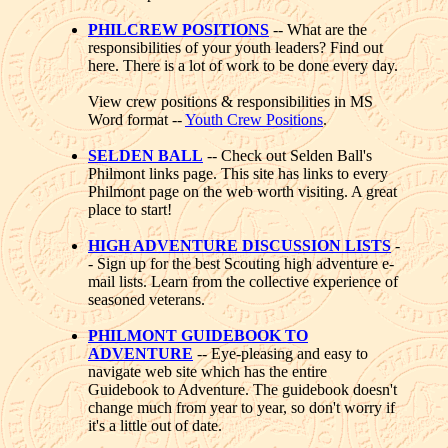
PHILCREW POSITIONS
-- What are the
responsibilities of your youth leaders? Find out
here. There is a lot of work to be done every day.
View crew positions & responsibilities in MS
Word format --
Youth Crew Positions
.
SELDEN BALL
-- Check out Selden Ball's
Philmont links page. This site has links to every
Philmont page on the web worth visiting. A great
place to start!
HIGH ADVENTURE DISCUSSION LISTS
-
- Sign up for the best Scouting high adventure e-
mail lists. Learn from the collective experience of
seasoned veterans.
PHILMONT GUIDEBOOK TO
ADVENTURE
-- Eye-pleasing and easy to
navigate web site which has the entire
Guidebook to Adventure. The guidebook doesn't
change much from year to year, so don't worry if
it's a little out of date.