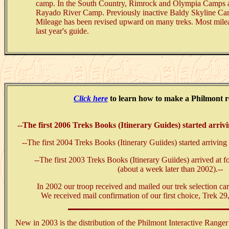
camp. In the South Country, Rimrock and Olympia Camps ar
Rayado River Camp. Previously inactive Baldy Skyline Ca
Mileage has been revised upward on many treks. Most mileag
last year's guide.
Click here
to learn how to make a Philmont r
--The first 2006 Treks Books (Itinerary Guides) started arri
--The first 2004 Treks Books (Itinerary Guiides) started arrivi
--The first 2003 Treks Books (Itinerary Guiides) arrived at
(about a week later than 2002).--
In 2002 our troop received and mailed our trek selection ca
We received mail confirmation of our first choice, Trek 29
New in 2003 is the distribution of the Philmont Interactive Rang