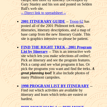
Gary Stanley and his son and posted on Selden
Ball's web site.
-- Direct link to spreadsheet --
2001 ITINERARY GUIDE
--
Troop 62
has
posted all of the 2001 Philmont trek maps,
itineraries, itinerary descriptions, and a map of
base camp from the new Itinerary Guide. This
site is graphics intensive so please be patient.
FIND THE RIGHT TREK - 2001 Program
List by Itinerary
-- This is an interactive web
site which lets you make selections
all online!
.
Pick an itinerary and see the program features.
Pick a camp and see what programs it has. Or
pick the programs you want and find the treks.
A
great planning tool!
It also include photos of
many Philmont campsites.
1998 PROGRAM LIST BY ITINERARY
--
Find out which activities are available by
itinerary and learn which treks are easiest or
hardest.