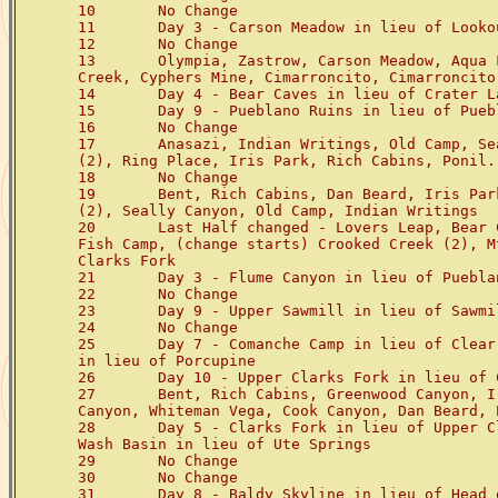
10       No Change

11       Day 3 - Carson Meadow in lieu of Lookou
12       No Change

13       Olympia, Zastrow, Carson Meadow, Aqua 
Creek, Cyphers Mine, Cimarroncito, Cimarroncito
14       Day 4 - Bear Caves in lieu of Crater La
15       Day 9 - Pueblano Ruins in lieu of Puebl
16       No Change

17       Anasazi, Indian Writings, Old Camp, Se
(2), Ring Place, Iris Park, Rich Cabins, Ponil.

18       No Change

19       Bent, Rich Cabins, Dan Beard, Iris Par
(2), Seally Canyon, Old Camp, Indian Writings

20       Last Half changed - Lovers Leap, Bear 
Fish Camp, (change starts) Crooked Creek (2), M
Clarks Fork

21       Day 3 - Flume Canyon in lieu of Pueblan
22       No Change

23       Day 9 - Upper Sawmill in lieu of Sawmil
24       No Change

25       Day 7 - Comanche Camp in lieu of Clear
in lieu of Porcupine

26       Day 10 - Upper Clarks Fork in lieu of C
27       Bent, Rich Cabins, Greenwood Canyon, I
Canyon, Whiteman Vega, Cook Canyon, Dan Beard, P
28       Day 5 - Clarks Fork in lieu of Upper C
Wash Basin in lieu of Ute Springs

29       No Change

30       No Change

31       Day 8 - Baldy Skyline in lieu of Head o