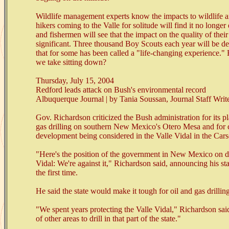
Wildlife management experts know the impacts to wildlife a
hikers coming to the Valle for solitude will find it no longer 
and fishermen will see that the impact on the quality of their
significant. Three thousand Boy Scouts each year will be d
that for some has been called a "life-changing experience
we take sitting down?
Thursday, July 15, 2004
Redford leads attack on Bush's environmental record
Albuquerque Journal | by Tania Soussan, Journal Staff Write
Gov. Richardson criticized the Bush administration for its pl
gas drilling on southern New Mexico's Otero Mesa and for
development being considered in the Valle Vidal in the Cars
"Here's the position of the government in New Mexico on dri
Vidal: We're against it," Richardson said, announcing his sta
the first time.
He said the state would make it tough for oil and gas drillin
"We spent years protecting the Valle Vidal," Richardson sai
of other areas to drill in that part of the state."