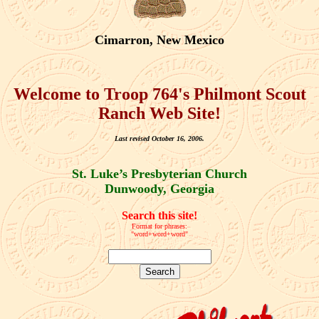
Cimarron, New Mexico
Welcome to Troop 764's Philmont Scout
Ranch Web Site!
Last revised October 16, 2006.
St. Luke’s Presbyterian Church
Dunwoody, Georgia
Search this site!
Format for phrases:
"word+word+word"