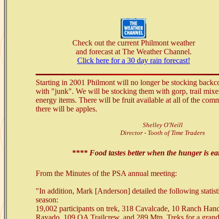
Check out the current Philmont weather
and forecast at The Weather Channel.
Click here for a 30 day rain forecast!
Starting in 2001 Philmont will no longer be stocking backc
with "junk". We will be stocking them with gorp, trail mixe
energy items. There will be fruit available at all of the comm
there will be apples.
Shelley O'Neill
Director - Tooth of Time Traders
**** Food tastes better when the hunger is e
From the Minutes of the PSA annual meeting:
"In addition, Mark [Anderson] detailed the following statist
season:
19,002 participants on trek, 318 Cavalcade, 10 Ranch Ha
Rayado, 109 OA Trailcrew, and 289 Mtn. Treks for a grand 