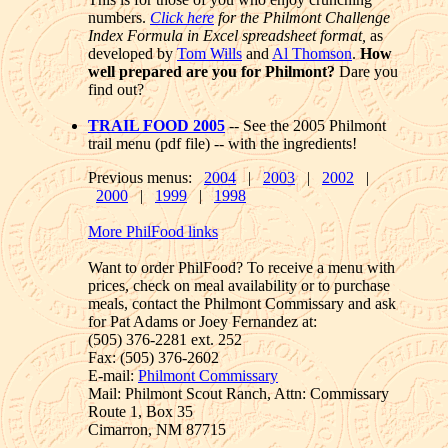
numbers.
Click here
for the Philmont Challenge
Index Formula in Excel spreadsheet format,
as
developed by
Tom Wills
and
Al Thomson
.
How
well prepared are you for Philmont?
Dare you
find out?
TRAIL FOOD 2005
-- See the 2005 Philmont
trail menu (pdf file) -- with the ingredients!
Previous menus:
2004
|
2003
|
2002
|
2000
|
1999
|
1998
More PhilFood links
Want to order PhilFood? To receive a menu with
prices, check on meal availability or to purchase
meals, contact the Philmont Commissary and ask
for Pat Adams or Joey Fernandez at:
(505) 376-2281 ext. 252
Fax: (505) 376-2602
E-mail:
Philmont Commissary
Mail: Philmont Scout Ranch, Attn: Commissary
Route 1, Box 35
Cimarron, NM 87715