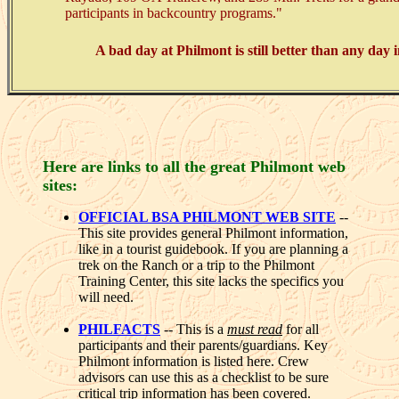
participants in backcountry programs."
A bad day at Philmont is still better than any day i
Here are links to all the great Philmont web
sites:
OFFICIAL BSA PHILMONT WEB SITE
--
This site provides general Philmont information,
like in a tourist guidebook. If you are planning a
trek on the Ranch or a trip to the Philmont
Training Center, this site lacks the specifics you
will need.
PHILFACTS
-- This is a
must read
for all
participants and their parents/guardians. Key
Philmont information is listed here. Crew
advisors can use this as a checklist to be sure
critical trip information has been covered.