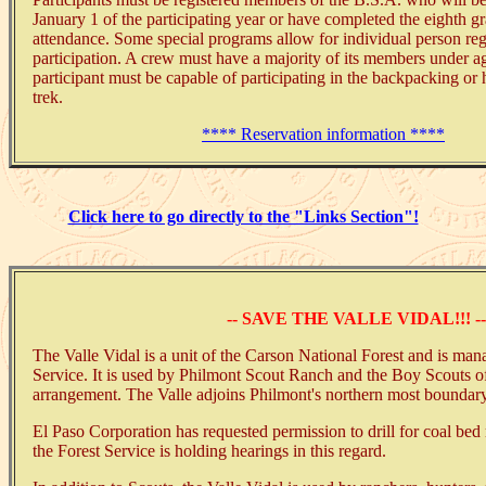
January 1 of the participating year or have completed the eighth gr
attendance. Some special programs allow for individual person reg
participation. A crew must have a majority of its members under a
participant must be capable of participating in the backpacking or
trek.
**** Reservation information ****
Click here to go directly to the "Links Section"!
-- SAVE THE VALLE VIDAL!!! --
The Valle Vidal is a unit of the Carson National Forest and is man
Service. It is used by Philmont Scout Ranch and the Boy Scouts o
arrangement. The Valle adjoins Philmont's northern most boundary
El Paso Corporation has requested permission to drill for coal bed
the Forest Service is holding hearings in this regard.