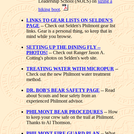
Leadership School (NOLS) on
sizing a
hiking boot
.
LINKS TO GEAR LISTS ON SELDEN'S
PAGE
-- Check out Selden's Philmont gear list
links. Gear is a personal thing, so keep that in
mind while you browse.
SETTING UP THE DINING FLY --
PHOTOS!
-- Check out Ranger Jason A.
Cotting's photos on Selden's web site.
TREATING WATER WITH MICROPUR
--
Check out the new Philmont water treatment
method.
DR. BOB'S BEAR SAFETY PAGE
-- Read
about Scouts and bear safety from an
experienced Philmont advisor.
PHILMONT BEAR PROCEDURES
-- How
to keep your crew safe on the trail at Philmont.
Thanks to Al Thomson.
PHILMONT FIRE GUARD PLAN
-- What