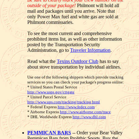
outside of your package!
Philmont will hold all
mail and packages until you arrive. Note that
only Power Max fuel and white gas are sold at
Philmont commissaries.
To see the most current and comprehensive
prohibited items list, as well as other information
posted by the Transportation Security
Administration, go to
Traveler Information
.
Read what the
Texins Outdoor Club
has to say
about stove transportation by individual airlines.
Use one of the following shippers which provide tracking
services so you can check your package's progress online:
* United States Postal Service
http://www.usps.gov/cttgate
* United Parcel Service
http://www.ups.com/tracking/tracking.html
* Federal Express
http://www.fedex.com
* Airborne Express
http://www.airborne.com/trace
* DHL Worldwide Express
http://www.dhl.com
PEMMICAN BARS
-- Order your Bear Valley
Pemmican Bars from Prolithic Sports. Buy the