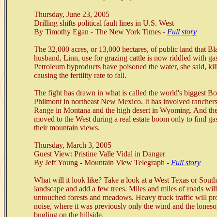
Thursday, June 23, 2005
Drilling shifts political fault lines in U.S. West
By Timothy Egan - The New York Times -
Full story
The 32,000 acres, or 13,000 hectares, of public land that Bl
husband, Linn, use for grazing cattle is now riddled with ga
Petroleum byproducts have poisoned the water, she said, kil
causing the fertility rate to fall.
The fight has drawn in what is called the world's biggest B
Philmont in northeast New Mexico. It has involved ranchers
Range in Montana and the high desert in Wyoming. And ther
moved to the West during a real estate boom only to find ga
their mountain views.
Thursday, March 3, 2005
Guest View: Pristine Valle Vidal in Danger
By Jeff Young - Mountain View Telegraph -
Full story
What will it look like? Take a look at a West Texas or So
landscape and add a few trees. Miles and miles of roads will
untouched forests and meadows. Heavy truck traffic will p
noise, where it was previously only the wind and the loneso
bugling on the hillside.