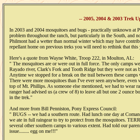
-- 2005, 2004 & 2003 Trek Up
In 2003 and 2004 mosquitoes and bugs - practically unknown at Ph
problem throughout the ranch, but particularly in the South, and n
Philmont had a wetter than normal winter which may have contribut
repellant home on previous treks you will need to rethink that this 
Here's a quote from Wayne White, Troop 222, in Moulton, AL:
" The mosquitoes are or were out in full force. The only camps w
Rayado river, Clark's Fork and Tooth Ridge but they were not as 
Anytime we stopped for a break on the trail between these camp
There were more mosquitoes than I've ever seen anywhere, even 
top of Mt. Phillips. As someone else mentioned, we had to wear ra
ranger had advised us (a crew of 8) to leave all but one 2 ounce bo
in the trek."
And more from Bill Penniston, Pony Express Council:
" BUGS -- we had a southern route. Had lunch one day at Coman
we ate in full raingear to try to protect from the mosquitoes. 
several other southern camps to various extent. Had told our parent
issue........ egg on me!!!"