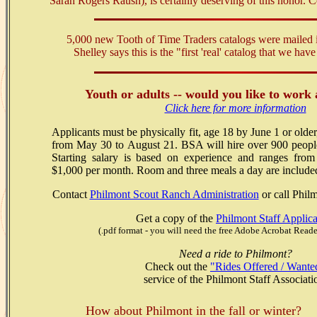
Sarah Rogers Raush), is certainly deserving of this honor. 
5,000 new Tooth of Time Traders catalogs were mailed 
Shelley says this is the "first 'real' catalog that we ha
Youth or adults -- would you like to work
Click here for more information
Applicants must be physically fit, age 18 by June 1 or olde
from May 30 to August 21. BSA will hire over 900 peopl
Starting salary is based on experience and ranges fro
$1,000 per month. Room and three meals a day are include
Contact
Philmont Scout Ranch Administration
or call Phil
Get a copy of the
Philmont Staff Applica
(.pdf format - you will need the free Adobe Acrobat Reade
Need a ride to Philmont?
Check out the
"Rides Offered / Wante
service of the Philmont Staff Associati
How about Philmont in the fall or winter?