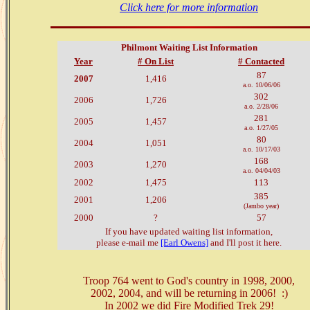
Click here for more information
Philmont Waiting List Information
Year
# On List
# Contacted
87
2007
1,416
a.o. 10/06/06
302
2006
1,726
a.o. 2/28/06
281
2005
1,457
a.o. 1/27/05
80
2004
1,051
a.o. 10/17/03
168
2003
1,270
a.o. 04/04/03
2002
1,475
113
385
2001
1,206
(Jambo year)
2000
?
57
If you have updated waiting list information,
please e-mail me
[Earl Owens]
and I'll post it here.
Troop 764 went to God's country in 1998, 2000,
2002, 2004, and will be returning in 2006! :)
In 2002 we did Fire Modified Trek 29!