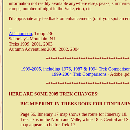
information not readily available anywhere else), peaks, summaries 
camps, number of night in the Valle, etc.), etc.
I'd appreciate any feedback on enhancements (or if you spot an erro
--
Al Thomson
, Troop 236
Schooley's Mountain, NJ
Treks 1999, 2001, 2003
Autumn Adventures 2000, 2002, 2004
************************************
1999-2005, including 1976, 1987 & 1994 Trek Compariso
1999-2004 Trek Comparisons
- Adobe .pd
************************************
HERE ARE SOME 2005 TREK CHANGES:
BIG MISPRINT IN TREKS BOOK FOR ITINERARY 
Page 56, Itinerary 17 map shows the route for Itinerary 18.
Trek 17 is in the North and Valle, while 18 is Central and S
map appears to be for Trek 17.