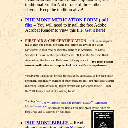
traditional Fruit'n Nut or one of three other
flavors. Keep the tradition alive!
PHILMONT MEDICATION FORM (.pdf
file)
-- You will need to install the free Adobe
Acrobat Reader to view this file.
Get it here!
FIRST AID & CPR CERTIFICATION
--
"Philmont requires
that at least one person, preferably two, (either an advisor or a youth
participant) in each crew be currently certified in American Red Cross
Standard First Aid or the equivalent* and CPR from the American Heart
Association, the American Red Cross or the equivalent....
You must present
current certification cards upon check in to verify this requirement.
*Equivalent training can include instruction by ambulance or fire department
personnel, community colleges or other organizations. You must have a letter
indicating length of training, topics covered and participant roster." --From
the 2001 Council and Unit Planning Guide.
Training from
,
or
The Wilderness Medicine Institute
SOLO
Wilderness
Medical Associates
far exceeds the first aid training given by the American
Red Cross and is accepted by Philmont.
PHILMONT BIBLES
-- Read
about the ministry of the
National