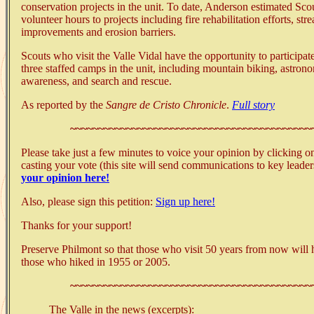
conservation projects in the unit. To date, Anderson estimated Sc
volunteer hours to projects including fire rehabilitation efforts, s
improvements and erosion barriers.
Scouts who visit the Valle Vidal have the opportunity to participat
three staffed camps in the unit, including mountain biking, astro
awareness, and search and rescue.
As reported by the
Sangre de Cristo Chronicle
.
Full story
~~~~~~~~~~~~~~~~~~~~~~~~~~~~~~~~~~~~~~~~~~~
Please take just a few minutes to voice your opinion by clicking o
casting your vote (this site will send communications to key leade
your opinion here!
Also, please sign this petition:
Sign up here!
Thanks for your support!
Preserve Philmont so that those who visit 50 years from now will
those who hiked in 1955 or 2005.
~~~~~~~~~~~~~~~~~~~~~~~~~~~~~~~~~~~~~~~~~~~
The Valle in the news (excerpts):