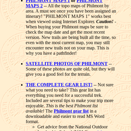
PHILMONT MAPS 1
or
PHILMONT
MAPS 2
-- All the topo maps of Philmont by
area. A must see once you have been assigned an
itinerary! "PHILMONT MAPS 1" works best
when viewed using Internet Explorer.
Caution!
-
When buying your Philmont maps be sure to
check the map date and get the most recent
version. New trails are being built all the time, so
even with the most current map, you may still
encounter new trails not on your map. This is
why you have a pathfinder!
SATELLITE PHOTOS OF PHILMONT
--
Some of these photos are quite old, but they will
give you a good feel for the terrain.
THE COMPLETE GEAR LIST!
-- Not sure
what you need to take? This gear list has
everything you need for a successful trek.
Included are several tips to make your trip more
enjoyable.
This is the best Philmont list
available!
The
Philmont gear list
in a
downloadable and easier to read MS Word
format.
Get advice from the National Outdoor