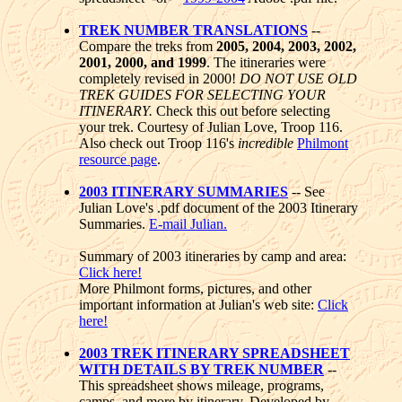
TREK NUMBER TRANSLATIONS
--
Compare the treks from
2005, 2004, 2003, 2002,
2001, 2000, and 1999
. The itineraries were
completely revised in 2000!
DO NOT USE OLD
TREK GUIDES FOR SELECTING YOUR
ITINERARY.
Check this out before selecting
your trek. Courtesy of Julian Love, Troop 116.
Also check out Troop 116's
incredible
Philmont
resource page
.
2003 ITINERARY SUMMARIES
-- See
Julian Love's .pdf document of the 2003 Itinerary
Summaries.
E-mail Julian.
Summary of 2003 itineraries by camp and area:
Click here!
More Philmont forms, pictures, and other
important information at Julian's web site:
Click
here!
2003 TREK ITINERARY SPREADSHEET
WITH DETAILS BY TREK NUMBER
--
This spreadsheet shows mileage, programs,
camps, and more by itinerary. Developed by