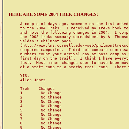
HERE ARE SOME 2004 TREK CHANGES:
A couple of days ago, someone on the list asked
to the 2004 Treks.  I received my Treks book to
and note the following changes in 2004.  I comp
the 2003 treks summary spreadsheet by Al Thomson
Selden's Philmont page 

(http://www.lns.cornell.edu/~seb/philmonttreksc
compared campsites.  I did not compare commissa
numbers count your arrival day at base camp as 
first day on the trail).  I think I have everyt
fast.  Most minor changes seem to have been movi
of a staff camp to a nearby trail camp.  There 
YIS,

Allen Jones

Trek    Changes

1        No Change

2        No Change

3        No Change

4        No Change

5        No Change

6        No Change

7        No Change

8        No Change

9        No Change
