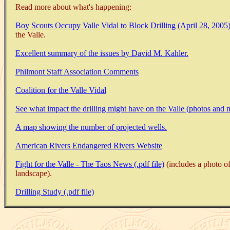
Read more about what's happening:
Boy Scouts Occupy Valle Vidal to Block Drilling (April 28, 2005)
the Valle.
Excellent summary of the issues by David M. Kahler.
Philmont Staff Association Comments
Coalition for the Valle Vidal
See what impact the drilling might have on the Valle (photos and 
A map showing the number of projected wells.
American Rivers Endangered Rivers Website
Fight for the Valle - The Taos News (.pdf file)
(includes a photo of
landscape).
Drilling Study (.pdf file)