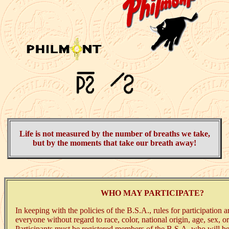
Life is not measured by the number of breaths we take,
but by the moments that take our breath away!
WHO MAY PARTICIPATE?
In keeping with the policies of the B.S.A., rules for participation a
everyone without regard to race, color, national origin, age, sex, o
Participants must be registered members of the B.S.A. who will be 