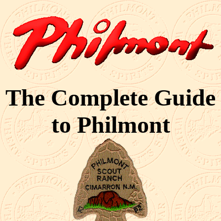
The Complete Guide
to Philmont