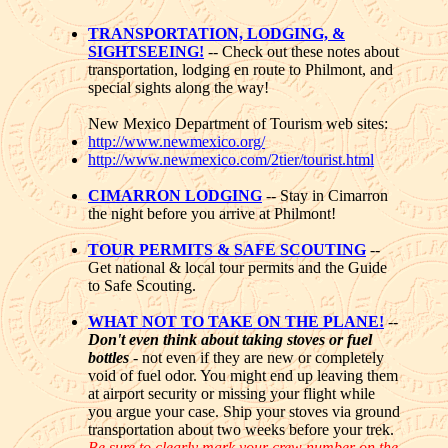
TRANSPORTATION, LODGING, &
SIGHTSEEING!
-- Check out these notes about
transportation, lodging en route to Philmont, and
special sights along the way!
New Mexico Department of Tourism web sites:
http://www.newmexico.org/
http://www.newmexico.com/2tier/tourist.html
CIMARRON LODGING
-- Stay in Cimarron
the night before you arrive at Philmont!
TOUR PERMITS & SAFE SCOUTING
--
Get national & local tour permits and the Guide
to Safe Scouting.
WHAT NOT TO TAKE ON THE PLANE!
--
Don't even think about taking stoves or fuel
bottles
- not even if they are new or completely
void of fuel odor. You might end up leaving them
at airport security or missing your flight while
you argue your case. Ship your stoves via ground
transportation about two weeks before your trek.
Be sure to clearly mark your crew number on the