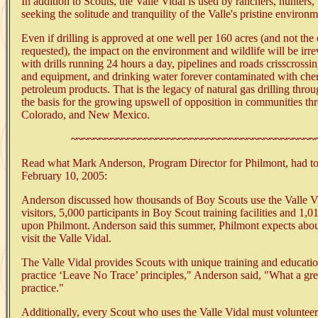
In addition to Scouts, the Valle Vidal is used by ranchers, hunters,
seeking the solitude and tranquility of the Valle's pristine environm
Even if drilling is approved at one well per 160 acres (and not the
requested), the impact on the environment and wildlife will be irre
with drills running 24 hours a day, pipelines and roads crisscrossi
and equipment, and drinking water forever contaminated with chem
petroleum products. That is the legacy of natural gas drilling thro
the basis for the growing upswell of opposition in communities 
Colorado, and New Mexico.
~~~~~~~~~~~~~~~~~~~~~~~~~~~~~~~~~~~~~~~~~~~
Read what Mark Anderson, Program Director for Philmont, had to 
February 10, 2005:
Anderson discussed how thousands of Boy Scouts use the Valle V
visitors, 5,000 participants in Boy Scout training facilities and 1,
upon Philmont. Anderson said this summer, Philmont expects abou
visit the Valle Vidal.
The Valle Vidal provides Scouts with unique training and educatio
practice ‘Leave No Trace’ principles," Anderson said, "What a grea
practice."
Additionally, every Scout who uses the Valle Vidal must volunteer 