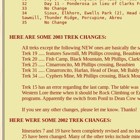
32       Day 11 - Ponderosa in lieu of Clarks Fo
33       No Change

34       Sioux, Elkhorn, Ewells Park (2), Head 
Sawmill, Thunder Ridge, Porcupine, Abreu

35       No Change

HERE ARE SOME 2003 TREK CHANGES:
All treks except the following NEW ones are basically the 
Trek 19 ..... features Sawmill, Mt Phillips crossing, Beaubie
Trek 20 ..... Fish Camp, Black Mountain, Mt Phillips, Clark
Trek 25 ..... Cimarroncito, Mt Phillips crossing, Beaubien
Trek 31 ..... Cimarroncito, Harlan, Head of Dean, Mt Bal
Trek 34 ..... Cyphers Mine, Mt Phillips crossing, Black Mo
Trek 15 has an error regarding the last camp. The table was 
Western Lore theme when it should be Rock Climbing or En
programs. Apparently the switch from Ponil to Dean Cow w
If you see any other changes, please let me know. Thanks!
HERE WERE SOME 2002 TREK CHANGES:
Itineraries 7 and 19 have been completely revised and no lo
25 have been changed. Many of the other treks include minor