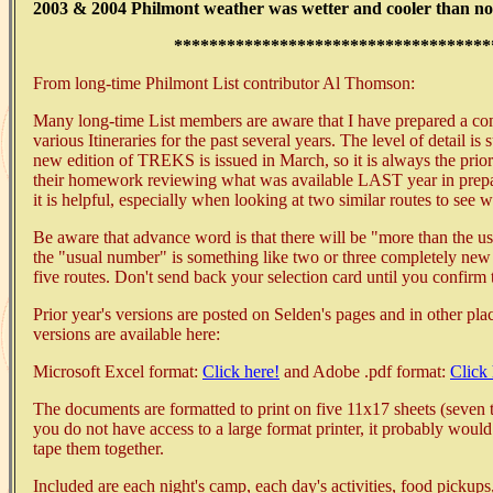
2003 & 2004 Philmont weather was wetter and cooler than no
************************************
From long-time Philmont List contributor Al Thomson:
Many long-time List members are aware that I have prepared a c
various Itineraries for the past several years. The level of detail i
new edition of TREKS is issued in March, so it is always the prio
their homework reviewing what was available LAST year in prepar
it is helpful, especially when looking at two similar routes to see w
Be aware that advance word is that there will be "more than the u
the "usual number" is something like two or three completely new 
five routes. Don't send back your selection card until you confirm
Prior year's versions are posted on Selden's pages and in other plac
versions are available here:
Microsoft Excel format:
Click here!
and Adobe .pdf format:
Click 
The documents are formatted to print on five 11x17 sheets (seven tr
you do not have access to a large format printer, it probably would
tape them together.
Included are each night's camp, each day's activities, food pickups, 