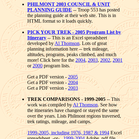
PHILMONT 2003 COUNCIL & UNIT
PLANNING GUIDE
-- Troop 553 has posted
the planning guide at their web site. This is in
HTML format so it loads quickly.
PICK YOUR TREK - 2005 Program List by
Itinerary
-- This is an Excel spreadsheet
developed by
Al Thomson
. Lots of great
planning information here -- trek mileage,
altitudes, programs, peaks climbed, and much
more! Click here for the
2004
,
2003
,
2002
,
2001
or
2000
program lists.
Get a PDF version -
2005
Get a PDF version -
2004
Get a PDF version -
2003
TREK COMPARISONS - 1999-2005
-- This
work was compiled by
Al Thomson
. See how
the itineraries have changed or stayed the same
over the years. Lists Philmont regions traversed,
trek ratings, mileage, and camps.
1999-2005, including 1976, 1987 & 1994
Excel
spreadsheet -or-
1999-2004
Adobe .pdf file.