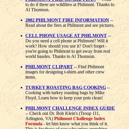
to do if there are wildfires at Philmont. Thanks to
Al Thomson.
2002 PHILMONT FIRE INFORMATION
--
Read about the fires at Philmont and see pictures.
CELL PHONE USAGE AT PHILMONT
--
Do you need a cell phone at Philmont? Will it
work? How should you use it? Don't forget -
you're going to Philmont to get away from real
world hassles. Thanks to Al Thomson.
PHILMONT CLIPART
-- Find Philmont
images for designing t-shirts and other crew
items.
TURKEY ROASTING BAG COOKING
--
Cooking with turkey roasting bags by Mike
Floyd. Learn how to keep your pots clean!
PHILMONT CHALLENGE INDEX GUIDE
-- Check out Dr. Bob Klein's (Troop 111,
Arlington, VA)
Philmont Challenge Index
Formula
- let him know what you think of it.
This is for those of you who enjoy crunching