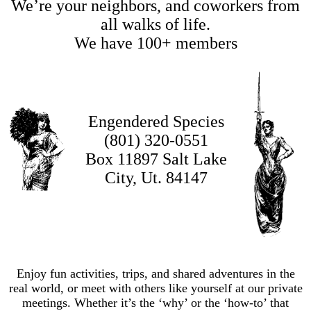
We’re your neighbors, and coworkers from
all walks of life.
We have 100+ members
Engendered Species
(801) 320-0551
Box 11897 Salt Lake
City, Ut. 84147
Enjoy fun activities, trips, and shared adventures in the
real world, or meet with others like yourself at our private
meetings. Whether it’s the ‘why’ or the ‘how-to’ that