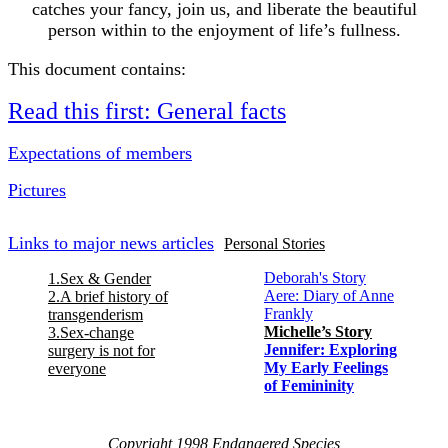
catches your fancy, join us, and liberate the beautiful
person within to the enjoyment of life’s fullness.
This document contains:
Read this first: General facts
Expectations of members
Pictures
Links to major news articles
Personal Stories
Deborah's Story
1.Sex & Gender
Aere: Diary of Anne
2.A brief history of
Frankly
transgenderism
Michelle’s Story
3.Sex-change
Jennifer: Exploring
surgery is not for
My Early Feelings
everyone
of Femininity
Copyright 1998 Endangered Species