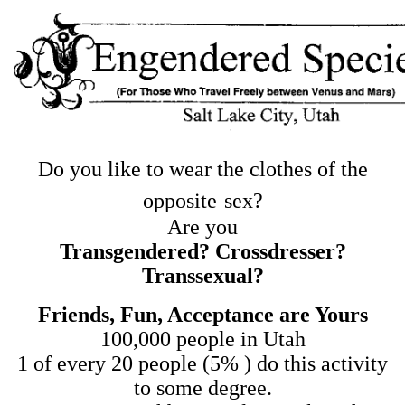
Do you like to wear the clothes of the
opposite
sex?
Are you
Transgendered? Crossdresser?
Transsexual?
Friends, Fun, Acceptance are Yours
100,000 people in Utah
1 of every 20 people (5% ) do this activity
to some degree.