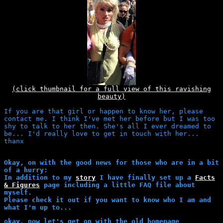
(click thumbnail for a full view of this ravishing
beauty)
If you are that girl or happen to know her, please
contact me. I think I've met her before but I was too
shy to talk to her then. She's all I ever dreamed to
be... I'd really love to get in touch with her...
thanx
Okay, on with the good news for those who are in a bit
of a hurry:
In addition to my
story
I have finally set up a
Facts
& Figures
page including a little FAQ file about
myself.
Please check it out if you want to know who I am and
what I'm up to...
okay, now let's get on with the old homepage