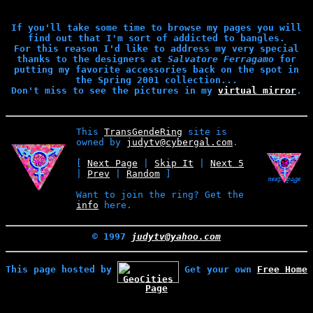
If you'll take some time to browse my pages you will
find out that I'm sort of addicted to bangles.
For this reason I'd like to address my very special
thanks to the designers at
Salvatore Ferragamo
for
putting my favorite accessories back on the spot in
the Spring 2001 collection...
Don't miss to see the pictures in my
virtual mirror
.
This
TransGendeRing
site is
owned by
judytv@cybergal.com
.
[
Next Page
|
Skip It
|
Next 5
|
Prev
|
Random
]
Want to join the ring? Get the
info
here.
© 1997
judytv@yahoo.com
This page hosted by
Get your own
Free Home
Page