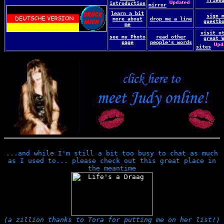
frien
introduction
mirror
learn a bit
sign 
more about
drop me a line
guestb
me
visit o
see my Photo
read other
great 
page
people's words
sites
...and while I'm still a bit too busy to chat as much
as I used to... please check out this great place in
the meantime
(a zillion thanks to Tora for putting me on her list!)