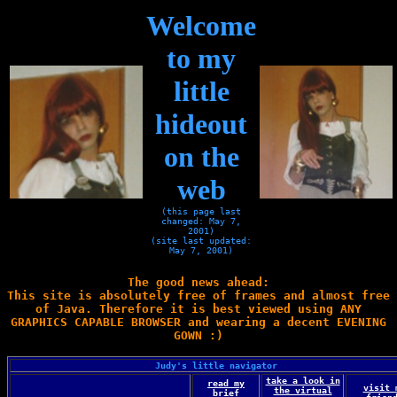
Welcome
to my
little
hideout
on the
web
(this page last
changed: May 7,
2001)
(site last updated:
May 7, 2001)
The good news ahead:
This site is absolutely free of frames and almost free
of Java. Therefore it is best viewed using ANY
GRAPHICS CAPABLE BROWSER and wearing a decent EVENING
GOWN :)
Judy's little navigator
take a look in
read my
visit 
the virtual
brief