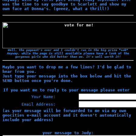
was the time to say goodbye to Scarlett and show my
own face at Donna's. (geeez, what a thrill!)
Well, the pageant's over and I couldn't run in the big prize *sob*
Anyway, while the page is still available please have a look at the
gorgeous girls who did better than me. It's well worth it!
Maybe you want to drop me a few lines? I'd be glad to
hear from you.
Just type your message into the box below and hit the
SEND button once you're done.
If you want me to reply to your message please enter
Your Name:
Email Address:
(as your message will be forwarded to me via my own
geocities e-mail account and it doesn't automatically
include your address)
your message to Judy: