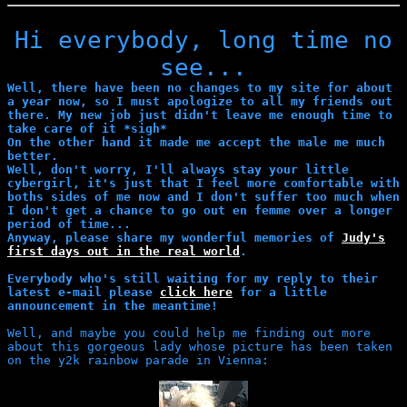
Hi everybody, long time no
see...
Well, there have been no changes to my site for about
a year now, so I must apologize to all my friends out
there. My new job just didn't leave me enough time to
take care of it *sigh*
On the other hand it made me accept the male me much
better.
Well, don't worry, I'll always stay your little
cybergirl, it's just that I feel more comfortable with
boths sides of me now and I don't suffer too much when
I don't get a chance to go out en femme over a longer
period of time...
Anyway, please share my wonderful memories of
Judy's
first days out in the real world
.
Everybody who's still waiting for my reply to their
latest e-mail please
click here
for a little
announcement in the meantime!
Well, and maybe you could help me finding out more
about this gorgeous lady whose picture has been taken
on the y2k rainbow parade in Vienna: