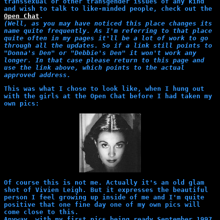
transsexual or other transgender issues of any kind
and wish to talk to like-minded people, check out the
Open Chat
.
(Well, as you may have noticed this place changes its
name quite frequently. As I'm referring to that place
quite often in my pages it'll be a lot of work to go
through all the updates. So if a link still points to
"Donna's Den" or "Debbie's Den" it won't work any
longer. In that case please return to this page and
use the link above, which points to the actual
approved address.
This was what I chose to look like, when I hung out
with the girls at the Open Chat before I had taken my
own pics:
Of course this is not me. Actually it's an old glam
shot of Vivien Leigh. But it expresses the beautiful
person I feel growing up inside of me and I'm quite
positive that one fine day one of my own pics will
come close to this.
Anyway, with my first pics being ready September 1997