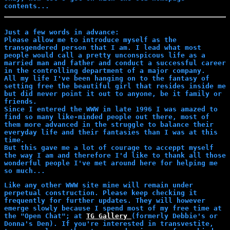
contents...
Just a few words in advance:
Please allow me to introduce myself as the
transgendered person that I am. I lead what most
people would call a pretty unconspicous life as a
married man and father and conduct a successful career
in the controlling department of a major company.
All my life I've been hanging on to the fantasy of
setting free the beautiful girl that resides inside me
but did never point it out to anyone, be it family or
friends.
Since I entered the WWW in late 1996 I was amazed to
find so many like-minded people out there, most of
them more advanced in the struggle to balance their
everyday life and their fantasies than I was at this
time.
But this gave me a lot of courage to acceppt myself
the way I am and therefore I'd like to thank all those
wonderful people I've met around here for helping me
so much...
Like any other WWW site mine will remain under
perpetual construction. Please keep checking it
frequently for further updates. They will however
emerge slowly because I spend most of my free time at
the "Open Chat"; at
TG Gallery
(formerly Debbie's or
Donna's Den). If you're interested in transvestite,