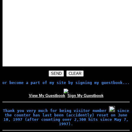
or become a part of my site by signing my guestbook...
View My Guestbook
Sign My Guestbook
Thank you very much for being visitor number
since
the counter has last been (accidently) reset on June
10, 1997 (after counting over 2,300 hits since May 7,
1997).