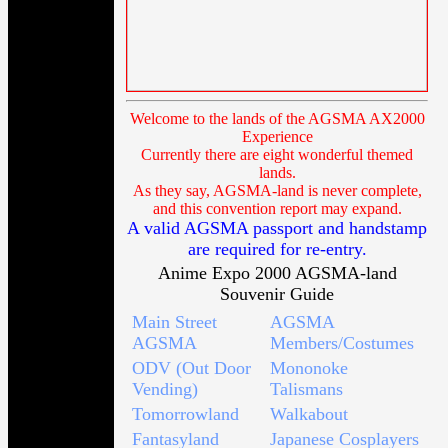
Welcome to the lands of the AGSMA AX2000
Experience
Currently there are eight wonderful themed
lands.
As they say, AGSMA-land is never complete,
and this convention report may expand.
A valid AGSMA passport and handstamp
are required for re-entry.
Anime Expo 2000 AGSMA-land
Souvenir Guide
Main Street
AGSMA
AGSMA
Members/Costumes
ODV (Out Door
Mononoke
Vending)
Talismans
Tomorrowland
Walkabout
Fantasyland
Japanese Cosplayers