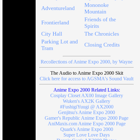
Mononoke
Adventureland
Mountain
Friends of the
Frontierland
Spirits
City Hall
The Chronicles
Parking Lot and
Closing Credits
Tram
Recollections of Anime Expo 2000, by Wayne
The Audio to Anime Expo 2000 Skit
Click here for access to AGSMA's Sound Vault
Anime Expo 2000 Related Links:
Cosplay Closet AX00 Image Gallery
Wuken's AX2K Gallery
#FushigiYuugi @ AX2000
Genjitsu's Anime Expo 2000
Gamer's Republic Anime Expo 2000 Page
AniMaxis.com Anime Expo 2000 Page
Quark's Anime Expo 2000
Super Love Love Days