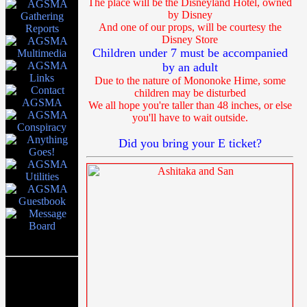
The place will be the Disneyland Hotel, owned
by Disney
And one of our props, will be courtesy the
Disney Store
Children under 7 must be accompanied
by an adult
Due to the nature of Mononoke Hime, some
children may be disturbed
We all hope you're taller than 48 inches, or else
you'll have to wait outside.
Did you bring your E ticket?