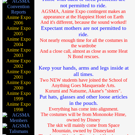
not permitted to ride.
AGSMA, Anime Expo contingent makes an
appearance at the Happiest Hotel on Earth
Anime Expo
And it's different, because the sound worked!
2006
Expectant mothers are not permitted to
Anime Expo
2005
ride.
Anime Expo
Not nearly enough time for all the costumes in
2004
the wardrobe
Anime Expo
And a close call, almost as close as some Heat
2003
N Bond rescues.
Anime Expo
2002
Keep your hands, arms and legs inside at
Anime Expo
all times.
2001
Two NEW students have joined the School of
Anime Expo
Anything Goes Masquerade Arts.
2000
Kurumi and Natsume, Akane's "sisters".
Anime Expo
Put hats, glasses and other loose articles
1999
in the pouch.
Anime Expo
Everything has come into alignment.
1998
The costumes will be from Mononoke Hime,
owned by Disney
The skit will mainly come from Space
Mountain, owned by Disneyland