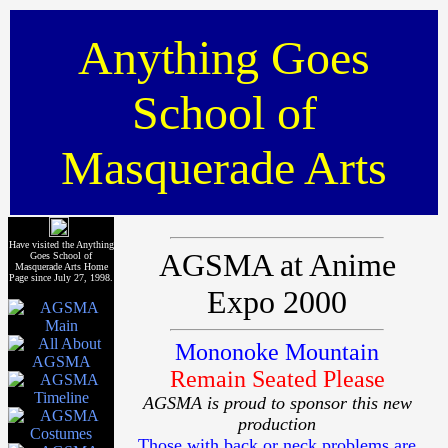
Anything Goes
School of
Masquerade Arts
Have visited the Anything
AGSMA at Anime
Goes School of
Masquerade Arts Home
Page since July 27, 1998.
Expo 2000
Mononoke Mountain
Remain Seated Please
AGSMA is proud to sponsor this new
production
Those with back or neck problems are