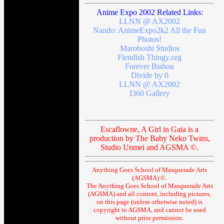
Anime Expo 2002 Related Links:
LLNN @ AX2002
Nando: AnimeExpo2k2 All the Fun
Photos!
Maroboshi Studios
Fiendish Thingy.org
Forever Bishou
Divide by 0
LLNN @ AX2002
I360 Gallery
Escaflowne, A Girl in Gaia is a
production by The Baby Neko Twins,
Studio Unmei and AGSMA ©.
Anything Goes School of Masquerade Arts
(AGSMA) ©.
The Anything Goes School of Masquerade Arts
(AGSMA) and all content, including pictures,
on this page (unless otherwise noted) is
copyright to AGSMA, and cannot be used
without prior permission.