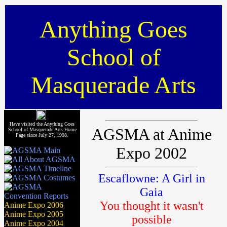
Anything Goes
School of
Masquerade Arts
Have visited the Anything Goes
AGSMA at Anime
School of Masquerade Arts Home
Page since July 27, 1998.
Expo 2002
Escaflowne: A Girl in
Gaia
You thought it wasn't
Anime Expo 2006
Anime Expo 2005
possible
Anime Expo 2004