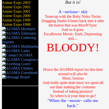
But it is!
Anime Expo 2003
Anime Expo 2002
Anime Expo 2001
A ~serious~ skit
Anime Expo 2000
Team up with the Baby Neko Twins
Anime Expo 1999
Dragging Studio Unmei back into it after
Anime Expo 1998
the horror that was MooN'Sync
And so it goes.
Escaflowne Movie. Dark, Depressing
and....
BLOODY!
Hence the AGSMA report for this time
around will also be
Short, Serious
And really quite drab since we spent all
our time making the costumes
Instead of taking pictures!
So when is it your time to go?
"When the ~moon~ calls me
back."