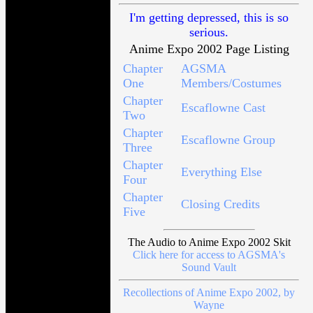
I'm getting depressed, this is so
serious.
Anime Expo 2002 Page Listing
Chapter
AGSMA
One
Members/Costumes
Chapter
Escaflowne Cast
Two
Chapter
Escaflowne Group
Three
Chapter
Everything Else
Four
Chapter
Closing Credits
Five
The Audio to Anime Expo 2002 Skit
Click here for access to AGSMA's
Sound Vault
Recollections of Anime Expo 2002, by
Wayne