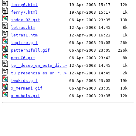
ferny6.html
ferny7.html
index_02.gif
letras.htm
letras1.htm
logfire.gif
pattern1full.gif
peruC6.gif
te__deseo_en_este_di..>
tu_presencia_es_un_r..>
twokids.gif
x_mermani.gif
x_nubols.gif