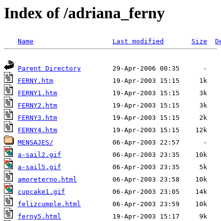
Index of /adriana_ferny
Name
Last modified
Size
D
Parent Directory
FERNY.htm
FERNY1.htm
FERNY2.htm
FERNY3.htm
FERNY4.htm
MENSAJES/
a-sail2.gif
a-sail5.gif
amoreterno.html
cupcake1.gif
felizcumple.html
ferny5.html