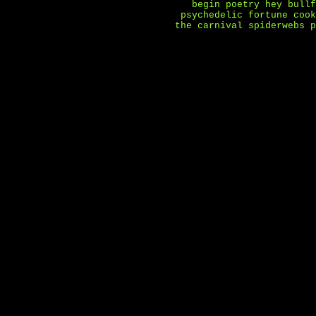
begin
poetry
hey bullf
psychedelic fortune cook
the carnival
spiderwebs
p