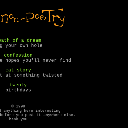
eath of a dream
g your own hole
confession
e hopes you'll never find
cat story
t at something twisted
twenty
birthdays
© 1998
d anything here interesting
before you post it anywhere else.
Thank you.