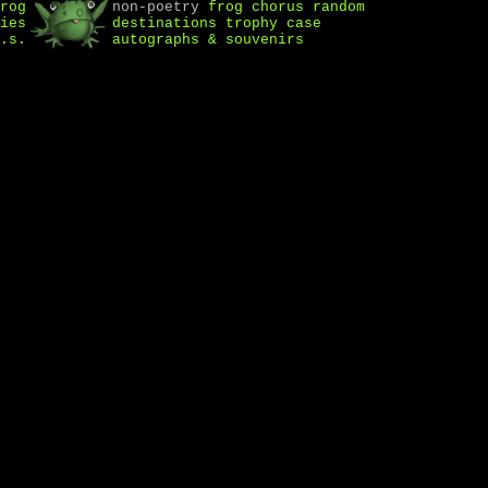
rog
non-poetry
frog chorus
random
ies
destinations
trophy case
.s.
autographs & souvenirs