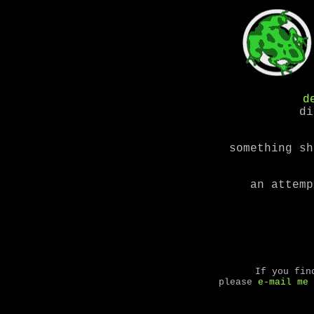
d
di
something sh
an attemp
If you fin
please
e-mail me