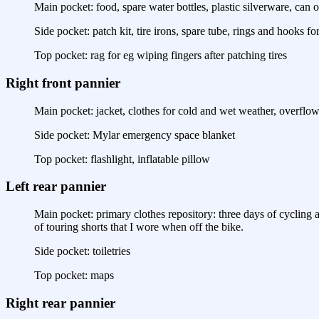
Main pocket: food, spare water bottles, plastic silverware, can o
Side pocket: patch kit, tire irons, spare tube, rings and hooks f
Top pocket: rag for eg wiping fingers after patching tires
Right front pannier
Main pocket: jacket, clothes for cold and wet weather, overflow
Side pocket: Mylar emergency space blanket
Top pocket: flashlight, inflatable pillow
Left rear pannier
Main pocket: primary clothes repository: three days of cycling an
of touring shorts that I wore when off the bike.
Side pocket: toiletries
Top pocket: maps
Right rear pannier