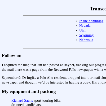
Transco
In the beginning
Nevada
Utah
Wyoming
Nebraska
Follow-on
I acquired the map that Jim had posted at Raynet, tracking our progre
the mail there was a page from the Redwood Falls newspaper, with a w
September 9: Dr Inglis, a Palo Alto resident, dropped into our mail sl
newspaper and thought we’d be interested in having a copy. His phone
My equipment and packing
Richard Sachs
sport-touring bike,
dropped handlebars,