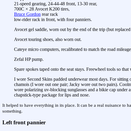
21-speed gearing, 24-44-48 front, 13-30 rear,
700C × 28 Avocet K200 tires,
Bruce Gordon
rear rack
low-rider rack in front, with four panniers.
Avocet gel saddle, worn out by the end of the trip (but replac
Avocet touring shoes, also worn out.
Cateye micro computers, recalibrated to match the road mileage 
Zefal HP pump.
Spare spokes taped onto the seat stays. Freewheel tools so that
I wore Second Skins padded underwear most days. For sitting on t
chamois (I wore out one pair; Jacky wore out two pairs). Coolm
wore polarizing uv-blocking sunglasses and a bikie cap under a 
chapstick-type package for lips and nose.
It helped to have everything in its place. It can be a real nuisance 
something.
Left front pannier