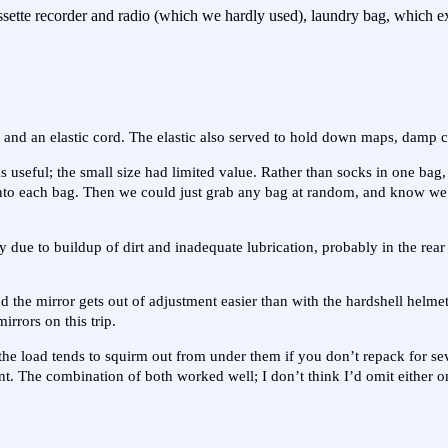
cassette recorder and radio (which we hardly used), laundry bag, which
s and an elastic cord. The elastic also served to hold down maps, damp cl
useful; the small size had limited value. Rather than socks in one bag, 
t into each bag. Then we could just grab any bag at random, and know w
ly due to buildup of dirt and inadequate lubrication, probably in the rear
nd the mirror gets out of adjustment easier than with the hardshell helmet
rrors on this trip.
the load tends to squirm out from under them if you don’t repack for se
nt. The combination of both worked well; I don’t think I’d omit either on