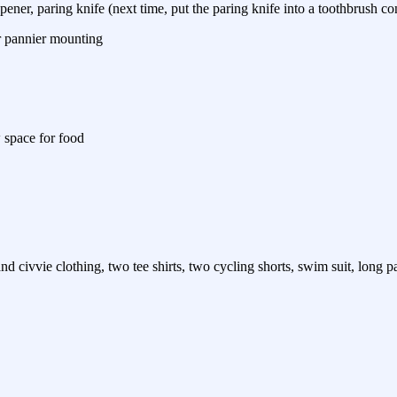
pener, paring knife (next time, put the paring knife into a toothbrush co
or pannier mounting
 space for food
d civvie clothing, two tee shirts, two cycling shorts, swim suit, long pa