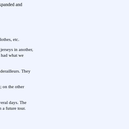
 expanded and
othes, etc.
jerseys in another,
e had what we
 derailleurs. They
; on the other
veral days. The
 a future tour.