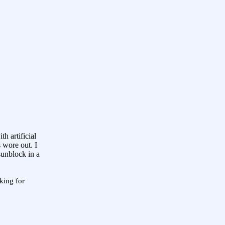
h artificial
 wore out. I
sunblock in a
king for