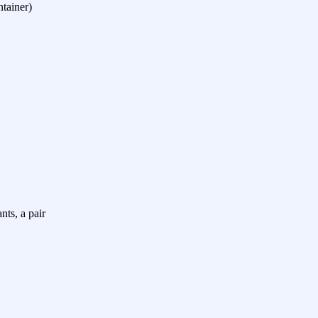
ntainer)
nts, a pair