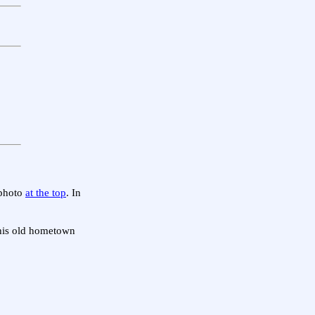
 photo
at the top
. In
o his old hometown