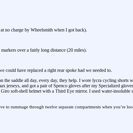
ed at no charge by Wheelsmith when I got back).
markers over a fairly long distance (20 miles).
 we could have replaced a right rear spoke had we needed to.
he saddle all day, every day, they help. I wore lycra cycling shorts wit
ax jerseys, and got a pair of Spenco gloves after my Specialized gloves
Giro soft-shell helmet with a Third Eye mirror. I used water-insoluble 
to have to rummage through twelve separate compartments when you’re loo