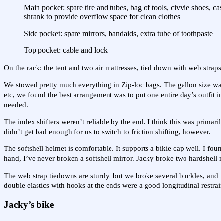
Main pocket: spare tire and tubes, bag of tools, civvie shoes, 
shrank to provide overflow space for clean clothes
Side pocket: spare mirrors, bandaids, extra tube of toothpaste
Top pocket: cable and lock
On the rack: the tent and two air mattresses, tied down with web strap
We stowed pretty much everything in Zip-loc bags. The gallon size was 
etc, we found the best arrangement was to put one entire day’s outfi
needed.
The index shifters weren’t reliable by the end. I think this was primari
didn’t get bad enough for us to switch to friction shifting, however.
The softshell helmet is comfortable. It supports a bikie cap well. I fou
hand, I’ve never broken a softshell mirror. Jacky broke two hardshell mi
The web strap tiedowns are sturdy, but we broke several buckles, and 
double elastics with hooks at the ends were a good longitudinal restrai
Jacky’s bike