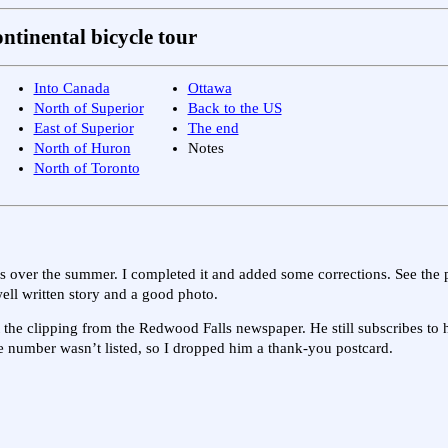
ntinental bicycle tour
Into Canada
Ottawa
North of Superior
Back to the US
East of Superior
The end
North of Huron
Notes
North of Toronto
ss over the summer. I completed it and added some corrections. See the
ell written story and a good photo.
ot the clipping from the Redwood Falls newspaper. He still subscribes t
 number wasn’t listed, so I dropped him a thank-you postcard.