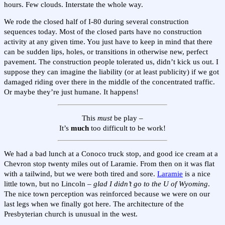
hours. Few clouds. Interstate the whole way.
We rode the closed half of I-80 during several construction
sequences today. Most of the closed parts have no construction
activity at any given time. You just have to keep in mind that there
can be sudden lips, holes, or transitions in otherwise new, perfect
pavement. The construction people tolerated us, didn’t kick us out. I
suppose they can imagine the liability (or at least publicity) if we got
damaged riding over there in the middle of the concentrated traffic.
Or maybe they’re just humane. It happens!
This
must
be play –
It’s
much
too difficult to be work!
We had a bad lunch at a Conoco truck stop, and good ice cream at a
Chevron stop twenty miles out of Laramie. From then on it was flat
with a tailwind, but we were both tired and sore.
Laramie
is a nice
little town, but no Lincoln –
glad I didn’t go to the U of Wyoming
.
The nice town perception was reinforced because we were on our
last legs when we finally got here. The architecture of the
Presbyterian church is unusual in the west.