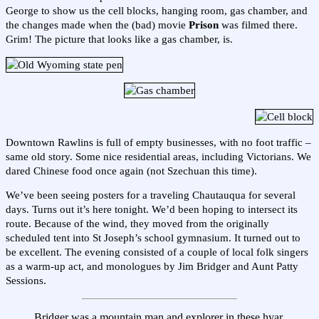
George to show us the cell blocks, hanging room, gas chamber, and
the changes made when the (bad) movie
Prison
was filmed there.
Grim! The picture that looks like a gas chamber, is.
Downtown Rawlins is full of empty businesses, with no foot traffic –
same old story. Some nice residential areas, including Victorians. We
dared Chinese food once again (not Szechuan this time).
We’ve been seeing posters for a traveling Chautauqua for several
days. Turns out it’s here tonight. We’d been hoping to intersect its
route. Because of the wind, they moved from the originally
scheduled tent into St Joseph’s school gymnasium. It turned out to
be excellent. The evening consisted of a couple of local folk singers
as a warm-up act, and monologues by Jim Bridger and Aunt Patty
Sessions.
Bridger was a mountain man and explorer in these hyar