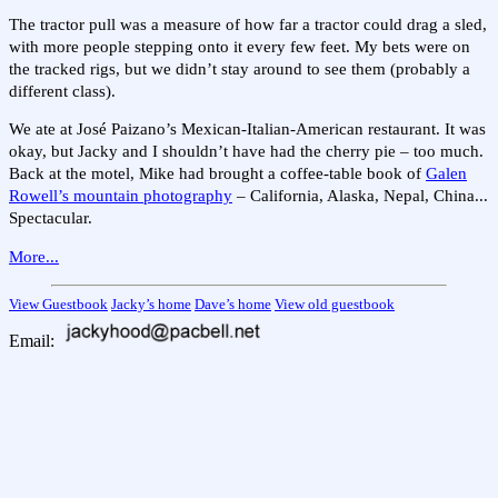
The tractor pull was a measure of how far a tractor could drag a sled,
with more people stepping onto it every few feet. My bets were on
the tracked rigs, but we didn’t stay around to see them (probably a
different class).
We ate at José Paizano’s Mexican-Italian-American restaurant. It was
okay, but Jacky and I shouldn’t have had the cherry pie – too much.
Back at the motel, Mike had brought a coffee-table book of
Galen
Rowell’s mountain photography
– California, Alaska, Nepal, China...
Spectacular.
More...
View Guestbook
Jacky’s home
Dave’s home
View old guestbook
Email: