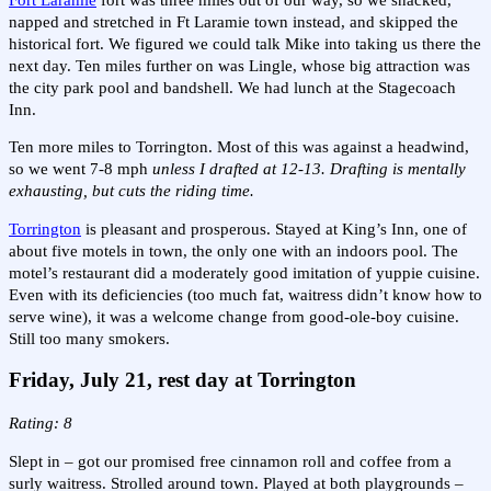
napped and stretched in Ft Laramie town instead, and skipped the
historical fort. We figured we could talk Mike into taking us there the
next day. Ten miles further on was Lingle, whose big attraction was
the city park pool and bandshell. We had lunch at the Stagecoach
Inn.
Ten more miles to Torrington. Most of this was against a headwind,
so we went 7-8 mph
unless I drafted at 12-13. Drafting is mentally
exhausting, but cuts the riding time.
Torrington
is pleasant and prosperous. Stayed at King’s Inn, one of
about five motels in town, the only one with an indoors pool. The
motel’s restaurant did a moderately good imitation of yuppie cuisine.
Even with its deficiencies (too much fat, waitress didn’t know how to
serve wine), it was a welcome change from good-ole-boy cuisine.
Still too many smokers.
Friday, July 21, rest day at Torrington
Rating: 8
Slept in – got our promised free cinnamon roll and coffee from a
surly waitress. Strolled around town. Played at both playgrounds –