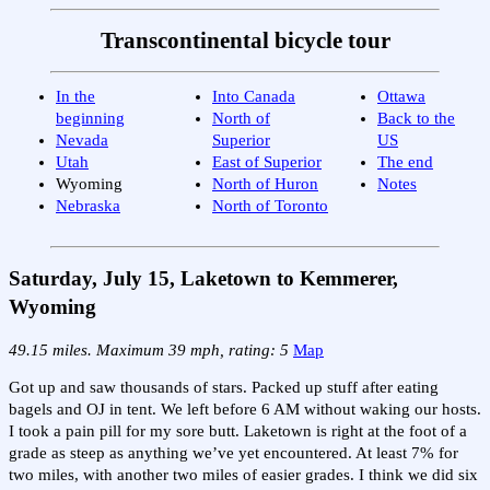
Transcontinental bicycle tour
In the
Into Canada
Ottawa
beginning
North of
Back to the
Nevada
Superior
US
Utah
East of Superior
The end
Wyoming
North of Huron
Notes
Nebraska
North of Toronto
Saturday, July 15, Laketown to Kemmerer,
Wyoming
49.15 miles. Maximum 39 mph, rating: 5
Map
Got up and saw thousands of stars. Packed up stuff after eating
bagels and OJ in tent. We left before 6 AM without waking our hosts.
I took a pain pill for my sore butt. Laketown is right at the foot of a
grade as steep as anything we’ve yet encountered. At least 7% for
two miles, with another two miles of easier grades. I think we did six