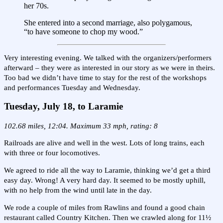
her 70s.
She entered into a second marriage, also polygamous,
“to have someone to chop my wood.”
Very interesting evening. We talked with the organizers/performers
afterward – they were as interested in our story as we were in theirs.
Too bad we didn’t have time to stay for the rest of the workshops
and performances Tuesday and Wednesday.
Tuesday, July 18, to Laramie
102.68 miles, 12:04. Maximum 33 mph, rating: 8
Railroads are alive and well in the west. Lots of long trains, each
with three or four locomotives.
We agreed to ride all the way to Laramie, thinking we’d get a third
easy day. Wrong! A very hard day. It seemed to be mostly uphill,
with no help from the wind until late in the day.
We rode a couple of miles from Rawlins and found a good chain
restaurant called Country Kitchen. Then we crawled along for 11½