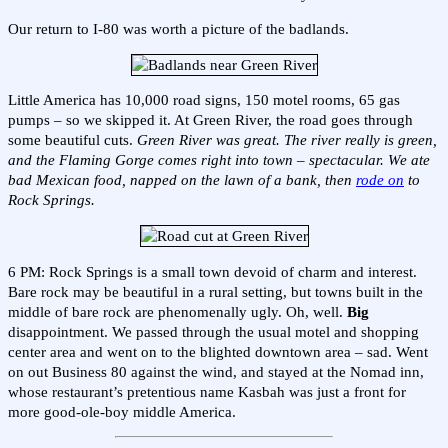
Our return to I-80 was worth a picture of the badlands.
Little America has 10,000 road signs, 150 motel rooms, 65 gas
pumps – so we skipped it. At Green River, the road goes through
some beautiful cuts.
Green River was great. The river really is green,
and the Flaming Gorge comes right into town – spectacular. We ate
bad Mexican food, napped on the lawn of a bank, then
rode on
to
Rock Springs.
6 PM: Rock Springs is a small town devoid of charm and interest.
Bare rock may be beautiful in a rural setting, but towns built in the
middle of bare rock are phenomenally ugly. Oh, well.
Big
disappointment. We passed through the usual motel and shopping
center area and went on to the blighted downtown area – sad. Went
on out Business 80 against the wind, and stayed at the Nomad inn,
whose restaurant’s pretentious name Kasbah was just a front for
more good-ole-boy middle America.