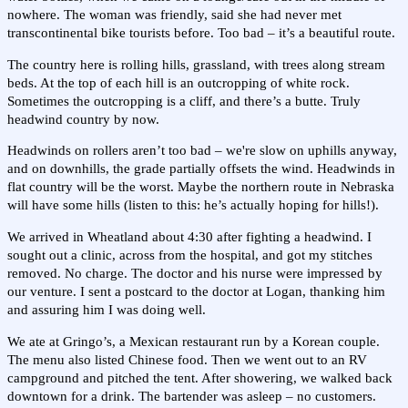
nowhere. The woman was friendly, said she had never met
transcontinental bike tourists before. Too bad – it’s a beautiful route.
The country here is rolling hills, grassland, with trees along stream
beds. At the top of each hill is an outcropping of white rock.
Sometimes the outcropping is a cliff, and there’s a butte. Truly
headwind country by now.
Headwinds on rollers aren’t too bad – we're slow on uphills anyway,
and on downhills, the grade partially offsets the wind. Headwinds in
flat country will be the worst. Maybe the northern route in Nebraska
will have some hills (listen to this: he’s actually hoping for hills!).
We arrived in Wheatland about 4:30 after fighting a headwind. I
sought out a clinic, across from the hospital, and got my stitches
removed. No charge. The doctor and his nurse were impressed by
our venture. I sent a postcard to the doctor at Logan, thanking him
and assuring him I was doing well.
We ate at Gringo’s, a Mexican restaurant run by a Korean couple.
The menu also listed Chinese food. Then we went out to an RV
campground and pitched the tent. After showering, we walked back
downtown for a drink. The bartender was asleep – no customers.