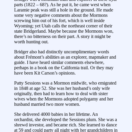
parts (1822 – 68?). As he put it, he came west when
Laramie peak was still a hole in the ground. He made
some very negative comments about the Mormons
screwing him out of his fort, which is well inside
Wyoming; yet Utah calls the northeast corner of their
state Bridgerland. Maybe because the Mormons won,
there’s no bitterness on their part. A story it might be
worth hunting out.
Bridger also had distinctly uncomplimentary words
about Frémont’s abilities as an explorer, mapmaker and
guide. I have heard similar comments elsewhere,
perhaps in a book on the California trail. Or they may
have been Kit Carson’s opinions.
Patty Sessions was a Mormon midwife, who emigrated
in 1848 at age 52. She was her husband’s only wife
originally, then had to learn how to deal with sister
wives when the Mormons adopted polygamy and her
husband married two more women.
She delivered 4000 babies in her lifetime. An
orchardist, she developed the Sessions plum. She was a
shrewd investor, and became rich. She learned to dance
at 59 and could party all night with her grandchildren in