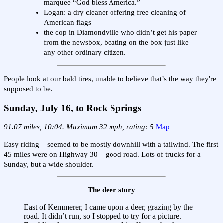
marquee “God bless America.”
Logan: a dry cleaner offering free cleaning of
American flags
the cop in Diamondville who didn’t get his paper
from the newsbox, beating on the box just like
any other ordinary citizen.
People look at our bald tires, unable to believe that’s the way they're
supposed to be.
Sunday, July 16, to Rock Springs
91.07 miles, 10:04. Maximum 32 mph, rating: 5
Map
Easy riding – seemed to be mostly downhill with a tailwind. The first
45 miles were on Highway 30 – good road. Lots of trucks for a
Sunday, but a wide shoulder.
The deer story
East of Kemmerer, I came upon a deer, grazing by the
road. It didn’t run, so I stopped to try for a picture.