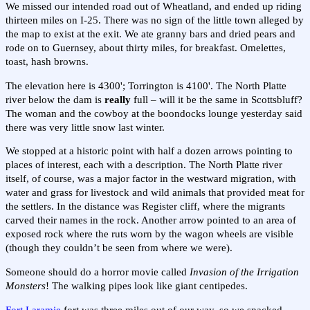
We missed our intended road out of Wheatland, and ended up riding
thirteen miles on I-25. There was no sign of the little town alleged by
the map to exist at the exit. We ate granny bars and dried pears and
rode on to Guernsey, about thirty miles, for breakfast. Omelettes,
toast, hash browns.
The elevation here is 4300'; Torrington is 4100'. The North Platte
river below the dam is
really
full – will it be the same in Scottsbluff?
The woman and the cowboy at the boondocks lounge yesterday said
there was very little snow last winter.
We stopped at a historic point with half a dozen arrows pointing to
places of interest, each with a description. The North Platte river
itself, of course, was a major factor in the westward migration, with
water and grass for livestock and wild animals that provided meat for
the settlers. In the distance was Register cliff, where the migrants
carved their names in the rock. Another arrow pointed to an area of
exposed rock where the ruts worn by the wagon wheels are visible
(though they couldn’t be seen from where we were).
Someone should do a horror movie called
Invasion of the Irrigation
Monsters
! The walking pipes look like giant centipedes.
Fort Laramie
fort was three miles out of our way, so we snacked,