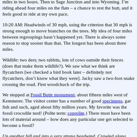
miles in two hours. Then to Sage Junction and into Wyoming. I’m
riding ahead four miles on the flats – a chance to rest the butt, and it
feels good to ride at my own pace.
10:20 AM: Headwinds of 30 mph, using the criterion that 30 mph is
strong enough to move branches on the trees. My idea of four miles
between regroupings hasn’t happened yet. There is always some
reason to stop sooner than that. The longest has been about three
miles.
Wildlife: two deer, two rabbits, lots of cows outside their fences
(does that make them wildlife?). We saw what we think are
flycatchers [we checked a bird book later – definitely not
flycatchers, don’t know what they were]. Jacky saw a two-foot snake
crossing the road. First woodchuck of the trip.
We stopped at
Fossil Butte monument
, about fifteen miles west of
Kemmerer. The visitor center has a number of good
specimens
, gar
fish and such, aged about fifty million years. My favorite was the
fossil crocodile turd! (Polite term:
coprolite
.) There must have been
lots of material around – how does any particular one get selected to
become a fossil?
Up another hill and into a very strong headwind. Crawled along.