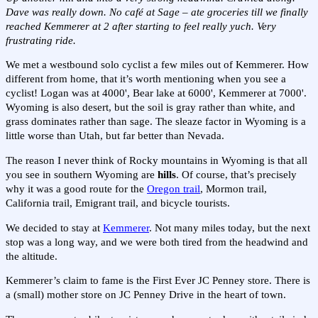
Dave was really down. No café at Sage – ate groceries till we finally
reached Kemmerer at 2 after starting to feel really yuch. Very
frustrating ride.
We met a westbound solo cyclist a few miles out of Kemmerer. How
different from home, that it’s worth mentioning when you see a
cyclist! Logan was at 4000', Bear lake at 6000', Kemmerer at 7000'.
Wyoming is also desert, but the soil is gray rather than white, and
grass dominates rather than sage. The sleaze factor in Wyoming is a
little worse than Utah, but far better than Nevada.
The reason I never think of Rocky mountains in Wyoming is that all
you see in southern Wyoming are
hills
. Of course, that’s precisely
why it was a good route for the
Oregon trail
, Mormon trail,
California trail, Emigrant trail, and bicycle tourists.
We decided to stay at
Kemmerer
. Not many miles today, but the next
stop was a long way, and we were both tired from the headwind and
the altitude.
Kemmerer’s claim to fame is the First Ever JC Penney store. There is
a (small) mother store on JC Penney Drive in the heart of town.