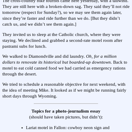
The cross-country bike tourists came here yesterday, with a tailwind.
They are still here with a broken-down sag. They said they’ll not ride
tomorrow (respect for Sunday?), so we may see them again later,
since they’re faster and ride further than we do. [But they didn’t
catch us, and we didn’t see them again.]
They invited us to sleep at the Catholic church, where they were
staying. We declined and grabbed a second-rate motel room after
pastrami subs for lunch.
We walked to Diamondville and did laundry.
Oh, for a million
dollars to renovate its historical but boarded-up downtown.
Back to
motel to eat cold canned food we had carried as emergency rations
through the desert.
We tried to schedule a reasonable objective for next weekend, with
the idea of meeting Mike. It looked as if we might be running fairly
short days through Wyoming.
Topics for a photo-journalism essay
(should have taken pictures, but didn’t):
Lariat motel in Fallon: cowboy neon sign and