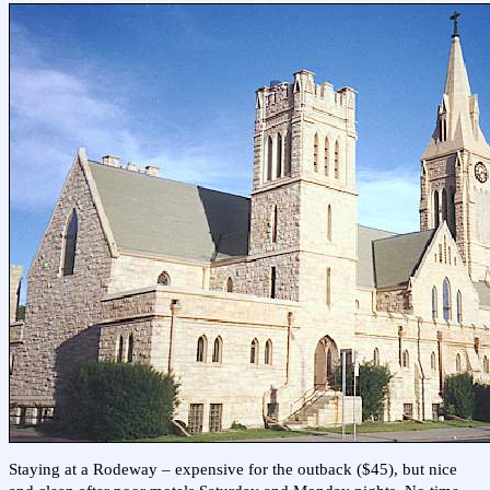
Staying at a Rodeway – expensive for the outback ($45), but nice