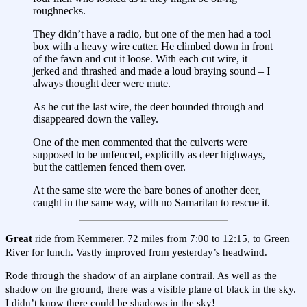
roughnecks.
They didn’t have a radio, but one of the men had a tool
box with a heavy wire cutter. He climbed down in front
of the fawn and cut it loose. With each cut wire, it
jerked and thrashed and made a loud braying sound – I
always thought deer were mute.
As he cut the last wire, the deer bounded through and
disappeared down the valley.
One of the men commented that the culverts were
supposed to be unfenced, explicitly as deer highways,
but the cattlemen fenced them over.
At the same site were the bare bones of another deer,
caught in the same way, with no Samaritan to rescue it.
Great
ride from Kemmerer. 72 miles from 7:00 to 12:15, to Green
River for lunch. Vastly improved from yesterday’s headwind.
Rode through the shadow of an airplane contrail. As well as the
shadow on the ground, there was a visible plane of black in the sky.
I didn’t know there could be shadows in the sky!