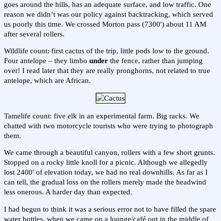
goes around the hills, has an adequate surface, and low traffic. One
reason we didn’t was our policy against backtracking, which served
us poorly this time. We crossed Morton pass (7300') about 11 AM
after several rollers.
Wildlife count: first cactus of the trip, little pods low to the ground.
Four antelope – they limbo
under
the fence, rather than jumping
over! I read later that they are really pronghorns, not related to true
antelope, which are African.
Tamelife count: five elk in an experimental farm. Big racks. We
chatted with two motorcycle tourists who were trying to photograph
them.
We came through a beautiful canyon, rollers with a few short grunts.
Stopped on a rocky little knoll for a picnic. Although we allegedly
lost 2400' of elevation today, we had no real downhills. As far as I
can tell, the gradual loss on the rollers merely made the headwind
less onerous. A harder day than expected.
I had begun to think it was a serious error not to have filled the spare
water bottles, when we came on a lounge/café out in the middle of