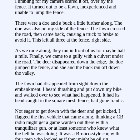
Fumbling for my camera scared it off, over by the
fence. It turned out to be a fawn, inexperienced and
unable to jump the fence.
There were a doe and a buck a little further along. The
doe was also on my side of the fence. The fawn crossed
the road, then came back, causing a truck to brake to
avoid it. This left all three at the fence, right side.
As we rode along, they ran in front of us for maybe half
a mile. Finally, we came to a gully with a culvert under
the road. The deer disappeared down the edge, the doe
jumped the fence, and she and the buck ran off down
the valley.
The fawn had disappeared from sight down the
embankment. I heard thrashing and put down my bike
and walked over to see what had happened. It had its
head caught in the square mesh fence, had gone frantic.
Not eager to get down with the deer and get kicked, I
flagged the first vehicle that came along, thinking a CB
radio might get a game warden out there with a
tranquilizer gun, or at least someone who knew what
the hell he was doing. It was a Bronco-style car, with
four men who looked as if they might be oil-rig