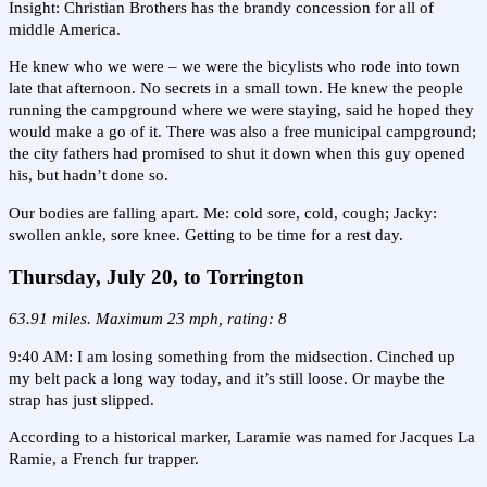
Insight: Christian Brothers has the brandy concession for all of
middle America.
He knew who we were – we were the bicylists who rode into town
late that afternoon. No secrets in a small town. He knew the people
running the campground where we were staying, said he hoped they
would make a go of it. There was also a free municipal campground;
the city fathers had promised to shut it down when this guy opened
his, but hadn’t done so.
Our bodies are falling apart. Me: cold sore, cold, cough; Jacky:
swollen ankle, sore knee. Getting to be time for a rest day.
Thursday, July 20, to Torrington
63.91 miles. Maximum 23 mph, rating: 8
9:40 AM: I am losing something from the midsection. Cinched up
my belt pack a long way today, and it’s still loose. Or maybe the
strap has just slipped.
According to a historical marker, Laramie was named for Jacques La
Ramie, a French fur trapper.