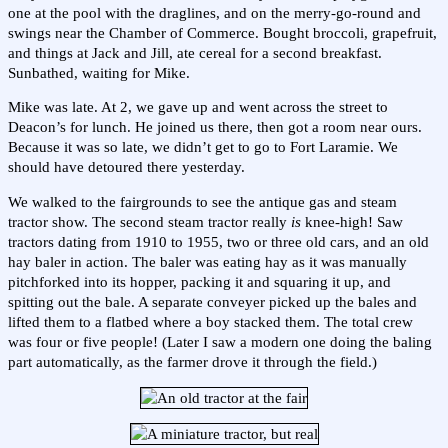
one at the pool with the draglines, and on the merry-go-round and
swings near the Chamber of Commerce. Bought broccoli, grapefruit,
and things at Jack and Jill, ate cereal for a second breakfast.
Sunbathed, waiting for Mike.
Mike was late. At 2, we gave up and went across the street to
Deacon’s for lunch. He joined us there, then got a room near ours.
Because it was so late, we didn’t get to go to Fort Laramie. We
should have detoured there yesterday.
We walked to the fairgrounds to see the antique gas and steam
tractor show. The second steam tractor really
is
knee-high! Saw
tractors dating from 1910 to 1955, two or three old cars, and an old
hay baler in action. The baler was eating hay as it was manually
pitchforked into its hopper, packing it and squaring it up, and
spitting out the bale. A separate conveyer picked up the bales and
lifted them to a flatbed where a boy stacked them. The total crew
was four or five people! (Later I saw a modern one doing the baling
part automatically, as the farmer drove it through the field.)