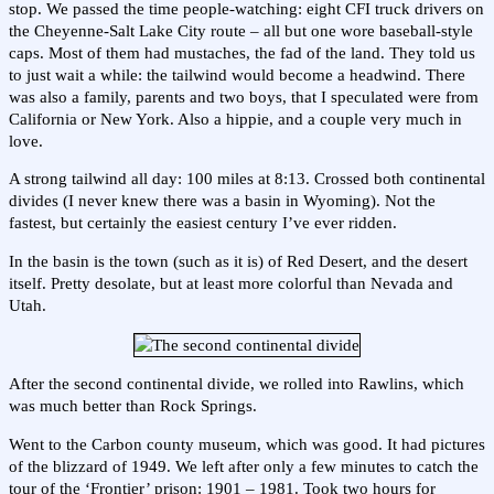
stop. We passed the time people-watching: eight CFI truck drivers on
the Cheyenne-Salt Lake City route – all but one wore baseball-style
caps. Most of them had mustaches, the fad of the land. They told us
to just wait a while: the tailwind would become a headwind. There
was also a family, parents and two boys, that I speculated were from
California or New York. Also a hippie, and a couple very much in
love.
A strong tailwind all day: 100 miles at 8:13. Crossed both continental
divides (I never knew there was a basin in Wyoming). Not the
fastest, but certainly the easiest century I’ve ever ridden.
In the basin is the town (such as it is) of Red Desert, and the desert
itself. Pretty desolate, but at least more colorful than Nevada and
Utah.
After the second continental divide, we rolled into Rawlins, which
was much better than Rock Springs.
Went to the Carbon county museum, which was good. It had pictures
of the blizzard of 1949. We left after only a few minutes to catch the
tour of the ‘Frontier’ prison: 1901 – 1981. Took two hours for