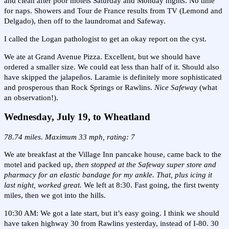
and clean after poor motels Saturday and Monday nights. No time
for naps. Showers and Tour de France results from TV (Lemond and
Delgado), then off to the laundromat and Safeway.
I called the Logan pathologist to get an okay report on the cyst.
We ate at Grand Avenue Pizza. Excellent, but we should have
ordered a smaller size. We could eat less than half of it. Should also
have skipped the jalapeños. Laramie is definitely more sophisticated
and prosperous than Rock Springs or Rawlins.
Nice Safeway
(what
an observation!).
Wednesday, July 19, to Wheatland
78.74 miles. Maximum 33 mph, rating: 7
We ate breakfast at the Village Inn pancake house, came back to the
motel and packed up,
then stopped at the Safeway super store and
pharmacy for an elastic bandage for my ankle. That, plus icing it
last night, worked great.
We left at 8:30. Fast going, the first twenty
miles, then we got into the hills.
10:30 AM: We got a late start, but it’s easy going. I think we should
have taken highway 30 from Rawlins yesterday, instead of I-80. 30