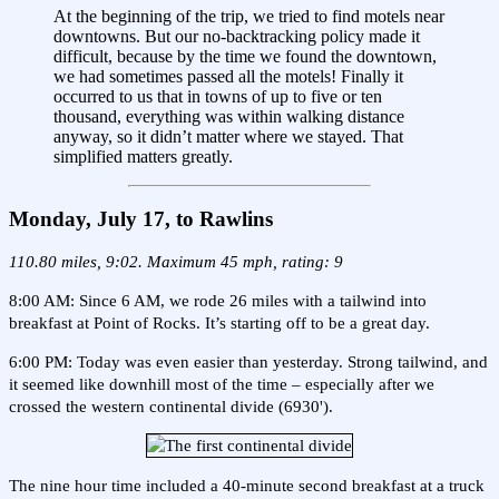
At the beginning of the trip, we tried to find motels near
downtowns. But our no-backtracking policy made it
difficult, because by the time we found the downtown,
we had sometimes passed all the motels! Finally it
occurred to us that in towns of up to five or ten
thousand, everything was within walking distance
anyway, so it didn’t matter where we stayed. That
simplified matters greatly.
Monday, July 17, to Rawlins
110.80 miles, 9:02. Maximum 45 mph, rating: 9
8:00 AM: Since 6 AM, we rode 26 miles with a tailwind into
breakfast at Point of Rocks. It’s starting off to be a great day.
6:00 PM: Today was even easier than yesterday. Strong tailwind, and
it seemed like downhill most of the time – especially after we
crossed the western continental divide (6930').
The nine hour time included a 40-minute second breakfast at a truck