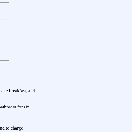
ncake breakfast, and
bathroom for six
end to charge