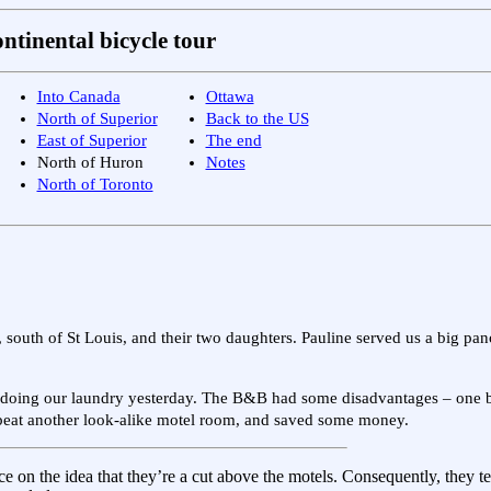
ntinental bicycle tour
Into Canada
Ottawa
North of Superior
Back to the US
East of Superior
The end
North of Huron
Notes
North of Toronto
, south of St Louis, and their two daughters. Pauline served us a big pa
for doing our laundry yesterday. The B&B had some disadvantages – one 
re beat another look-alike motel room, and saved some money.
e on the idea that they’re a cut above the motels. Consequently, they t