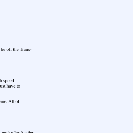
 be off the Trans-
gh speed
just have to
ane. All of
 mph after 5 miles.