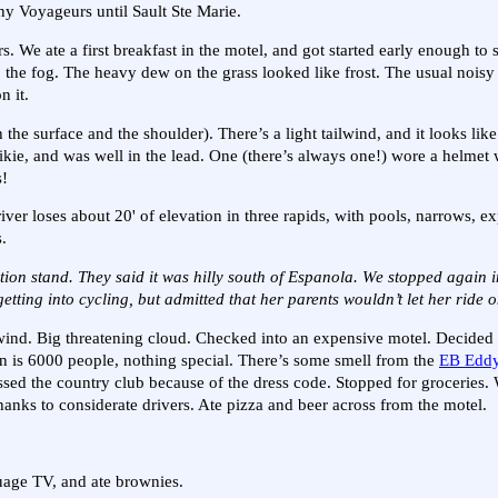
ny Voyageurs until Sault Ste Marie.
s. We ate a first breakfast in the motel, and got started early enough to 
nto the fog. The heavy dew on the grass looked like frost. The usual nois
n it.
the surface and the shoulder). There’s a light tailwind, and it looks li
ikie, and was well in the lead. One (there’s always one!) wore a helmet w
s!
river loses about 20' of elevation in three rapids, with pools, narrows, e
.
ation stand. They said it was hilly south of Espanola. We stopped again
ting into cycling, but admitted that her parents wouldn’t let her ride 
d wind. Big threatening cloud. Checked into an expensive motel. Decided 
wn is 6000 people, nothing special. There’s some smell from the
EB Eddy
ssed the country club because of the dress code. Stopped for groceries
thanks to considerate drivers. Ate pizza and beer across from the motel.
uage TV, and ate brownies.