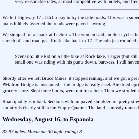
very reasonable rates, at most competitive with motels, and freq
We left Highway 17 at Echo bay to try the side roads. This was a super
maps blithely asserted the roads were paved – wrong!
We stopped for a snack at Leeburn. The woman said another cyclist h
stretch of sand road past Rock lake back to 17. The rain just rounded 
Scenario: little kid on a little bike at Rock lake. Larger (but sti
small one was riding with his pants down, bare-ass. I still haven
Shortly after we left Bruce Mines, it stopped raining, and we got a pre
PM. Iron Bridge is misnamed – the bridge is really steel. Ate dried apr
grocery store. Slept three hours, went out for a beer. Then we strolle
Road quality is mixed. Sections with no paved shoulder are pretty stre
country is clearly still in the Empty Quarter. The land is mostly unused
Wednesday, August 16, to Espanola
82.97 miles. Maximum 30 mph, rating: 8