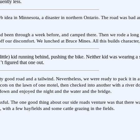
uently less.
b idea in Minnesota, a disaster in northern Ontario. The road was bad a
ad been through a week before, and camped there. Then we rode a long a
off our discomfort. We lunched at Bruce Mines. All this builds character,
ll little) kid running behind, pushing the bike. Neither kid was wearing a 
’t figured that one out.
tty good road and a tailwind. Nevertheless, we were ready to pack it in 
icots on the lawn of one motel, then checked into another with a river do
d down and enjoyed the night and the water and the bridge.
ssful. The one good thing about our side roads venture was that there was
, with a few hayfields and some cattle grazing in the fields.