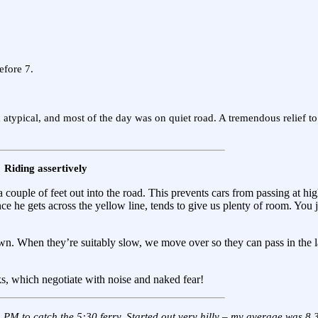
efore 7.
 atypical, and most of the day was on quiet road. A tremendous relief to
Riding assertively
a couple of feet out into the road. This prevents cars from passing at hi
ce he gets across the yellow line, tends to give us plenty of room. You 
n. When they’re suitably slow, we move over so they can pass in the l
ks, which negotiate with noise and naked fear!
5 PM to catch the 5:30 ferry. Started out
very
hilly – my average was 8.3