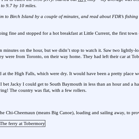
 to 9.7 by 10 miles.
him to Birch Island by a couple of minutes, and read about FDR’s fishing 
ng fine and stopped for a hot breakfast at Little Current, the first tow
een minutes on the hour, but we didn’t stop to watch it. Saw two lightly-l
They were from Toronto, on their way home. They had left their car at T
at the High Falls, which were dry. It would have been a pretty place we
 I bet Jacky I could get to South Baymouth in less than an hour and a ha
ing! The country was flat, with a few rollers.
f the Chi-Cheemaun (means Big Canoe), loading and sailing away, to prov