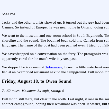
5:00 PM
Jacky and the other tourists showed up. It turned out the guy had been
Cannes. So instead of Europe, he was near home in Ontario, doing som
We went to the museum and one-room school in South Baymouth. The 3:
shoreline and the sound. The boat had been sold into Canada from som
language. The name of the boat had been painted over. I tried, but faile
We eavesdropped on a conversation on the ferry. The protagonist was 
apparently cared for the man’s wife in years past.
We stopped for ice cream at
Tobermory
, to see the little waterfront 
fish at an overpriced restaurant next to the campground. Full moon ton
Friday, August 18, to Owen Sound
71.62 miles. Maximum 34 mph, rating: 6
Full moon still there, but clear in the north. Last night, it rose in the
another campground, hoping their restaurant was open. It wasn’t, but