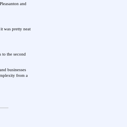
 Pleasanton and
it was pretty neat
 to the second
 and businesses
complexity from a