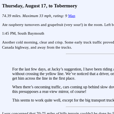
Thursday, August 17, to Tobermory
74.39 miles. Maximum 33 mph, rating: 9
Map
Ate raspberry turnovers and grapefruit (very sour!) in the room. Left b
1:45 PM, South Baymouth
Another cold morning, clear and crisp. Some early truck traffic proved
Canada highway, and away from the trucks.
For the last few days, at Jacky’s suggestion, I have been riding 
without crossing the yellow line. We’ve noticed that a driver, on
get him across the line in the first place.
When there’s oncoming traffic, cars coming up behind slow dow
this presupposes a rear-view mirror, of course!
This seems to work quite well, except for the big transport truc
I was concerned that 70-75 miles of hilly terrain couldn’t be done by 