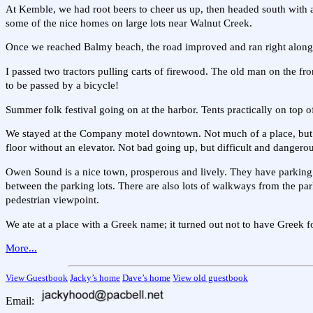
At Kemble, we had root beers to cheer us up, then headed south with a
some of the nice homes on large lots near Walnut Creek.
Once we reached Balmy beach, the road improved and ran right along
I passed two tractors pulling carts of firewood. The old man on the fron
to be passed by a bicycle!
Summer folk festival going on at the harbor. Tents practically on top 
We stayed at the Company motel downtown. Not much of a place, but 
floor without an elevator. Not bad going up, but difficult and danger
Owen Sound is a nice town, prosperous and lively. They have parking l
between the parking lots. There are also lots of walkways from the parki
pedestrian viewpoint.
We ate at a place with a Greek name; it turned out not to have Greek f
More...
View Guestbook
Jacky’s home
Dave’s home
View old guestbook
Email: