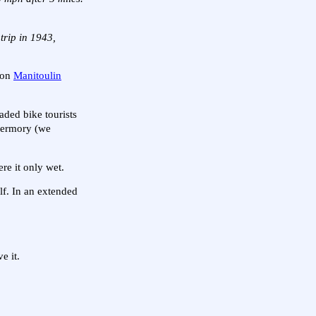
trip in 1943,
n on
Manitoulin
oaded bike tourists
obermory (we
re it only wet.
lf. In an extended
e it.