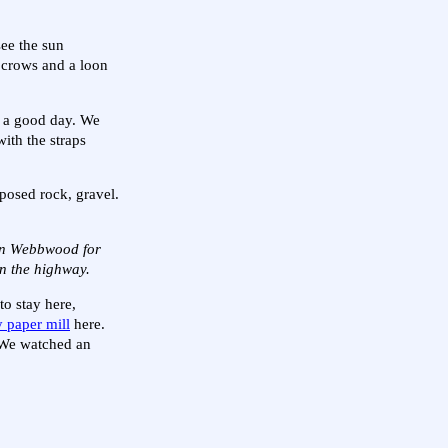
see the sun
y crows and a loon
ke a good day. We
ith the straps
xposed rock, gravel.
 in Webbwood for
on the highway.
to stay here,
 paper mill
here.
. We watched an