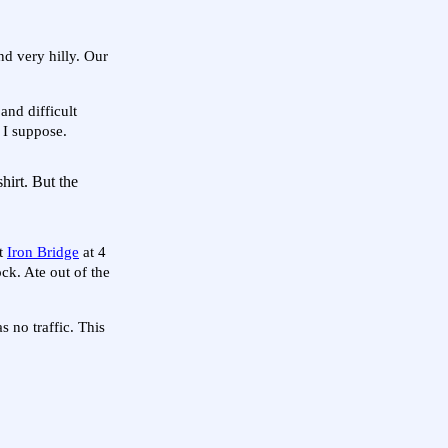
nd very hilly. Our
nd difficult
 I suppose.
shirt. But the
at
Iron Bridge
at 4
ck. Ate out of the
 no traffic. This