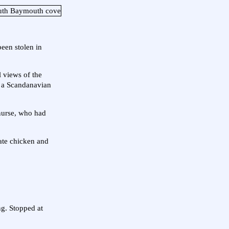
been stolen in
 views of the
n a Scandanavian
nurse, who had
 ate chicken and
ing. Stopped at