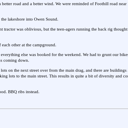
 better road and a better wind. We were reminded of Foothill road near
 the lakeshore into Owen Sound.
t tractor was oblivious, but the teen-agers running the back rig thought 
of each other at the campground.
everything else was booked for the weekend. We had to grunt our bikes
ous coming down.
ots on the next street over from the main drag, and there are buildings
ng lots to the main street. This results in quite a bit of diversity and 
ood. BBQ ribs instead.