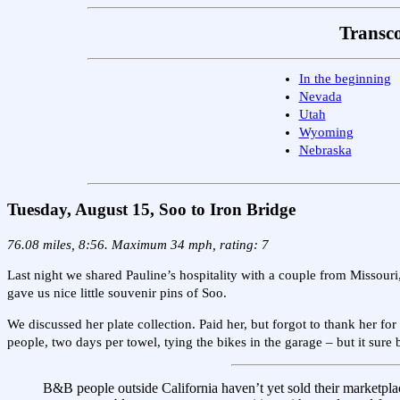
Transco
In the beginning
Nevada
Utah
Wyoming
Nebraska
Tuesday, August 15, Soo to Iron Bridge
76.08 miles, 8:56. Maximum 34 mph, rating: 7
Last night we shared Pauline’s hospitality with a couple from Missouri
gave us nice little souvenir pins of Soo.
We discussed her plate collection. Paid her, but forgot to thank her 
people, two days per towel, tying the bikes in the garage – but it su
B&B people outside California haven’t yet sold their marketplac