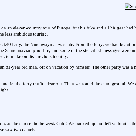
 on an eleven-country tour of Europe, but his bike and all his gear had 
e less ambitious touring.
40 ferry, the Nindawayma, was late. From the ferry, we had beautiful
e Scandanavian prior life, and some of the stencilled messages were i
d, to make out its previous identity.
an 81-year old man, off on vacation by himself. The other party was a 
area and let the ferry traffic clear out. Then we found the campground. We
ight.
 south, as the sun set in the west. Cold! We packed up and left without eat
 we saw two camels!