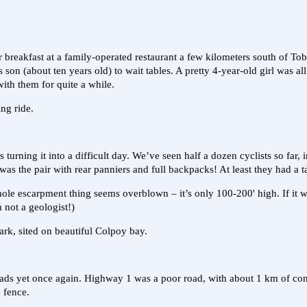
r breakfast at a family-operated restaurant a few kilometers south of T
 son (about ten years old) to wait tables. A pretty 4-year-old girl was al
with them for quite a while.
ing ride.
 turning it into a difficult day. We’ve seen half a dozen cyclists so far,
was the pair with rear panniers and full backpacks! At least they had a t
whole escarpment thing seems overblown – it’s only 100-200' high. If it w
m not a geologist!)
ark, sited on beautiful Colpoy bay.
 roads yet once again. Highway 1 was a poor road, with about 1 km of co
 fence.