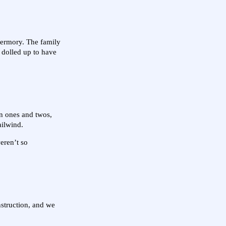
obermory. The family
l dolled up to have
 in ones and twos,
ailwind.
eren’t so
nstruction, and we