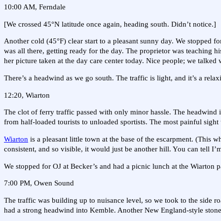
10:00 AM, Ferndale
[We crossed 45°N latitude once again, heading south. Didn’t notice.]
Another cold (45°F) clear start to a pleasant sunny day. We stopped fo
was all there, getting ready for the day. The proprietor was teaching his
her picture taken at the day care center today. Nice people; we talked 
There’s a headwind as we go south. The traffic is light, and it’s a relax
12:20, Wiarton
The clot of ferry traffic passed with only minor hassle. The headwind is
from half-loaded tourists to unloaded sportists. The most painful sight 
Wiarton
is a pleasant little town at the base of the escarpment. (This 
consistent, and so visible, it would just be another hill. You can tell I’
We stopped for OJ at Becker’s and had a picnic lunch at the Wiarton p
7:00 PM, Owen Sound
The traffic was building up to nuisance level, so we took to the side
had a strong headwind into Kemble. Another New England-style stone