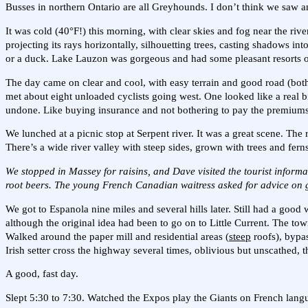
Busses in northern Ontario are all Greyhounds. I don’t think we saw a
It was cold (40°F!) this morning, with clear skies and fog near the river
projecting its rays horizontally, silhouetting trees, casting shadows i
or a duck. Lake Lauzon was gorgeous and had some pleasant resorts o
The day came on clear and cool, with easy terrain and good road (both 
met about eight unloaded cyclists going west. One looked like a real b
undone. Like buying insurance and not bothering to pay the premium
We lunched at a picnic stop at Serpent river. It was a great scene. The 
There’s a wide river valley with steep sides, grown with trees and ferns
We stopped in Massey for raisins, and Dave visited the tourist inform
root beers. The young French Canadian waitress asked for advice on get
We got to Espanola nine miles and several hills later. Still had a goo
although the original idea had been to go on to Little Current. The to
Walked around the paper mill and residential areas (
steep
roofs), bypa
Irish setter cross the highway several times, oblivious but unscathed, 
A good, fast day.
Slept 5:30 to 7:30. Watched the Expos play the Giants on French lang