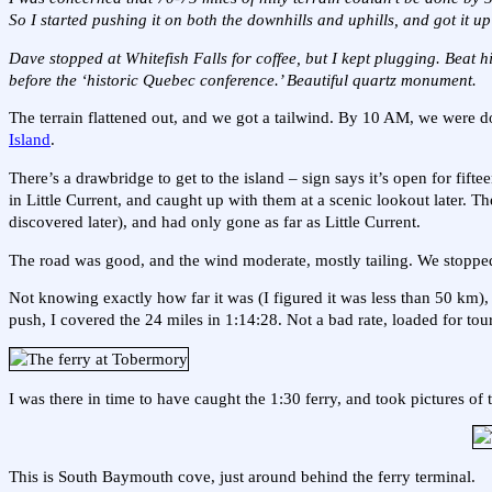
So I started pushing it on both the downhills and uphills, and got it up
Dave stopped at Whitefish Falls for coffee, but I kept plugging. Beat 
before the ‘historic Quebec conference.’ Beautiful quartz monument.
The terrain flattened out, and we got a tailwind. By 10 AM, we were doi
Island
.
There’s a drawbridge to get to the island – sign says it’s open for fift
in Little Current, and caught up with them at a scenic lookout later. 
discovered later), and had only gone as far as Little Current.
The road was good, and the wind moderate, mostly tailing. We stopped 
Not knowing exactly how far it was (I figured it was less than 50 km),
push, I covered the 24 miles in 1:14:28. Not a bad rate, loaded for tour
I was there in time to have caught the 1:30 ferry, and took pictures o
This is South Baymouth cove, just around behind the ferry terminal.