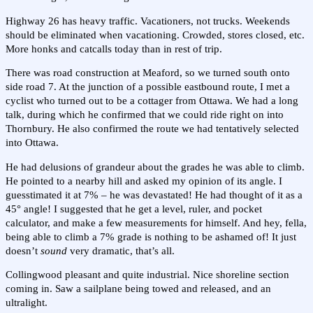
Highway 26 has heavy traffic. Vacationers, not trucks. Weekends
should be eliminated when vacationing. Crowded, stores closed, etc.
More honks and catcalls today than in rest of trip.
There was road construction at Meaford, so we turned south onto
side road 7. At the junction of a possible eastbound route, I met a
cyclist who turned out to be a cottager from Ottawa. We had a long
talk, during which he confirmed that we could ride right on into
Thornbury. He also confirmed the route we had tentatively selected
into Ottawa.
He had delusions of grandeur about the grades he was able to climb.
He pointed to a nearby hill and asked my opinion of its angle. I
guesstimated it at 7% – he was devastated! He had thought of it as a
45° angle! I suggested that he get a level, ruler, and pocket
calculator, and make a few measurements for himself. And hey, fella,
being able to climb a 7% grade is nothing to be ashamed of! It just
doesn’t
sound
very dramatic, that’s all.
Collingwood pleasant and quite industrial. Nice shoreline section
coming in. Saw a sailplane being towed and released, and an
ultralight.