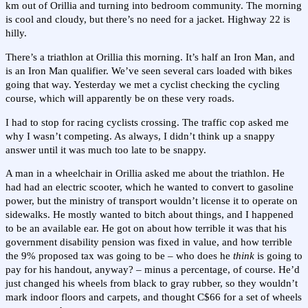
km out of Orillia and turning into bedroom community. The morning
is cool and cloudy, but there’s no need for a jacket. Highway 22 is
hilly.
There’s a triathlon at Orillia this morning. It’s half an Iron Man, and
is an Iron Man qualifier. We’ve seen several cars loaded with bikes
going that way. Yesterday we met a cyclist checking the cycling
course, which will apparently be on these very roads.
I had to stop for racing cyclists crossing. The traffic cop asked me
why I wasn’t competing. As always, I didn’t think up a snappy
answer until it was much too late to be snappy.
A man in a wheelchair in Orillia asked me about the triathlon. He
had had an electric scooter, which he wanted to convert to gasoline
power, but the ministry of transport wouldn’t license it to operate on
sidewalks. He mostly wanted to bitch about things, and I happened
to be an available ear. He got on about how terrible it was that his
government disability pension was fixed in value, and how terrible
the 9% proposed tax was going to be – who does he
think
is going to
pay for his handout, anyway? – minus a percentage, of course. He’d
just changed his wheels from black to gray rubber, so they wouldn’t
mark indoor floors and carpets, and thought C$66 for a set of wheels