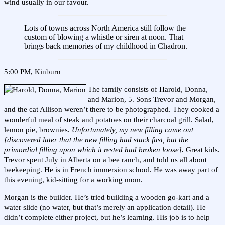
wind usually in our favour.
Lots of towns across North America still follow the
custom of blowing a whistle or siren at noon. That
brings back memories of my childhood in Chadron.
5:00 PM, Kinburn
The family consists of Harold, Donna,
and Marion, 5. Sons Trevor and Morgan,
and the cat Allison weren’t there to be photographed. They cooked a
wonderful meal of steak and potatoes on their charcoal grill. Salad,
lemon pie, brownies.
Unfortunately, my new filling came out
[discovered later that the new filling had stuck fast, but the
primordial filling upon which it rested had broken loose].
Great kids.
Trevor spent July in Alberta on a bee ranch, and told us all about
beekeeping. He is in French immersion school. He was away part of
this evening, kid-sitting for a working mom.
Morgan is the builder. He’s tried building a wooden go-kart and a
water slide (no water, but that’s merely an application detail). He
didn’t complete either project, but he’s learning. His job is to help