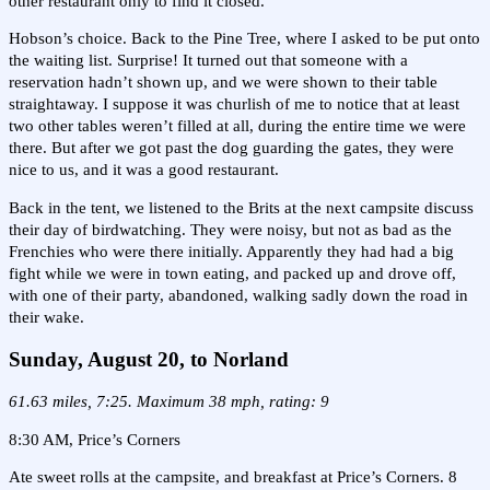
other restaurant only to find it closed.
Hobson’s choice. Back to the Pine Tree, where I asked to be put onto
the waiting list. Surprise! It turned out that someone with a
reservation hadn’t shown up, and we were shown to their table
straightaway. I suppose it was churlish of me to notice that at least
two other tables weren’t filled at all, during the entire time we were
there. But after we got past the dog guarding the gates, they were
nice to us, and it was a good restaurant.
Back in the tent, we listened to the Brits at the next campsite discuss
their day of birdwatching. They were noisy, but not as bad as the
Frenchies who were there initially. Apparently they had had a big
fight while we were in town eating, and packed up and drove off,
with one of their party, abandoned, walking sadly down the road in
their wake.
Sunday, August 20, to Norland
61.63 miles, 7:25. Maximum 38 mph, rating: 9
8:30 AM, Price’s Corners
Ate sweet rolls at the campsite, and breakfast at Price’s Corners. 8