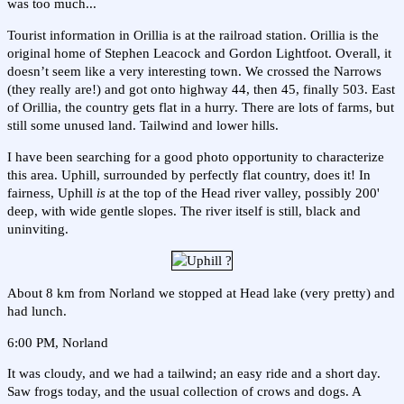
was too much...
Tourist information in Orillia is at the railroad station. Orillia is the
original home of Stephen Leacock and Gordon Lightfoot. Overall, it
doesn’t seem like a very interesting town. We crossed the Narrows
(they really are!) and got onto highway 44, then 45, finally 503. East
of Orillia, the country gets flat in a hurry. There are lots of farms, but
still some unused land. Tailwind and lower hills.
I have been searching for a good photo opportunity to characterize
this area. Uphill, surrounded by perfectly flat country, does it! In
fairness, Uphill
is
at the top of the Head river valley, possibly 200'
deep, with wide gentle slopes. The river itself is still, black and
uninviting.
About 8 km from Norland we stopped at Head lake (very pretty) and
had lunch.
6:00 PM, Norland
It was cloudy, and we had a tailwind; an easy ride and a short day.
Saw frogs today, and the usual collection of crows and dogs. A