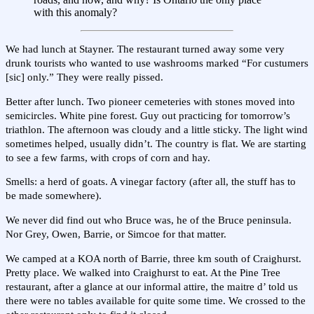
with this anomaly?
We had lunch at Stayner. The restaurant turned away some very
drunk tourists who wanted to use washrooms marked “For custumers
[sic] only.” They were really pissed.
Better after lunch. Two pioneer cemeteries with stones moved into
semicircles. White pine forest. Guy out practicing for tomorrow’s
triathlon. The afternoon was cloudy and a little sticky. The light wind
sometimes helped, usually didn’t. The country is flat. We are starting
to see a few farms, with crops of corn and hay.
Smells: a herd of goats. A vinegar factory (after all, the stuff has to
be made somewhere).
We never did find out who Bruce was, he of the Bruce peninsula.
Nor Grey, Owen, Barrie, or Simcoe for that matter.
We camped at a KOA north of Barrie, three km south of Craighurst.
Pretty place. We walked into Craighurst to eat. At the Pine Tree
restaurant, after a glance at our informal attire, the maitre d’ told us
there were no tables available for quite some time. We crossed to the