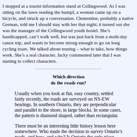
I stopped at a tourist information stand at Collingwood. As I was
sitting on the lawn reading the bumpf, a woman came up on a
bicycle, and struck up a conversation. Clementine, probably a native
German, told me I should stay with her that night; it turned out she
was the manager of the Collingwood youth hostel. She’s
handicapped, can’t walk well, but was just back from a multi-day
canoe trip, and wants to become strong enough to go on long
cycling tours. We talked about touring – what to take, how things
work. She’s a real character. Jacky commented later that I was
starting to collect characters.
Which direction
do the roads run?
Usually when you look at flat, easy country, settled
fairly recently, the roads are surveyed on NS-EW
bearings. In southern Ontario, they are perpendicular
and parallel to the shore, in large blocks. In some cases,
the pattern is diamond shaped, rather than rectangular.
There must be an interesting little history lesson here
somewhere. Who made the decision to survey Ontario’s
roads, and how, and why? Is Ontario the only place