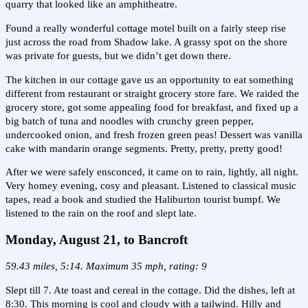
quarry that looked like an amphitheatre.
Found a really wonderful cottage motel built on a fairly steep rise
just across the road from Shadow lake. A grassy spot on the shore
was private for guests, but we didn’t get down there.
The kitchen in our cottage gave us an opportunity to eat something
different from restaurant or straight grocery store fare. We raided the
grocery store, got some appealing food for breakfast, and fixed up a
big batch of tuna and noodles with crunchy green pepper,
undercooked onion, and fresh frozen green peas! Dessert was vanilla
cake with mandarin orange segments. Pretty, pretty, pretty good!
After we were safely ensconced, it came on to rain, lightly, all night.
Very homey evening, cosy and pleasant. Listened to classical music
tapes, read a book and studied the Haliburton tourist bumpf. We
listened to the rain on the roof and slept late.
Monday, August 21, to Bancroft
59.43 miles, 5:14. Maximum 35 mph, rating: 9
Slept till 7. Ate toast and cereal in the cottage. Did the dishes, left at
8:30. This morning is cool and cloudy with a tailwind. Hilly and