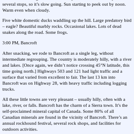
several stops, so it’s slow going. Sun starting to peek out by noon.
Warm even when cloudy.
Five white domestic ducks waddling up the hill. Large predatory bird
– eagle? Beautiful marbly rocks. Occasional lakes. Lots of dead
snakes along the road. Some frogs.
3:00 PM, Bancroft
After snacking, we rode to Bancroft as a single leg, without
intermediate regrouping. The country is moderately hilly, with a river
and lakes. [Once again, we didn’t notice crossing 45°N latitude, this
time going north.] Highways 503 and 121 had light traffic and a
surface that varied from excellent to fair. The last 13 km into
Bancroft was on Highway 28, with heavy traffic including logging
trucks.
All these little towns are very pleasant – usually hilly, often with a
lake, river, or falls. Bancroft has the charm of a Sierra town. It’s the
self-proclaimed mineral capital of Canada. Some 80% of all
Canadian minerals are found in the vicinity of Bancroft. There’s an
annual rockhound festival, several rock shops, and facilities for
outdoors activities.