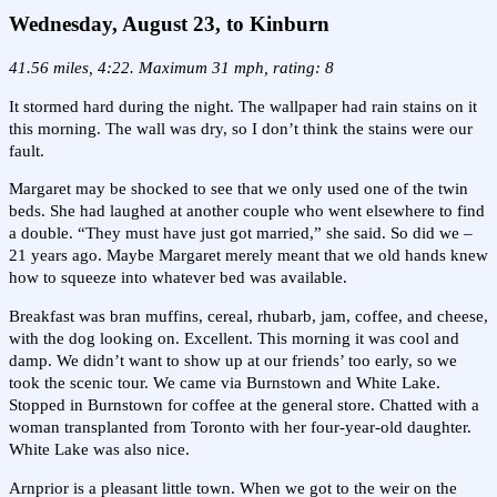
Wednesday, August 23, to Kinburn
41.56 miles, 4:22. Maximum 31 mph, rating: 8
It stormed hard during the night. The wallpaper had rain stains on it
this morning. The wall was dry, so I don’t think the stains were our
fault.
Margaret may be shocked to see that we only used one of the twin
beds. She had laughed at another couple who went elsewhere to find
a double. “They must have just got married,” she said. So did we –
21 years ago. Maybe Margaret merely meant that we old hands knew
how to squeeze into whatever bed was available.
Breakfast was bran muffins, cereal, rhubarb, jam, coffee, and cheese,
with the dog looking on. Excellent. This morning it was cool and
damp. We didn’t want to show up at our friends’ too early, so we
took the scenic tour. We came via Burnstown and White Lake.
Stopped in Burnstown for coffee at the general store. Chatted with a
woman transplanted from Toronto with her four-year-old daughter.
White Lake was also nice.
Arnprior is a pleasant little town. When we got to the weir on the