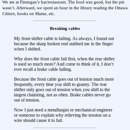
We ate at Finnegan’s bar/restaurant. The food was good, but the pie
wasn’t. Afterward, we spent an hour in the library reading the Ottawa
Citizen
, books on Maine, etc.
Breaking cables
My front shifter cable is failing. As always, I found out
because the sharp broken end stabbed me in the finger
when I shifted.
Why does the front cable fail first, when the rear shifter
is used so much more? And come to think of it, I don’t
ever recall a brake cable failing.
Because the front cable goes out of tension much more
frequently, every time you shift to granny. The rear
shifter only goes out of tension when you shift to the
largest chainring, not as often. Brake cables never go
out of tension.
Now I just need a metallurgist or mechanical engineer
or someone to explain why relieving the tension on a
wire should cause it to fail.