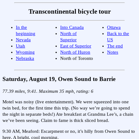
Transcontinental bicycle tour
In the
Into Canada
Ottawa
beginning
North of
Back to the
Nevada
Superior
US
Utah
East of Superior
The end
Wyoming
North of Huron
Notes
Nebraska
North of Toronto
Saturday, August 19, Owen Sound to Barrie
77.39 miles, 9:41. Maximum 35 mph, rating: 6
Motel was noisy (live entertainment). We were squeezed into one
twin bed, for the first time this trip. (No way we’re going to spend
the night in separate beds!) Ate breakfast at Grandma Lee’s, a chain
we’ve been seeing. Claim to fame is thick sliced bread.
9:30 AM, Meaford: Escarpment or no, it’s hilly from Owen Sound to
here. A bright, cool morning.