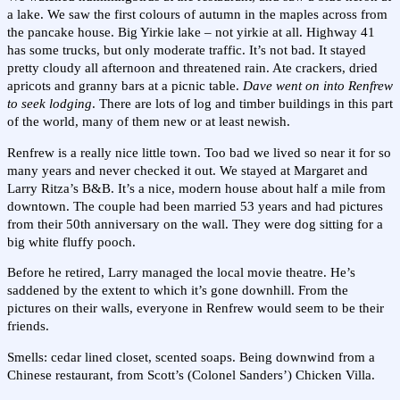
a lake. We saw the first colours of autumn in the maples across from
the pancake house. Big Yirkie lake – not yirkie at all. Highway 41
has some trucks, but only moderate traffic. It’s not bad. It stayed
pretty cloudy all afternoon and threatened rain. Ate crackers, dried
apricots and granny bars at a picnic table.
Dave went on into Renfrew
to seek lodging
. There are lots of log and timber buildings in this part
of the world, many of them new or at least newish.
Renfrew is a really nice little town. Too bad we lived so near it for so
many years and never checked it out. We stayed at Margaret and
Larry Ritza’s B&B. It’s a nice, modern house about half a mile from
downtown. The couple had been married 53 years and had pictures
from their 50th anniversary on the wall. They were dog sitting for a
big white fluffy pooch.
Before he retired, Larry managed the local movie theatre. He’s
saddened by the extent to which it’s gone downhill. From the
pictures on their walls, everyone in Renfrew would seem to be their
friends.
Smells: cedar lined closet, scented soaps. Being downwind from a
Chinese restaurant, from Scott’s (Colonel Sanders’) Chicken Villa.