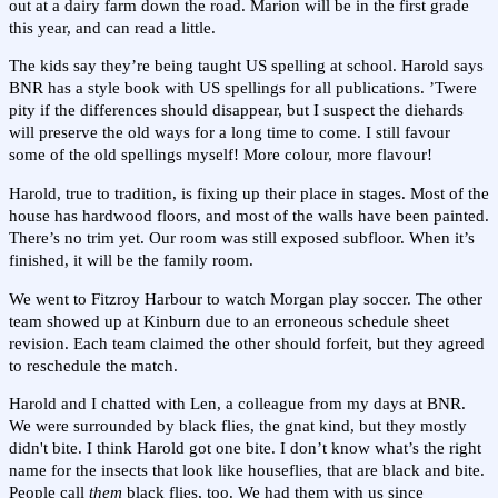
out at a dairy farm down the road. Marion will be in the first grade
this year, and can read a little.
The kids say they’re being taught US spelling at school. Harold says
BNR has a style book with US spellings for all publications. ’Twere
pity if the differences should disappear, but I suspect the diehards
will preserve the old ways for a long time to come. I still favour
some of the old spellings myself! More colour, more flavour!
Harold, true to tradition, is fixing up their place in stages. Most of the
house has hardwood floors, and most of the walls have been painted.
There’s no trim yet. Our room was still exposed subfloor. When it’s
finished, it will be the family room.
We went to Fitzroy Harbour to watch Morgan play soccer. The other
team showed up at Kinburn due to an erroneous schedule sheet
revision. Each team claimed the other should forfeit, but they agreed
to reschedule the match.
Harold and I chatted with Len, a colleague from my days at BNR.
We were surrounded by black flies, the gnat kind, but they mostly
didn't bite. I think Harold got one bite. I don’t know what’s the right
name for the insects that look like houseflies, that are black and bite.
People call
them
black flies, too. We had them with us since