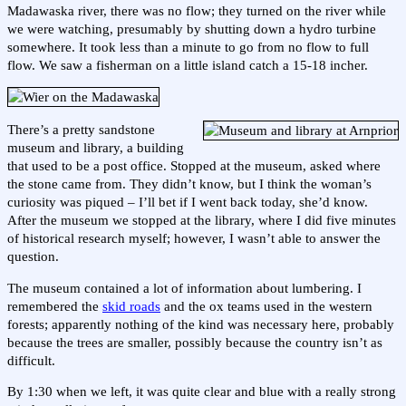
Madawaska river, there was no flow; they turned on the river while
we were watching, presumably by shutting down a hydro turbine
somewhere. It took less than a minute to go from no flow to full
flow. We saw a fisherman on a little island catch a 15-18 incher.
There’s a pretty sandstone
museum and library, a building
that used to be a post office. Stopped at the museum, asked where
the stone came from. They didn’t know, but I think the woman’s
curiosity was piqued – I’ll bet if I went back today, she’d know.
After the museum we stopped at the library, where I did five minutes
of historical research myself; however, I wasn’t able to answer the
question.
The museum contained a lot of information about lumbering. I
remembered the
skid roads
and the ox teams used in the western
forests; apparently nothing of the kind was necessary here, probably
because the trees are smaller, possibly because the country isn’t as
difficult.
By 1:30 when we left, it was quite clear and blue with a really strong