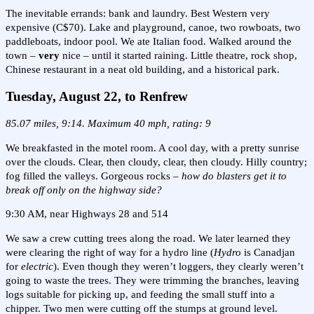
The inevitable errands: bank and laundry. Best Western very
expensive (C$70). Lake and playground, canoe, two rowboats, two
paddleboats, indoor pool. We ate Italian food. Walked around the
town –
very
nice – until it started raining. Little theatre, rock shop,
Chinese restaurant in a neat old building, and a historical park.
Tuesday, August 22, to Renfrew
85.07 miles, 9:14. Maximum 40 mph, rating: 9
We breakfasted in the motel room. A cool day, with a pretty sunrise
over the clouds. Clear, then cloudy, clear, then cloudy. Hilly country;
fog filled the valleys. Gorgeous rocks –
how do blasters get it to
break off only on the highway side?
9:30 AM, near Highways 28 and 514
We saw a crew cutting trees along the road. We later learned they
were clearing the right of way for a hydro line (
Hydro
is Canadjan
for
electric
). Even though they weren’t loggers, they clearly weren’t
going to waste the trees. They were trimming the branches, leaving
logs suitable for picking up, and feeding the small stuff into a
chipper. Two men were cutting off the stumps at ground level.