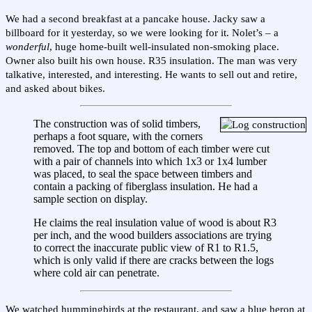
We had a second breakfast at a pancake house. Jacky saw a
billboard for it yesterday, so we were looking for it. Nolet’s – a
wonderful
, huge home-built well-insulated non-smoking place.
Owner also built his own house. R35 insulation. The man was very
talkative, interested, and interesting. He wants to sell out and retire,
and asked about bikes.
The construction was of solid timbers,
perhaps a foot square, with the corners
removed. The top and bottom of each timber were cut
with a pair of channels into which 1x3 or 1x4 lumber
was placed, to seal the space between timbers and
contain a packing of fiberglass insulation. He had a
sample section on display.
He claims the real insulation value of wood is about R3
per inch, and the wood builders associations are trying
to correct the inaccurate public view of R1 to R1.5,
which is only valid if there are cracks between the logs
where cold air can penetrate.
We watched hummingbirds at the restaurant, and saw a blue heron at