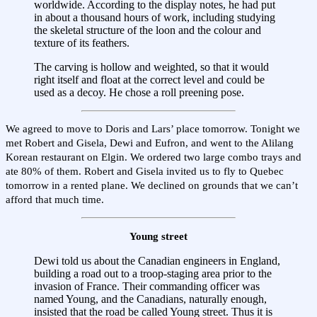
worldwide. According to the display notes, he had put
in about a thousand hours of work, including studying
the skeletal structure of the loon and the colour and
texture of its feathers.
The carving is hollow and weighted, so that it would
right itself and float at the correct level and could be
used as a decoy. He chose a roll preening pose.
We agreed to move to Doris and Lars’ place tomorrow. Tonight we
met Robert and Gisela, Dewi and Eufron, and went to the Alilang
Korean restaurant on Elgin. We ordered two large combo trays and
ate 80% of them. Robert and Gisela invited us to fly to Quebec
tomorrow in a rented plane. We declined on grounds that we can’t
afford that much time.
Young street
Dewi told us about the Canadian engineers in England,
building a road out to a troop-staging area prior to the
invasion of France. Their commanding officer was
named Young, and the Canadians, naturally enough,
insisted that the road be called Young street. Thus it is