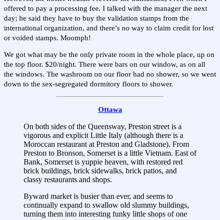
offered to pay a processing fee. I talked with the manager the next
day; he said they have to buy the validation stamps from the
international organization, and there’s no way to claim credit for lost
or voided stamps. Moomph!
We got what may be the only private room in the whole place, up on
the top floor. $20/night. There were bars on our window, as on all
the windows. The washroom on our floor had no shower, so we went
down to the sex-segregated dormitory floors to shower.
Ottawa
On both sides of the Queensway, Preston street is a
vigorous and explicit Little Italy (although there is a
Moroccan restaurant at Preston and Gladstone). From
Preston to Bronson, Somerset is a little Vietnam. East of
Bank, Somerset is yuppie heaven, with restored red
brick buildings, brick sidewalks, brick patios, and
classy restaurants and shops.
Byward market is busier than ever, and seems to
continually expand to swallow old slummy buildings,
turning them into interesting funky little shops of one