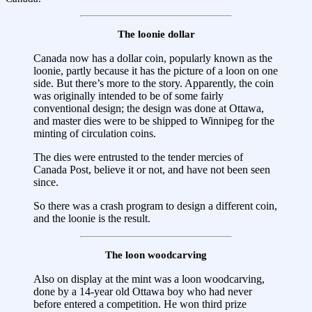
The loonie dollar
Canada now has a dollar coin, popularly known as the
loonie, partly because it has the picture of a loon on one
side. But there’s more to the story. Apparently, the coin
was originally intended to be of some fairly
conventional design; the design was done at Ottawa,
and master dies were to be shipped to Winnipeg for the
minting of circulation coins.
The dies were entrusted to the tender mercies of
Canada Post, believe it or not, and have not been seen
since.
So there was a crash program to design a different coin,
and the loonie is the result.
The loon woodcarving
Also on display at the mint was a loon woodcarving,
done by a 14-year old Ottawa boy who had never
before entered a competition. He won third prize