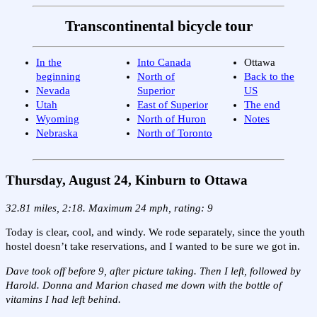
Transcontinental bicycle tour
In the
Into Canada
Ottawa
beginning
North of
Back to the
Nevada
Superior
US
Utah
East of Superior
The end
Wyoming
North of Huron
Notes
Nebraska
North of Toronto
Thursday, August 24, Kinburn to Ottawa
32.81 miles, 2:18. Maximum 24 mph, rating: 9
Today is clear, cool, and windy. We rode separately, since the youth
hostel doesn’t take reservations, and I wanted to be sure we got in.
Dave took off before 9, after picture taking. Then I left, followed by
Harold. Donna and Marion chased me down with the bottle of
vitamins I had left behind.