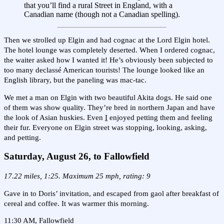
that you’ll find a rural Street in England, with a
Canadian name (though not a Canadian spelling).
Then we strolled up Elgin and had cognac at the Lord Elgin hotel.
The hotel lounge was completely deserted. When I ordered cognac,
the waiter asked how I wanted it! He’s obviously been subjected to
too many declassé American tourists! The lounge looked like an
English library, but the paneling was mac-tac.
We met a man on Elgin with two beautiful Akita dogs. He said one
of them was show quality. They’re bred in northern Japan and have
the look of Asian huskies. Even
I
enjoyed petting them and feeling
their fur. Everyone on Elgin street was stopping, looking, asking,
and petting.
Saturday, August 26, to Fallowfield
17.22 miles, 1:25. Maximum 25 mph, rating: 9
Gave in to Doris’ invitation, and escaped from gaol after breakfast of
cereal and coffee. It was warmer this morning.
11:30 AM, Fallowfield