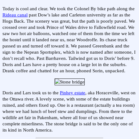
Today is cool and clear. We took the Colonel By bike path along the
Rideau canal
past Dow’s lake and Carleton university as far as the
Hogs Back. The scenery was great, but the path is poorly paved. We
crossed over and took Prince of Wales drive to Fallowfield road. We
saw two hot air balloons, watched one of them from the time we left
the hostel until it landed near us, near Woodroffe. Its chase truck
passed us and turned off toward it. We passed Greenbank and the
sign to the Nepean Sportsplex, which is now named after someone, I
don’t recall who. Past Barrhaven. Tailwind got us to Doris’ before 9.
Doris and Lars have a pretty house on a large lot in the suburbs.
Drank coffee and chatted for an hour, phoned Sorin, unpacked.
Doris and Lars took us to the
Pinhey estate
, aka Horaceville, west on
the Ottawa river. A lovely scene, with some of the estate buildings
ruined, and others fixed up. One is a restaurant (actually a tea room)
where we had lunch of beef stew and dumplings. From there to the
wildlife art fair in Pakenham, where all four of us showed near
complete miserliness. The stone bridge is said to be the only one of
its kind in North America.