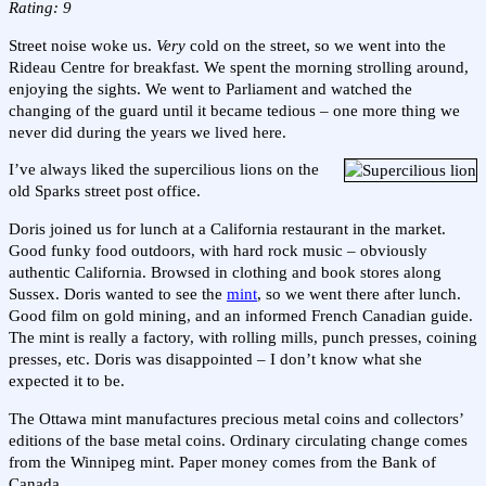
Rating: 9
Street noise woke us.
Very
cold on the street, so we went into the
Rideau Centre for breakfast. We spent the morning strolling around,
enjoying the sights. We went to Parliament and watched the
changing of the guard until it became tedious – one more thing we
never did during the years we lived here.
I’ve always liked the supercilious lions on the
old Sparks street post office.
Doris joined us for lunch at a California restaurant in the market.
Good funky food outdoors, with hard rock music – obviously
authentic California. Browsed in clothing and book stores along
Sussex. Doris wanted to see the
mint
, so we went there after lunch.
Good film on gold mining, and an informed French Canadian guide.
The mint is really a factory, with rolling mills, punch presses, coining
presses, etc. Doris was disappointed – I don’t know what she
expected it to be.
The Ottawa mint manufactures precious metal coins and collectors’
editions of the base metal coins. Ordinary circulating change comes
from the Winnipeg mint. Paper money comes from the Bank of
Canada.