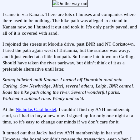
I came in via Kanata. There are lots of houses and companies where
there used to be nothing. The bike path was alleged to extend to
Kanata now, so I hunted it out and took it. It’s only partly paved, and
all of it is covered with sand.
I rejoined the streets at Moodie drive, past BNR and NT Corkstown.
I tried the path again west of Britannia, but the surface was wavy,
and it just ended at a little footpath. So I came into town on Carling.
Should have taken the river parkway, but didn’t think of it as a
preferable alternative until later.
Strong tailwind until Kanata. I turned off Dunrobin road onto
Carling. Saw Newbridge, Mitel, several others, Leigh, BNR central.
Rode the bike path along the river. Several wonderful parks.
Watched a sailboat race. Windy and cold.
At the
Nicholas Gaol hostel
, I couldn’t find my AYH membership
card, so I had to buy a new one. I signed up for only one night at a
time, so it’s easy to change our minds if we don’t care for it.
It turned out that Jacky had my AYH membership in her stuff.
However, the hostel wouldn’t reverse the transaction, even when I