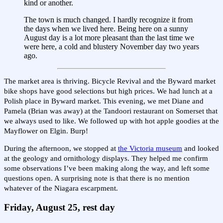
kind or another.
The town is much changed. I hardly recognize it from
the days when we lived here. Being here on a sunny
August day is a lot more pleasant than the last time we
were here, a cold and blustery November day two years
ago.
The market area is thriving. Bicycle Revival and the Byward market
bike shops have good selections but high prices. We had lunch at a
Polish place in Byward market. This evening, we met Diane and
Pamela (Brian was away) at the Tandoori restaurant on Somerset that
we always used to like. We followed up with hot apple goodies at the
Mayflower on Elgin. Burp!
During the afternoon, we stopped at
the Victoria museum
and looked
at the geology and ornithology displays. They helped me confirm
some observations I’ve been making along the way, and left some
questions open. A surprising note is that there is no mention
whatever of the Niagara escarpment.
Friday, August 25, rest day