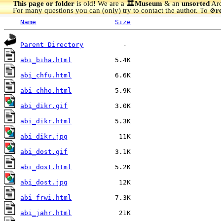
This page or folder
is old! We are a 🏛️
Museum
& an
unsorted
Arc
For many questions you can (only) try to contact the author. To
r
🚫
Name
Size
Parent Directory
abi_biha.html
abi_chfu.html
abi_chho.html
abi_dikr.gif
abi_dikr.html
abi_dikr.jpg
abi_dost.gif
abi_dost.html
abi_dost.jpg
abi_frwi.html
abi_jahr.html