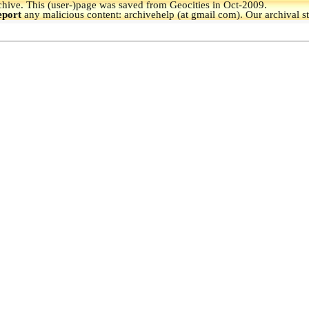
hive.
This (user-)page was saved from Geocities in Oct-2009.
eport
any malicious content: archivehelp (at gmail com). Our archival s