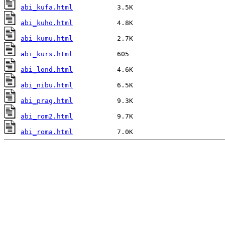
abi_kufa.html
abi_kuho.html
abi_kumu.html
abi_kurs.html
abi_lond.html
abi_nibu.html
abi_prag.html
abi_rom2.html
abi_roma.html