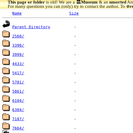
This page or folder
is old! We are a 🏛️
Museum
& an
unsorted
Arc
For many questions you can (only) try to contact the author. To
r
🚫
Name
Size
Parent Directory
2560/
3390/
3999/
4433/
5417/
5701/
5861/
6104/
6304/
7187/
7664/