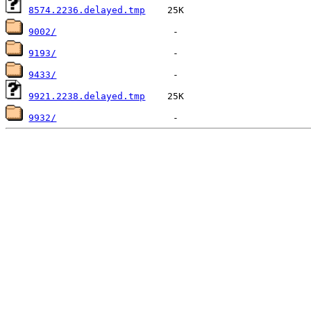
8574.2236.delayed.tmp
9002/
9193/
9433/
9921.2238.delayed.tmp
9932/