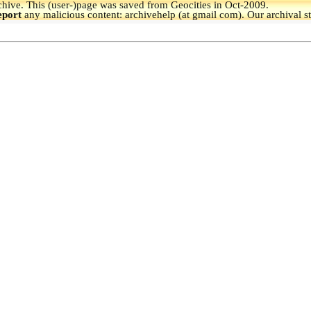
hive.
This (user-)page was saved from Geocities in Oct-2009.
eport
any malicious content: archivehelp (at gmail com). Our archival s