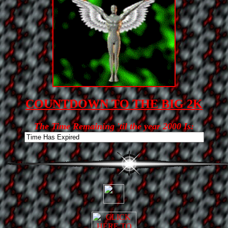
COUNTDOWN TO THE BIG 2K
The Time Remaining 'til the year 2000 Is: