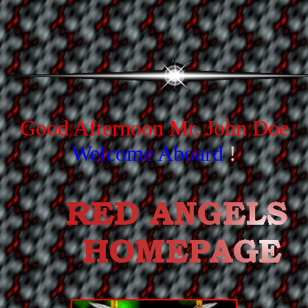
Good Afternoon
Mr. John Doe
Welcome Aboard
!