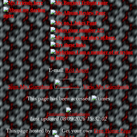
My Friends here
My Bonjovi Tribute page
About my darling
My Album Review Page
sister
My no.1 Jokes Page
Jokes page number 2!!!
My page on the glory of beer.
Try these links
Webrings I am a member of or trying
to join
E-mail
Red Angel
Sign My Guestbook
View My Guestbook
This page has been accessed
times
FastCounter by LinkExchange
Last updated 08/09/2026 15:32:02
This page hosted by
Get your own
Free Home Page