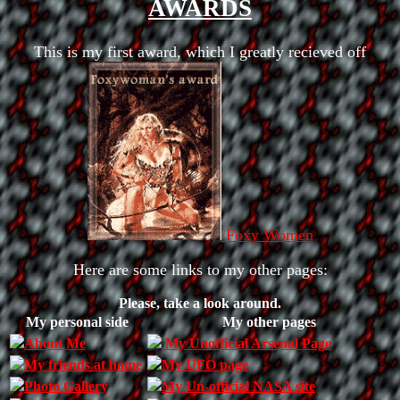
AWARDS
This is my first award, which I greatly recieved off
Foxy Women
Here are some links to my other pages:
Please, take a look around.
My personal side
My other pages
About Me
My Unofficial Arsenal Page
My friends at home
My UFO page
Photo Gallery
My Un-official NASA site