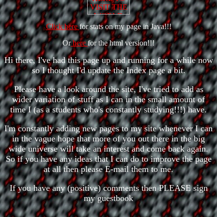
Click here
for stats on my page in Java!!!
Or
here
for the html version!!!
Hi there, I've had this page up and running for a while now
so I thought I'd update the Index page a bit.
Please have a look around the site, I've tried to add as
wider variation of stuff as I can in the small amount of
time I (as a students who's constantly studying!!!) have.
I'm constantly adding new pages to my site whenever I can
in the vague hope that more of you out there in the big
wide universe will take an interest and come back again.
So if you have any ideas that I can do to improve the page
at all then please E-mail them to me.
If you have any (positive) comments then PLEASE sign
my guestbook