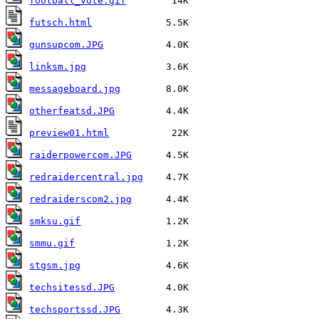
football_vote.gif
futsch.html
gunsupcom.JPG
linksm.jpg
messageboard.jpg
otherfeatsd.JPG
preview01.html
raiderpowercom.JPG
redraidercentral.jpg
redraiderscom2.jpg
smksu.gif
smmu.gif
stgsm.jpg
techsitessd.JPG
techsportssd.JPG