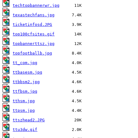
techtopbannerwr.jpg
texastechfans.jpg
ticketinfosd.JPG
top100cfsites.gif
topbannerttsz.jpg
topfootballb.jpg
tt_com.jpg
ttbasesm.jpg
ttbbsm2.jpg
ttfbsm.jpg
tthsm.jpg
ttpsm.jpg
ttszhead2.JPG
ttu3dw.gif