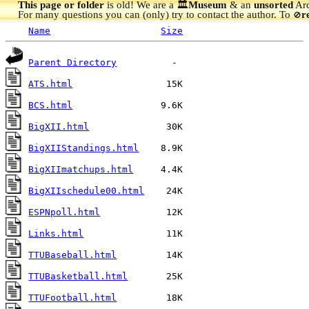
This page or folder
is old! We are a 🏛️
Museum
& an
unsorted
Arc
For many questions you can (only) try to contact the author. To
r
🚫
Name
Size
Parent Directory
ATS.html
BCS.html
BigXII.html
BigXIIStandings.html
BigXIImatchups.html
BigXIIschedule00.html
ESPNpoll.html
Links.html
TTUBaseball.html
TTUBasketball.html
TTUFootball.html