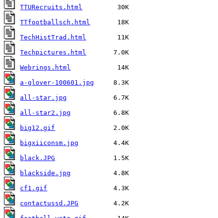
TTURecruits.html
TTfootballsch.html
TechHistTrad.html
Techpictures.html
Webrings.html
a-glover-100601.jpg
all-star.jpg
all-star2.jpg
big12.gif
bigxiiconsm.jpg
black.JPG
blackside.jpg
cf1.gif
contactussd.JPG