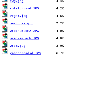
twg.jpg
voteforussd.JPG
vtgsm.jpg
washhusk.gif
wreckemcom2.JPG
wreckemtech.JPG
wrsm.jpg
yahoobroadsd.JPG