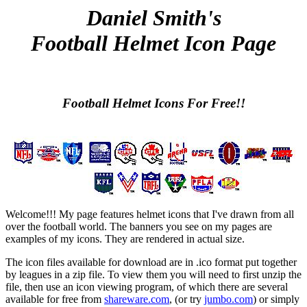
Daniel Smith's
Football Helmet Icon Page
Football Helmet Icons For Free!!
Welcome!!! My page features helmet icons that I've drawn from all
over the football world. The banners you see on my pages are
examples of my icons. They are rendered in actual size.
The icon files available for download are in .ico format put together
by leagues in a zip file. To view them you will need to first unzip the
file, then use an icon viewing program, of which there are several
available for free from
shareware.com
, (or try
jumbo.com
) or simply