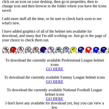
click on an icon on your desktop, then go to properties, then to
change icon and then browse to the folder where you have the icons
saved.
I add more stuff all the time, so be sure to check back soon to see
what's new.
I have added graphics of all of the helmet sets available for
download, and many that I'm still working on. Just go to the page of
your choice to check them out.
To download the currently available Professional League helmet
icons
GO HERE
To download the currently available Fantasy League helmet icons
GO HERE
To download the currently available National Football League
helmet icons
GO HERE
I don't have any available for download yet, buy you can view a
few