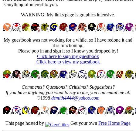
is anything of interest to you.
WARNING: My links page is graphics intensive.
My guestbook was not working for a while, so I have redone it and
it is functioning.
Please pop in and sign it so I know you dropped by!
Click here to sign my guestbook
Click here to view my guestbook
Comments? Questions? Critisims? Suggestions?
If you have anything you want to say to me, you can email me at:
©1998
dsmith4444@yahoo.com
This page hosted by
Get your own
Free Home Page