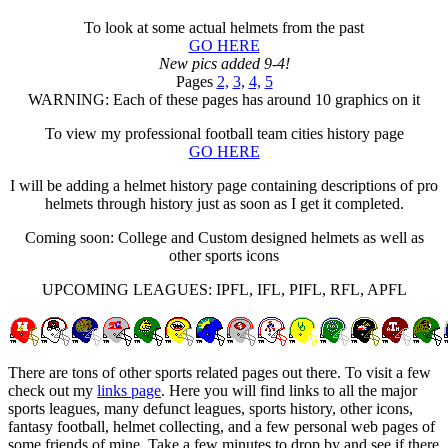
To look at some actual helmets from the past
GO HERE
New pics added 9-4!
Pages
2,
3,
4,
5
WARNING: Each of these pages has around 10 graphics on it
To view my professional football team cities history page
GO HERE
I will be adding a helmet history page containing descriptions of pro
helmets through history just as soon as I get it completed.
Coming soon: College and Custom designed helmets as well as
other sports icons
UPCOMING LEAGUES: IPFL, IFL, PIFL, RFL, APFL
There are tons of other sports related pages out there. To visit a few
check out my
links page
. Here you will find links to all the major
sports leagues, many defunct leagues, sports history, other icons,
fantasy football, helmet collecting, and a few personal web pages of
some friends of mine. Take a few minutes to drop by and see if there