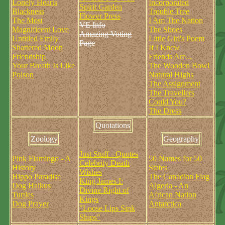
Lonely Hearts
Incorporated
Spirit Garden
Blackness
Trouble Tree
Flower Press
The Most
I Am The Nation
VE Info
Magnificent Love
The Shoes
Amazing Voting
Untitled Emily
Little Girl's Poem
Page
Shattered Moon
If I Knew
Friendship
Friends Are...
Your Breath Is Like
The Wooden Bowl
Poison
Natural Highs
The Assignment
The Travellers
Could You?
The Dress
Quotations
Zoology
Geography
Just Stuff - Quotes
Pink Flamingo - A
50 Names for 50
Celebrity Death
History
States
Wishes
Hippo Paradise
The Canadian Flag
King James I:
Dog Haikus
Algeria - An
Divine Right of
Turtles
African Nation
Kings
Dog Prayer
Antarctica
"Loose Lips Sink
Ships"