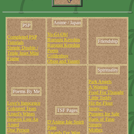
Anime / Japan
PSP
Yu-Gi-Oh!
Completed PSP
Rurouni Kenshin
Friendship
Tutorials
Rurouni Kenshin
Simple Double /
Poem
Triple Inset Mini
Goldenboy
Frame
Obon and Yuurei
Spirituality
Park Angels
A Woman
Poems By Me
Food For Thought
Little Teddy
Love's Innocence
Hit the Floor
Coloured Tears
Jenny...
TSF Pages
Angel's Wings
Puppies for Sale
Heaven Lost An
Bank of Time
D'Anime Isle Spirit
Angel
Simply
Page
One Person
Mother,
Awards I've Won