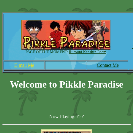
PAGE OF THE MOMENT:
Rurouni Kenshin Poem
E-mail Me
Contact Me
Welcome to Pikkle Paradise
Now Playing:
???