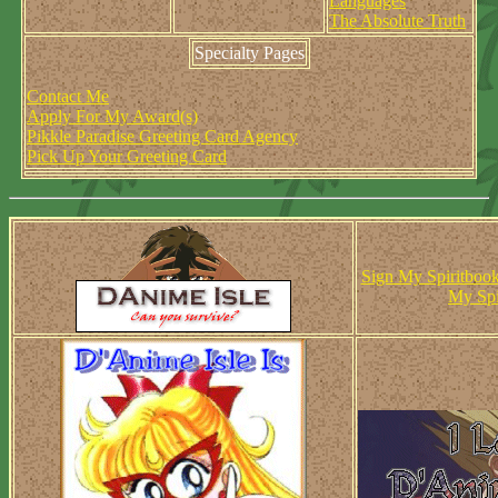
Languages
The Absolute Truth
Specialty Pages
Contact Me
Apply For My Award(s)
Pikkle Paradise Greeting Card Agency
Pick Up Your Greeting Card
Sign My Spiritboo
My Spi