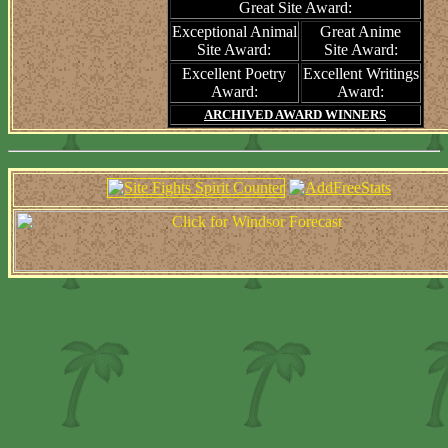
Great Site Award:
Exceptional Animal
Great Anime
Site Award:
Site Award:
Excellent Poetry
Excellent Writings
Award:
Award:
ARCHIVED AWARD WINNERS