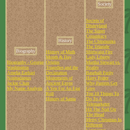
Society
Secrets of
Disneyland
The Super
Conspiracy
History
The Chipmunks
The Triangle
Biography
History of Math
Shirtwaist Fire
Month & Day
Lady Liberty
Biography - George
Origins
Martha Stewart vs.
Washington
Tragedies and the
Reality
Amelia Earhart
Declaration
Baseball Parity
Nostradamus
Monuments of
Harry Potter
Jackie Chan
Ancient Egypt
Why Parents Get
My Name Analysis
A Yen For An Egg
Grey
Roll
Top 10 Things To
History of Santa
Do To A
Telemarketer
Hit The Nail On
The Head
Merry Christmas In
Different