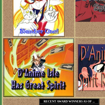
RECENT AWARD WINNERS AS OF ...