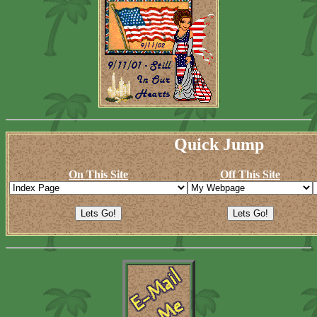
Quick Jump
On This Site
Off This Site