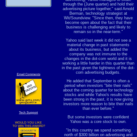
through the (June quarter) and hold their
advertising picture together," said Arnold
Berman, technology strategist at
Wit/Soundview. "Since then, they have
become open about the fact that their
business is challenging and likely to
remain so in the near-term."
Yahoo said last week it did not see a
material change in past statements
about its business, but added the
company was not immune to the
changes in the dot-com world and it is
working a little harder in this quarter than
in the past given the tightness of the dot-
com advertising budgets.
Email Comments
He added that September is often a
period when investors "bite their nails"
about the coming quarter for technology
stocks and while Yahoo's results have
been strong in the past, it is now giving
investors more reason to bite their nails
than ever before."
Tech Support
But some investors were confident
Yahoo was a core stock to own.
WOULD YOU LIKE
TO WIN THIS AWARD?
"In this country we spend something
north of $300 billion on advertising and