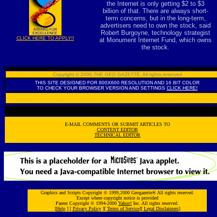
the Internet is only getting $2 to $3
billion of that. There are always short-
term concerns, but in the long-term,
advertisers need to own the stock, said
Robert Burgoyne, technology strategist
CLICK HERE TO APPLY!!
at Monument Internet Fund, which owns
the stock.
Copyright © 2000,THE GEO GAZETTE
,
All rights reserved
THIS SITE DESIGNED FOR 800X600 RESOLUTION AND 16 BIT COLOR
TO CHECK YOUR BROWSER VERSION AND SETTINGS
CLICK HERE!
E-MAIL COMMENTS OR SUBMIT ARTICLES TO
CONTENT EDITOR
TECHNICAL EDITOR
Graphics and Scripts Copyright © 1999,2000 Geogazette® All rights reserved.
Except where copyright notice is provided
Parent Copyright © 1994-2000
Yahoo!
Inc. All rights reserved.
[
Help
] [
Privacy Policy
][
Terms of Service
][
Legal Disclaimers
]