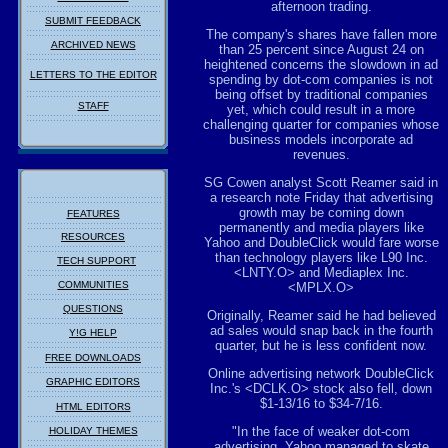
afternoon trading.
SUBMIT FEEDBACK
The company's shares have fallen more
ARCHIVED NEWS
than 25 percent since August 24 on
heightened concerns the slowdown in ad
LETTERS TO THE EDITOR
spending by dot-com companies is not
being offset by traditional companies
STAFF
yet, which could result in a more
challenging quarter for companies whose
business models incorporate ad
revenues.
SG Cowen analyst Scott Reamer said in
a research note Friday that advertising
growth may be coming down
FEATURES
permanently and media players like
RESOURCES
Yahoo and DoubleClick would fare worse
than technology players like L90 Inc.
TECH SUPPORT
<LNTY.O> and Mediaplex Inc.
COMMUNITIES
<MPLX.O>
QUESTIONS
Originally, Reamer said he had believed
ad sales would snap back in the fourth
Y!G HELP
quarter, but he is less confident now.
FREE DOWNLOADS
Online advertising network DoubleClick
GRAPHIC EDITORS
Inc.'s <DCLK.O> stock also fell, down
$1-13/16 to $34-7/16.
HTML EDITORS
"In the face of weaker dot-com
HOLIDAY THEMES
advertising, Yahoo managed to skate