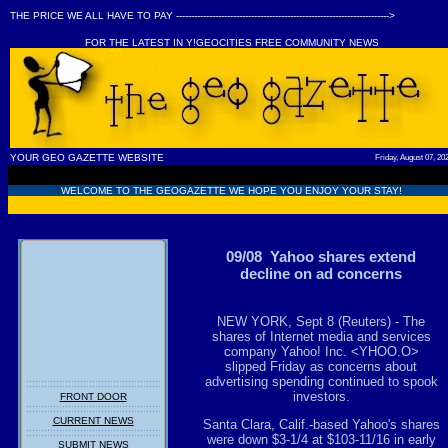
THE PRICE WE ALL HAVE TO PAY ----------------------------------------------------------------------->
FOR THE LATEST IN Y!GEOCITIES FREE COMMUNITY NEWS
YOUR GEO GAZETTE WEBSITE
Friday, August 07, 20
WELCOME TO THE GEOGAZETTE WE HOPE YOU ENJOY YOUR STAY!
09/08 Yahoo shares extend
decline on ad concerns
NEW YORK, Sept 8 (Reuters) - The
shares of Internet media and services
company Yahoo! Inc. <YHOO.O>
slipped Friday as concerns about
advertising spending continued to spook
investors.
FRONT DOOR
CURRENT NEWS
Santa Clara, Calif.-based Yahoo's shares
were down $3-1/4 at $103-11/16 in early
SUBMIT NEWS