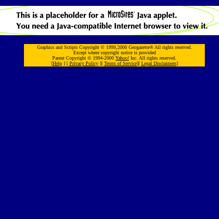
Graphics and Scripts Copyright © 1999,2000 Geogazette® All rights reserved.
Except where copyright notice is provided
Parent Copyright © 1994-2000
Yahoo!
Inc. All rights reserved.
[
Help
] [
Privacy Policy
][
Terms of Service
][
Legal Disclaimers
]