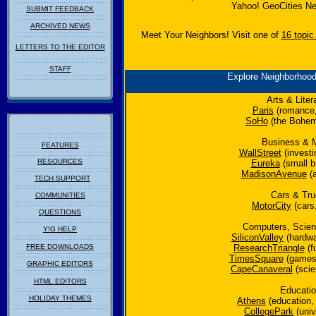
Yahoo! GeoCities Ne
SUBMIT FEEDBACK
ARCHIVED NEWS
Meet Your Neighbors! Visit one of
16 topic
LETTERS TO THE EDITOR
STAFF
Explore Neighborhoo
Arts & Liter
Paris
(romance,
SoHo
(the Bohemi
Business & 
FEATURES
WallStreet
(investi
RESOURCES
Eureka
(small b
MadisonAvenue
(a
TECH SUPPORT
Cars & Tr
COMMUNITIES
MotorCity
(cars,
QUESTIONS
Computers, Scie
Y!G HELP
SiliconValley
(hardwa
FREE DOWNLOADS
ResearchTriangle
(f
TimesSquare
(games,
GRAPHIC EDITORS
CapeCanaveral
(scie
HTML EDITORS
Educati
HOLIDAY THEMES
Athens
(education,
CollegePark
(unive