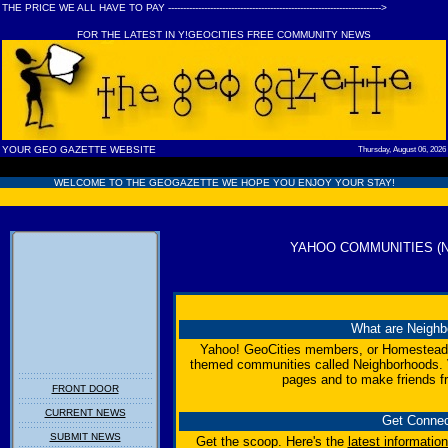
THE PRICE WE ALL HAVE TO PAY ----------------------------------------------------------------------->
FOR THE LATEST IN Y!GEOCITIES FREE COMMUNITY NEWS
YOUR GEO GAZETTE WEBSITE
Thursday, August 06, 2026
WELCOME TO THE GEOGAZETTE WE HOPE YOU ENJOY YOUR STAY!
YAHOO COMMUNITIES (
What are Neigh
Yahoo! GeoCities members, or Homesteader
themed communities called Neighborhoods. V
pages and to make friends f
FRONT DOOR
CURRENT NEWS
Get Conne
SUBMIT NEWS
Get the scoop. Here's the
latest informatio