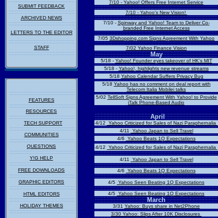
7/10 - Yahoo! Offers Free Internet Service
SUBMIT FEEDBACK
7/10 - Yahoo's New Vision!
ARCHIVED NEWS
7/10 -
Spinway and Yahoo! Team to Deliver Co-
branded Free Internet Access
LETTERS TO THE EDITOR
7/05
3Dshopping.com Signs Agreement With Yahoo
STAFF
7/02 Yahoo
Finance Vision
May
5/18 -
Yahoo! Founder eyes takeover of HK's MIT
5/18 -
Yahoo!,
highlights new revenue streams
5/18
Yahoo Calendar Suffers Privacy Bug
5/18
Yahoo has no comment on deal report with
Telecom Italia Mobilei talks
5/02
TellSoft Signs Agreement With Yahoo! to Provide
FEATURES
iTalk Phone-Based Audio
RESOURCES
April
TECH SUPPORT
4/12
Yahoo Criticized for Sales of Nazi Paraphernalia
4/11
Yahoo Japan to Sell Travel
COMMUNITIES
4/6
Yahoo Beats 1Q Expectations
QUESTIONS
4/12
Yahoo Criticized for Sales of Nazi Paraphernalia
Y!G HELP
4/11
Yahoo Japan to Sell Travel
FREE DOWNLOADS
4/6
Yahoo Beats 1Q Expectations
GRAPHIC EDITORS
4/5
Yahoo Seen Beating 1Q Expectations
4/5
Yahoo Seen Beating 1Q Expectations
HTML EDITORS
March
HOLIDAY THEMES
3/31
Yahoo: Buys share in Net2Phone
3/30
Yahoo: Slips After 10K Disclosures