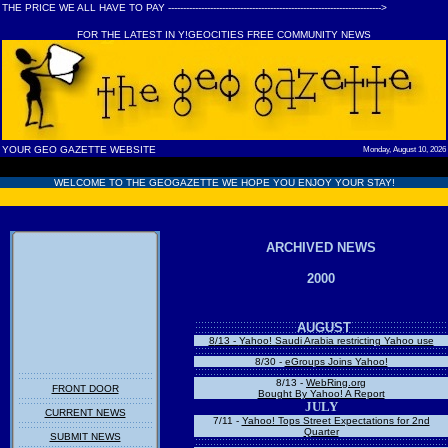
THE PRICE WE ALL HAVE TO PAY ----------------------------------------------------------------------->
FOR THE LATEST IN Y!GEOCITIES FREE COMMUNITY NEWS
YOUR GEO GAZETTE WEBSITE
Monday, August 10, 2026
WELCOME TO THE GEOGAZETTE WE HOPE YOU ENJOY YOUR STAY!
ARCHIVED NEWS
2000
AUGUST
8
/13 -
Yahoo! Saudi Arabia restricting Yahoo use
8/30 -
eGroups Joins Yahoo!
8/13 -
WebRing.org
FRONT DOOR
Bought By Yahoo! A Report
JULY
CURRENT NEWS
7/11 -
Yahoo! Tops Street Expectations for 2nd
Quarter
SUBMIT NEWS