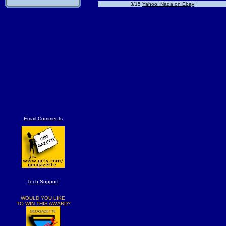
3/15
Yahoo: Nada on Ebay
Email Comments
Tech Support
WOULD YOU LIKE
TO WIN THIS AWARD?