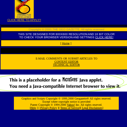
CLICK HERE TO APPLY!!
Copyright © 2000,THE GEO GAZETTE
,
All rights reserved
THIS SITE DESIGNED FOR 800X600 RESOLUTION AND 16 BIT COLOR
TO CHECK YOUR BROWSER VERSION AND SETTINGS
CLICK HERE!
[
Home
]
E-MAIL COMMENTS OR SUBMIT ARTICLES TO
CONTENT EDITOR
TECHNICAL EDITOR
Graphics and Scripts Copyright © 1999,2000 Geogazette® All rights reserved.
Except where copyright notice is provided
Parent Copyright © 1994-2000
Yahoo!
Inc. All rights reserved.
[
Help
] [
Privacy Policy
][
Terms of Service
][
Legal Disclaimers
]