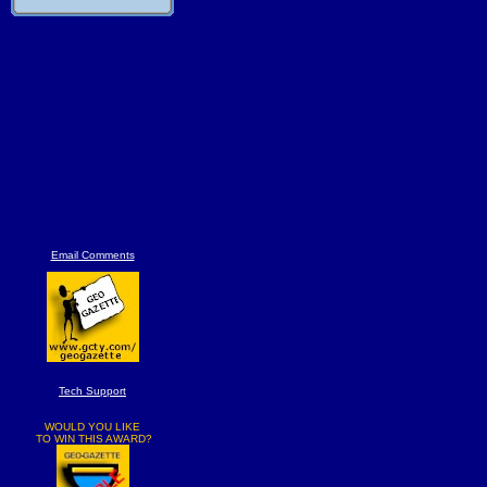
Email Comments
Tech Support
WOULD YOU LIKE
TO WIN THIS AWARD?