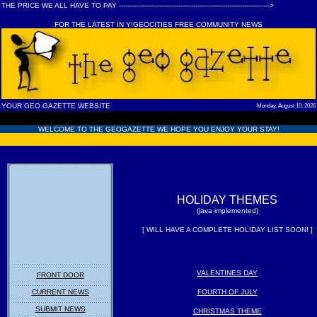
THE PRICE WE ALL HAVE TO PAY ----------------------------------------------------------------------->
FOR THE LATEST IN Y!GEOCITIES FREE COMMUNITY NEWS
YOUR GEO GAZETTE WEBSITE
Monday, August 10, 2026
WELCOME TO THE GEOGAZETTE WE HOPE YOU ENJOY YOUR STAY!
HOLIDAY THEMES
(java implemented)
[ WILL HAVE A COMPLETE HOLIDAY LIST SOON! ]
VALENTINES DAY
FRONT DOOR
CURRENT NEWS
FOURTH OF JULY
SUBMIT NEWS
CHRISTMAS THEME