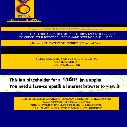
CLICK HERE TO APPLY!!
Copyright © 2000,THE GEO GAZETTE
,
All rights reserved
THIS SITE DESIGNED FOR 800X600 RESOLUTION AND 16 BIT COLOR
TO CHECK YOUR BROWSER VERSION AND SETTINGS
CLICK HERE!
[
Home
]
[
VALENTINE DAY SCRIPT
]
[
Fourth of July
]
E-MAIL COMMENTS OR SUBMIT ARTICLES TO
CONTENT EDITOR
TECHNICAL EDITOR
Graphics and Scripts Copyright © 1999,2000 Geogazette® All rights reserved.
Except where copyright notice is provided
Parent Copyright © 1994-2000
Yahoo!
Inc. All rights reserved.
[
Help
] [
Privacy Policy
][
Terms of Service
][
Legal Disclaimers
]