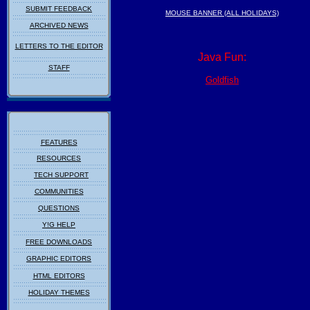
SUBMIT FEEDBACK
MOUSE BANNER (ALL HOLIDAYS)
ARCHIVED NEWS
LETTERS TO THE EDITOR
Java Fun:
STAFF
Goldfish
FEATURES
RESOURCES
TECH SUPPORT
COMMUNITIES
QUESTIONS
Y!G HELP
FREE DOWNLOADS
GRAPHIC EDITORS
HTML EDITORS
HOLIDAY THEMES