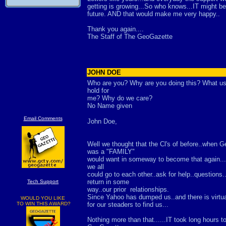
getting is growing...So who knows...IT might be
future. AND that would make me very happy..
Thank you again....
The Staff of The GeoGazette
JOHN DOE
Who are you? Why are you doing this? What use 
hold for
me? Why do we care?
No Name given
Email Comments
John Doe,
Well we thought that the Cl's of before..when G
was a "FAMILY"
would want in someway to become that again.
we all
could go to each other..ask for help..questions.
return in some
Tech Support
way..our prior relationships.
Since Yahoo has dumped us..and there is virtu
WOULD YOU LIKE
TO WIN THIS AWARD?
for our steaders to find us...
Nothing more than that......IT took long hours to