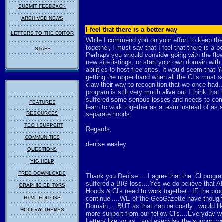
SUBMIT FEEDBACK
ARCHIVED NEWS
I feel that there is a better way
LETTERS TO THE EDITOR
While I commend you on your effort to keep th
together, I must say that I feel that there is a b
STAFF
Perhaps you should consider going with the flow
new site listings, or start your own domain with
abilities to host free sites. It would seem that 
getting the upper hand when all the CLs must s
claw their way to recognition that we once had.
program is still very much alive but I think that 
suffered some serious losses and needs to com
FEATURES
learn to work together as a team instead of as 
RESOURCES
separate hoods.
TECH SUPPORT
Regards,
COMMUNITIES
denise wesley
QUESTIONS
Y!G HELP
FREE DOWNLOADS
Thank you Denise.....I agree that the Cl progr
suffered a BIG loss....Yes we do believe that A
GRAPHIC EDITORS
Hoods & Cl's need to work together...IF the pro
HTML EDITORS
continue.....WE of the GeoGazette have though
Domain.....BUT as that can be costly...would li
HOLIDAY THEMES
more support from our fellow Cl's....Everyday w
Letters like yours...and everyday the support w