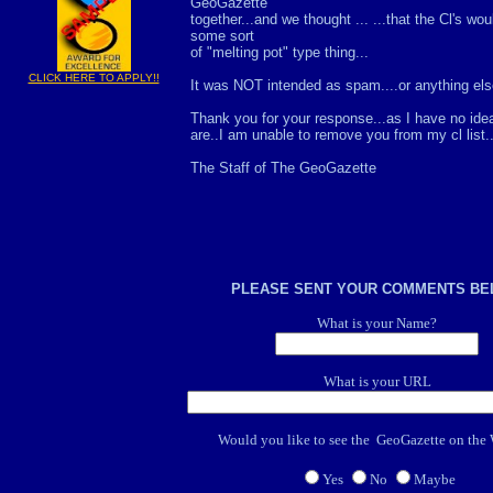
GeoGazette
together...and we thought ... ...that the Cl's wo
some sort
of "melting pot" type thing...
CLICK HERE TO APPLY!!
It was NOT intended as spam....or anything else.
Thank you for your response...as I have no id
are..I am unable to remove you from my cl list..
The Staff of The GeoGazette
PLEASE SENT YOUR COMMENTS B
What is your Name?
What is your URL
Would you like to see the GeoGazette on t
Yes
No
Maybe