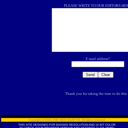
PLEASE WRITE TO OUR EDITORS HE
E-mail address?
Thank you for taking the time to do this
Copyright © 2000,THE GEO GAZETTE
,
All rights reserved
THIS SITE DESIGNED FOR 800X600 RESOLUTION AND 16 BIT COLOR
TO CHECK YOUR BROWSER VERSION AND SETTINGS
CLICK HERE!