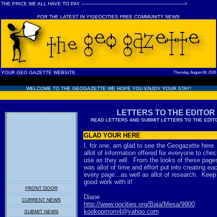
THE PRICE WE ALL HAVE TO PAY ----------------------------------------------------------------------->
FOR THE LATEST IN Y!GEOCITIES FREE COMMUNITY NEWS
YOUR GEO GAZETTE WEBSITE
Thursday, August 06, 2026
WELCOME TO THE GEOGAZETTE WE HOPE YOU ENJOY YOUR STAY!
LETTERS TO THE EDITOR
READ LETTERS AND
SUBMIT LETTERS TO THE EDI
GLAD YOUR HERE
I, for one, am glad to see the Geogazette here
allot of information offered for everyone to che
use as they will. From the looks of these page
was allot of time and effort put into creating ea
every page...as well as allot of research. Keep
good work with it!
FRONT DOOR
Diane
CURRENT NEWS
http://www.oocities.org/Baja/Mesa/9900
kookoomom4@yahoo.com
SUBMIT NEWS