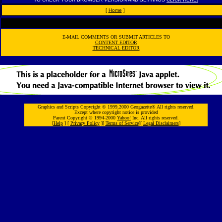
[
Home
]
E-MAIL COMMENTS OR SUBMIT ARTICLES TO
CONTENT EDITOR
TECHNICAL EDITOR
Graphics and Scripts Copyright © 1999,2000 Geogazette® All rights reserved.
Except where copyright notice is provided
Parent Copyright © 1994-2000
Yahoo!
Inc. All rights reserved.
[
Help
] [
Privacy Policy
][
Terms of Service
][
Legal Disclaimers
]