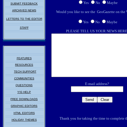
Yes
No
Maybe
SUBMIT FEEDBACK
ARCHIVED NEWS
Would you like to see the GeoGazette on t
LETTERS TO THE EDITOR
Yes
No
Maybe
STAFF
PLEASE TELL US YOUR NEWS HER
FEATURES
RESOURCES
TECH SUPPORT
COMMUNITIES
E-mail address?
QUESTIONS
Y!G HELP
FREE DOWNLOADS
GRAPHIC EDITORS
HTML EDITORS
Thank you for taking the time to complete t
HOLIDAY THEMES