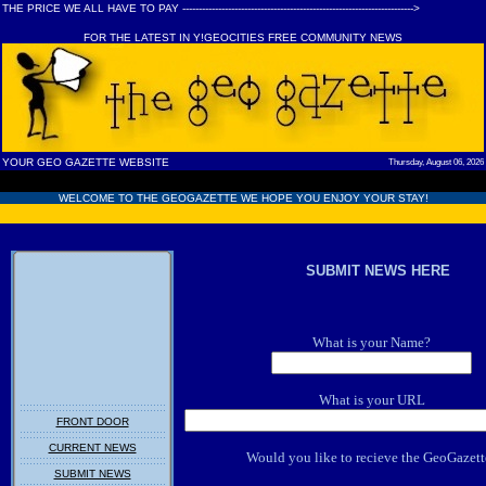
THE PRICE WE ALL HAVE TO PAY ----------------------------------------------------------------------->
FOR THE LATEST IN Y!GEOCITIES FREE COMMUNITY NEWS
YOUR GEO GAZETTE WEBSITE
Thursday, August 06, 2026
WELCOME TO THE GEOGAZETTE WE HOPE YOU ENJOY YOUR STAY!
SUBMIT NEWS HERE
What is your Name?
What is your URL
FRONT DOOR
CURRENT NEWS
Would you like to recieve the GeoGazett
SUBMIT NEWS