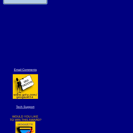
Email Comments
Tech Support
WOULD YOU LIKE
TO WIN THIS AWARD?