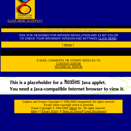
CLICK HERE TO APPLY!!
Copyright © 2000,THE GEO GAZETTE
,
All rights reserved
THIS SITE DESIGNED FOR 800X600 RESOLUTION AND 16 BIT COLOR
TO CHECK YOUR BROWSER VERSION AND SETTINGS
CLICK HERE!
[
Home
]
E-MAIL COMMENTS OR SUBMIT ARTICLES TO
CONTENT EDITOR
TECHNICAL EDITOR
Graphics and Scripts Copyright © 1999,2000 Geogazette® All rights reserved.
Except where copyright notice is provided
Parent Copyright © 1994-2000
Yahoo!
Inc. All rights reserved.
[
Help
] [
Privacy Policy
][
Terms of Service
][
Legal Disclaimers
]