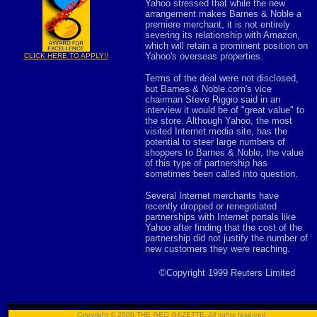
Yahoo stressed that while the new
arrangement makes Barnes & Noble a
premiere merchant, it is not entirely
severing its relationship with Amazon,
which will retain a prominent position on
Yahoo's overseas properties.
CLICK HERE TO APPLY!!
Terms of the deal were not disclosed,
but Barnes & Noble.com's vice
chairman Steve Riggio said in an
interview it would be of "great value" to
the store. Although Yahoo, the most
visited Internet media site, has the
potential to steer large numbers of
shoppers to Barnes & Noble, the value
of this type of partnership has
sometimes been called into question.
Several Internet merchants have
recently dropped or renegotiated
partnerships with Internet portals like
Yahoo after finding that the cost of the
partnership did not justify the number of
new customers they were reaching.
©Copyright 1999 Reuters Limited
Copyright © 2000,THE GEO GAZETTE
,
All rights reserved