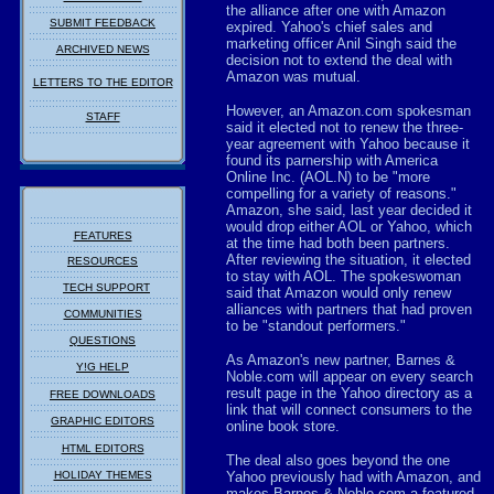
the alliance after one with Amazon
SUBMIT FEEDBACK
expired. Yahoo's chief sales and
marketing officer Anil Singh said the
ARCHIVED NEWS
decision not to extend the deal with
Amazon was mutual.
LETTERS TO THE EDITOR
However, an Amazon.com spokesman
STAFF
said it elected not to renew the three-
year agreement with Yahoo because it
found its parnership with America
Online Inc. (AOL.N) to be "more
compelling for a variety of reasons."
Amazon, she said, last year decided it
would drop either AOL or Yahoo, which
FEATURES
at the time had both been partners.
After reviewing the situation, it elected
RESOURCES
to stay with AOL. The spokeswoman
TECH SUPPORT
said that Amazon would only renew
alliances with partners that had proven
COMMUNITIES
to be "standout performers."
QUESTIONS
As Amazon's new partner, Barnes &
Y!G HELP
Noble.com will appear on every search
result page in the Yahoo directory as a
FREE DOWNLOADS
link that will connect consumers to the
GRAPHIC EDITORS
online book store.
HTML EDITORS
The deal also goes beyond the one
HOLIDAY THEMES
Yahoo previously had with Amazon, and
makes Barnes & Noble.com a featured