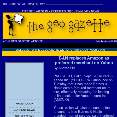
THE PRICE WE ALL HAVE TO PAY ----------------------------------------------------------------------->
FOR THE LATEST IN Y!GEOCITIES FREE COMMUNITY NEWS
YOUR GEO GAZETTE WEBSITE
Saturday, August 08, 20
WELCOME TO THE GEOGAZETTE WE HOPE YOU ENJOY YOUR STAY!
B&N replaces Amazon as
preferred merchant on Yahoo
By Andrea Orr
PALO ALTO, Calif., Sept 19 (Reuters) -
Yahoo Inc. (YHOO.O) will announce on
Tuesday that it has made Barnes &
Noble.com a featured merchant on its
site, effectively replacing the leading
online book seller Amazon.com Inc.
(AMZN.O).
FRONT DOOR
Yahoo, which will also announce plans
CURRENT NEWS
to launch a free Barnes & Noble-
branded Internet service, said it entered
SUBMIT NEWS