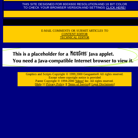
THIS SITE DESIGNED FOR 800X600 RESOLUTION AND 16 BIT COLOR
TO CHECK YOUR BROWSER VERSION AND SETTINGS
CLICK HERE!
E-MAIL COMMENTS OR SUBMIT ARTICLES TO
CONTENT EDITOR
TECHNICAL EDITOR
Graphics and Scripts Copyright © 1999,2000 Geogazette® All rights reserved.
Except where copyright notice is provided
Parent Copyright © 1994-2000
Yahoo!
Inc. All rights reserved.
[
Help
] [
Privacy Policy
][
Terms of Service
][
Legal Disclaimers
]