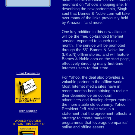
merchant on Yahoo's shopping site. In
describing the new partnership, Singh
said that Barnes & Noble.com will take
over many of the links previously held
by Amazon, "and more."
One key addition in this new alliance
will be the free, co-branded Internet
service, expected to launch next
month. The service will be promoted
through the 551 Barnes & Noble Inc.
(BKS.N) offline stores, and will feature
Barnes & Noble.com on the start page,
effectively directing many first-time
Internet users to that store.
Email Comments
For Yahoo, the deal also provides a
valuable partner in the offline world.
Most Internet media sites have in
recent months been striving to reduce
their dependence on dot-com
advertisers and develop deeper roots in
the more stable old economy. Yahoo
President Jeff Mallet said in a
Tech Support
statement that the agreement reflects a
strategy to create marketing
WOULD YOU LIKE
programmes that leverage companies'
TO WIN THIS AWARD?
online and offline assets.