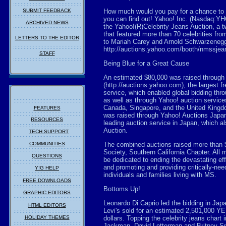
SUBMIT FEEDBACK
How much would you pay for a chance to g
you can find out! Yahoo! Inc. (Nasdaq:YH
ARCHIVED NEWS
the Yahoo!(R)Celebrity Jeans Auction, a t
that featured more than 70 celebrities fr
LETTERS TO THE EDITOR
to Mariah Carey and Arnold Schwarzenegge
http://auctions.yahoo.com/booth/nmssjea
STAFF
Being Blue for a Great Cause
An estimated $80,000 was raised through
(http://auctions.yahoo.com), the largest f
service, which enabled global bidding thr
as well as through Yahoo! auction service
Canada, Singapore, and the United Kingd
FEATURES
was raised through Yahoo! Auctions Japan 
RESOURCES
leading auction service in Japan, which al
Auction.
TECH SUPPORT
COMMUNITIES
The combined auctions raised more than 
Society, Southern California Chapter. All m
QUESTIONS
be dedicated to ending the devastating e
and promoting and providing critically-ne
Y!G HELP
individuals and families living with MS.
FREE DOWNLOADS
Bottoms Up!
GRAPHIC EDITORS
Leonardo Di Caprio led the bidding in Japa
HTML EDITORS
Levi's sold for an estimated 2,501,000 YE
HOLIDAY THEMES
dollars. Topping the celebrity jeans chart
Jackman, David Letterman and Britney S