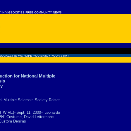
T IN Y!GEOCITIES FREE COMMUNITY NEWS
EOGAZETTE WE HOPE YOU ENJOY YOUR STAY!
ction for National Multiple
sis
ty
al Multiple Sclerosis Society Raises
WIRE)--Sept. 11, 2000-- Leonardo
EN" Costume, David Letterman's
' Custom Denims