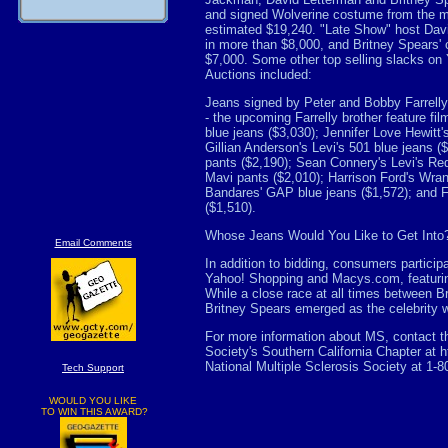
and signed Wolverine costume from the m
estimated $19,240. "Late Show" host Davi
in more than $8,000, and Britney Spears'
$7,000. Some other top selling slacks on
Auctions included:
Jeans signed by Peter and Bobby Farrelly 
- the upcoming Farrelly brother feature fi
blue jeans ($3,030); Jennifer Love Hewitt'
Gillian Anderson's Levi's 501 blue jeans (
pants ($2,190); Sean Connery's Levi's Red 
Mavi pants ($2,010); Harrison Ford's Wran
Bandares' GAP blue jeans ($1,572); and Fai
($1,510).
Whose Jeans Would You Like to Get Into
Email Comments
In addition to bidding, consumers participa
Yahoo! Shopping and Macys.com, featuring
While a close race at all times between B
Britney Spears emerged as the celebrity w
For more information about MS, contact th
Society's Southern California Chapter at h
National Multiple Sclerosis Society at 1-
Tech Support
WOULD YOU LIKE
TO WIN THIS AWARD?