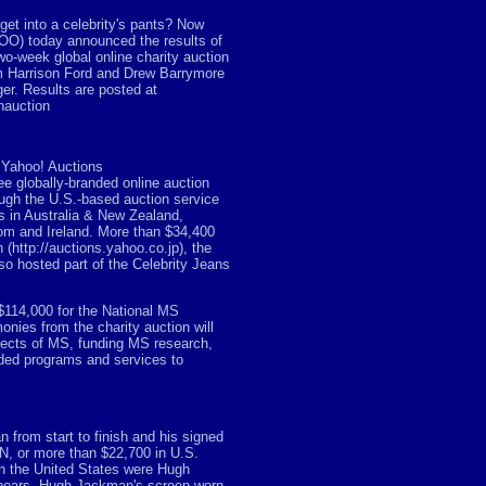
et into a celebrity's pants? Now
OO) today announced the results of
wo-week global online charity auction
om Harrison Ford and Drew Barrymore
r. Results are posted at
nauction
 Yahoo! Auctions
ree globally-branded online auction
ough the U.S.-based auction service
s in Australia & New Zealand,
om and Ireland. More than $34,400
(http://auctions.yahoo.co.jp), the
so hosted part of the Celebrity Jeans
$114,000 for the National MS
onies from the charity auction will
ffects of MS, funding MS research,
eded programs and services to
n from start to finish and his signed
N, or more than $22,700 in U.S.
 in the United States were Hugh
pears. Hugh Jackman's screen-worn