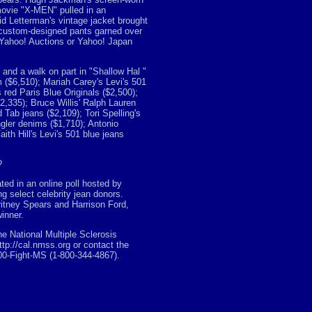
ovie "X-MEN" pulled in an
d Letterman's vintage jacket brought
 custom-designed pants garned over
 Yahoo! Auctions or Yahoo! Japan
and a walk on part in "Shallow Hal "
lm ($6,510); Mariah Carey's Levi's 501
s red Paris Blue Originals ($2,500);
$2,335); Bruce Willis' Ralph Lauren
Tab jeans ($2,109); Tori Spelling's
gler denims ($1,710); Antonio
th Hill's Levi's 501 blue jeans
?
ted in an online poll hosted by
 select celebrity jean donors.
ritney Spears and Harrison Ford,
inner.
e National Multiple Sclerosis
ttp://cal.nmss.org or contact the
800-Fight-MS (1-800-344-4867).