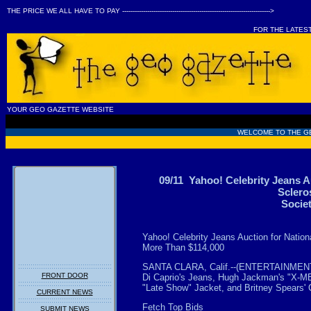
THE PRICE WE ALL HAVE TO PAY ----------------------------------------------------------------------->
FOR THE LATES
YOUR GEO GAZETTE WEBSITE
WELCOME TO THE G
09/11 Yahoo! Celebrity Jeans Au
Sclero
Socie
Yahoo! Celebrity Jeans Auction for Nation
More Than $114,000
SANTA CLARA, Calif.--(ENTERTAINMENT 
FRONT DOOR
Di Caprio's Jeans, Hugh Jackman's "X-M
"Late Show" Jacket, and Britney Spears
CURRENT NEWS
Fetch Top Bids
SUBMIT NEWS