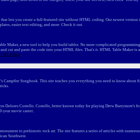
 that lets you create a full-featured site without HTML coding. Our newest version
mplates, easier text editing, and more. Check it out.
e Maker, a new tool to help you build tables. No more complicated programming, 
," and cut and paste the code into your HTML files. That's it. HTML Table Maker is a
TML Editor
.
s Campfire Songbook. This site teaches you everything you need to know about fir
ricks.
ctress Dolores Costello. Costello, better known today for playing Drew Barrymore's 
30-year movie career..
onument to prehistoric rock art. The site features a series of articles with numer
rican Southwest.