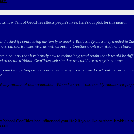
.html
ows how Yahoo! GeoCities affects people's lives. Here's our pick for this month:
end asked if I could bring my family to teach a Bible Study class they needed in Z
ots, passports, visas, etc.) as well as putting together a 6-lesson study on religion.
 into a country that is relatively new to technology, we thought that it would be dif
d to create a Yahoo! GeoCities web site that we could use to stay in contact.
found that getting online is not always easy, so when we do get on-line, we can upl
e.
ut any means of communication. When I return, I can quickly update our pages
Yahoo! GeoCities has influenced your life? If you'd like to share it with us a
o.com
.