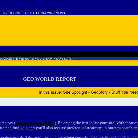
T IN Y!GEOCITIES FREE COMMUNITY NEWS
EOGAZETTE WE HOPE YOU ENJOY YOUR STAY!
GEO WORLD REPORT
In this issue:
Site Spotlight
-
GeoStory
-
Stuff You Nee
rectory (
http://pages.yahoo.com
). Be among the first to list your site! With thousa
itors to find you, and you'll also receive preferential treatment in our new search en
main page, drill down to the category where your site fits best, then click "List my