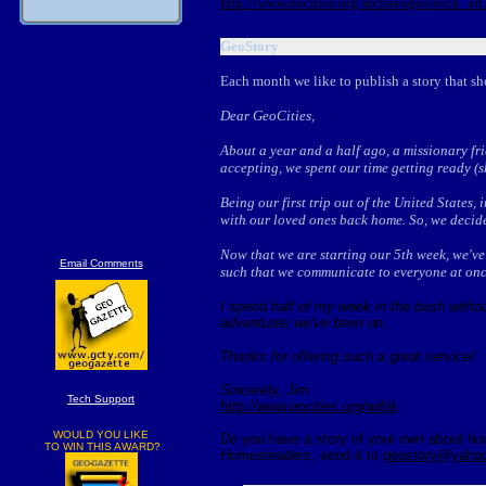
http://www.oocities.org/archaeogeo/rock_art
GeoStory
Each month we like to publish a story that sh
Dear GeoCities,
About a year and a half ago, a missionary fri
accepting, we spent our time getting ready (sh
Being our first trip out of the United States,
with our loved ones back home. So, we decide
Now that we are starting our 5th week, we've 
Email Comments
such that we communicate to everyone at onc
I spend half of my week in the bush witho
adventures we've been on.
Thanks for offering such a great service!
Sincerely, Jim
Tech Support
http://www.oocities.org/wiltjk
WOULD YOU LIKE
Do you have a story of your own about how 
TO WIN THIS AWARD?
Homesteaders, send it to
geostory@yaho