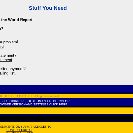
Stuff You Need
 the World Report!
p?
a problem!
rd
tatement?
atement
letter anymore?
ling list,
e
2000,THE GEO GAZETTE
,
All rights reserved
 FOR 800X600 RESOLUTION AND 16 BIT COLOR
ROWSER VERSION AND SETTINGS
CLICK HERE!
COMMENTS OR SUBMIT ARTICLES TO
CONTENT EDITOR