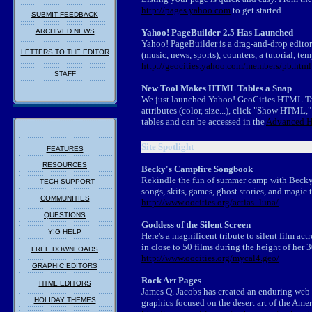
http://pages.yahoo.com
to get started.
SUBMIT FEEDBACK
ARCHIVED NEWS
Yahoo! PageBuilder 2.5 Has Launched
Yahoo! PageBuilder is a drag-and-drop editor
LETTERS TO THE EDITOR
(music, news, sports), counters, a tutorial, te
http://geocities.yahoo.com/members/pb.html
STAFF
New Tool Makes HTML Tables a Snap
We just launched Yahoo! GeoCities HTML Tabl
attributes (color, size...), click "Show HTML
tables and can be accessed in the
Advanced H
Site Spotlight
FEATURES
RESOURCES
Becky's Campfire Songbook
Rekindle the fun of summer camp with Becky'
TECH SUPPORT
songs, skits, games, ghost stories, and magic t
COMMUNITIES
http://www.oocities.org/actias_luna/
QUESTIONS
Goddess of the Silent Screen
Y!G HELP
Here's a magnificent tribute to silent film a
in close to 50 films during the height of her 
FREE DOWNLOADS
http://www.oocities.org/mycal4.geo/
GRAPHIC EDITORS
Rock Art Pages
HTML EDITORS
James Q. Jacobs has created an enduring web m
HOLIDAY THEMES
graphics focused on the desert art of the Ame