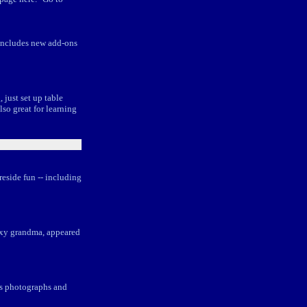
 includes new add-ons
just set up table
lso great for learning
eside fun -- including
foxy grandma, appeared
ous photographs and