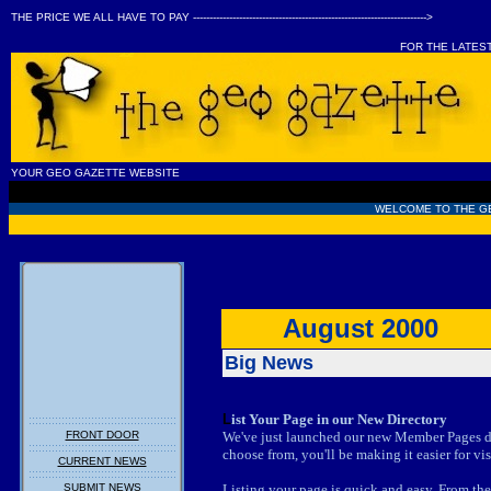
THE PRICE WE ALL HAVE TO PAY ----------------------------------------------------------------------->
FOR THE LATES
YOUR GEO GAZETTE WEBSITE
WELCOME TO THE G
August 2000
Big News
L
ist Your Page in our New Directory
FRONT DOOR
We've just launched our new Member Pages di
choose from, you'll be making it easier for vis
CURRENT NEWS
SUBMIT NEWS
Listing your page is quick and easy. From the 