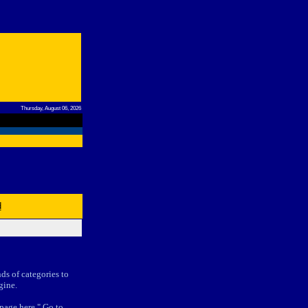
Thursday, August 06, 2026
d
nds of categories to
gine.
 page here." Go to