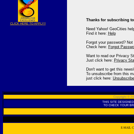
Thanks for subscribing to
CLICK HERE TO APPLY!!
Need Yahoo! GeoCities hel
Find it here:
Help
Forgot your password? Not 
Check here:
Forgot Passwo
Want to read our Privacy S
Just click here:
Privacy St
Don't want to get this news
To unsubscribe from this mai
just click here:
Unsubscrib
Copyright © 
THIS SITE DESIGNED
TO CHECK YOUR B
E-MAIL 