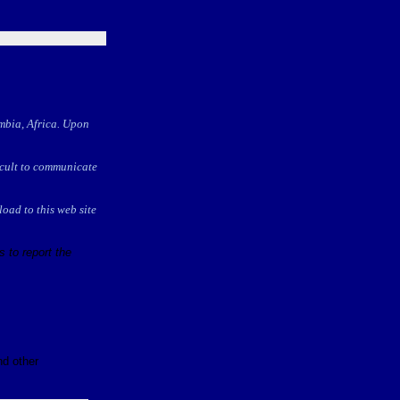
ambia, Africa. Upon
ficult to communicate
oad to this web site
 to report the
nd other