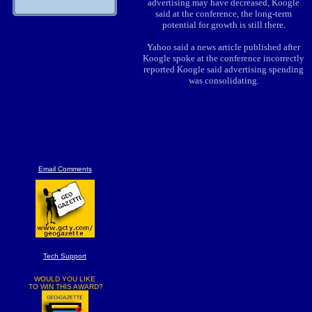
advertising may have decreased, Koogle
said at the conference, the long-term
potential for growth is still there.
Yahoo said a news article published after
Koogle spoke at the conference incorrectly
reported Koogle said advertising spending
was consolidating.
Email Comments
Tech Support
WOULD YOU LIKE
TO WIN THIS AWARD?