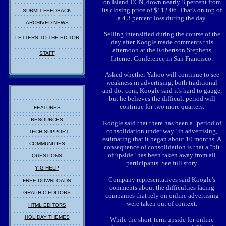
on Island ECN, down nearly 3 percent from
its closing price of $112.06. That's on top of
SUBMIT FEEDBACK
a 4.3 percent loss during the day.
ARCHIVED NEWS
Selling intensified during the course of the
LETTERS TO THE EDITOR
day after Koogle made comments this
afternoon at the Robertson Stephens
STAFF
Internet Conference in San Francisco.
Asked whether Yahoo will continue to see
weakness in advertising, both traditional
and dot-com, Koogle said it's hard to gauge,
but he believes the difficult period will
continue for two more quarters.
FEATURES
RESOURCES
Koogle said that there has been a "period of
consolidation under way" in advertising,
TECH SUPPORT
estimating that it began about 10 months. A
COMMUNITIES
consequence of consolidation is that a "bit
of upside" has been taken away from all
QUESTIONS
participants. See full story.
Y!G HELP
Company representatives said Koogle's
FREE DOWNLOADS
comments about the difficulties facing
GRAPHIC EDITORS
companies that rely on online advertising
were taken out of context.
HTML EDITORS
HOLIDAY THEMES
While the short-term upside for online