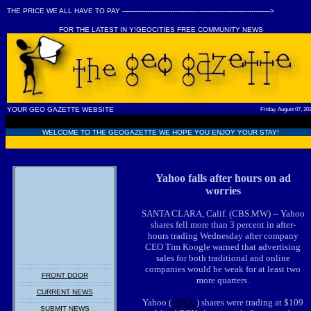
THE PRICE WE ALL HAVE TO PAY ----------------------------------------------------------------------->
FOR THE LATEST IN Y!GEOCITIES FREE COMMUNITY NEWS
YOUR GEO GAZETTE WEBSITE
Friday, August 07, 20
WELCOME TO THE GEOGAZETTE WE HOPE YOU ENJOY YOUR STAY!
Yahoo falls after hours on ad
worries
SANTA CLARA, Calif. (CBS.MW) -- Yahoo
shares fell more than 3 percent in after-
hours trading Wednesday after company
CEO Tim Koogle warned that advertising
sales for both traditional and online
companies would be weak for at least two
FRONT DOOR
more quarters.
CURRENT NEWS
Yahoo (
YHOO
) shares were trading at $109
SUBMIT NEWS