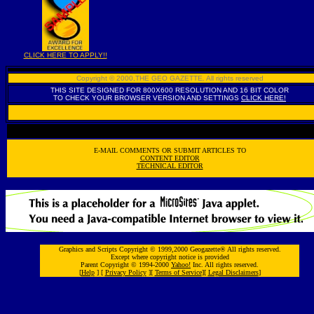
CLICK HERE TO APPLY!!
Copyright © 2000,THE GEO GAZETTE
,
All rights reserved
THIS SITE DESIGNED FOR 800X600 RESOLUTION AND 16 BIT COLOR
TO CHECK YOUR BROWSER VERSION AND SETTINGS
CLICK HERE!
E-MAIL COMMENTS OR SUBMIT ARTICLES TO
CONTENT EDITOR
TECHNICAL EDITOR
Graphics and Scripts Copyright © 1999,2000 Geogazette® All rights reserved.
Except where copyright notice is provided
Parent Copyright © 1994-2000
Yahoo!
Inc. All rights reserved.
[
Help
] [
Privacy Policy
][
Terms of Service
][
Legal Disclaimers
]