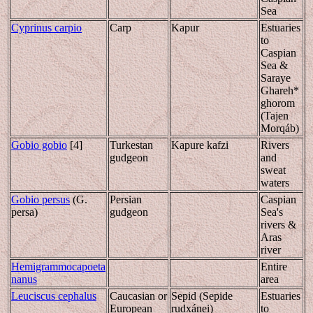
Sea
Cyprinus carpio
Carp
Kapur
Estuaries
to
Caspian
Sea &
Saraye
Ghareh*
ghorom
(Tajen
Morqáb)
Gobio gobio
[4]
Turkestan
Kapure kafzi
Rivers
gudgeon
and
sweat
waters
Gobio persus
(G.
Persian
Caspian
persa)
gudgeon
Sea's
rivers &
Aras
river
Hemigrammocapoeta
Entire
nanus
area
Leuciscus cephalus
Caucasian or
Sepid (Sepide
Estuaries
European
rudxánei)
to