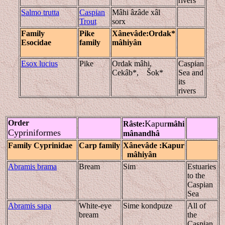
rivers
Salmo trutta
Caspian
Mâhi âzâde xâl
Trout
sorx
Family
Pike
Xânevâde
:Ordak*
Esocidae
family
mâhiyân
Esox lucius
Pike
Ordak mâhi,
Caspian
Cekâb*, Šok*
Sea and
its
rivers
Order
Kapur
Râste
:
mâhi
Cypriniformes
mânandhâ
Family Cyprinidae
Carp family
Xânevâde
:Kapur
mâhiyân
Abramis brama
Bream
Sim
Estuaries
to the
Caspian
Sea
Abramis sapa
White-eye
Sime kondpuze
All of
bream
the
Caspian