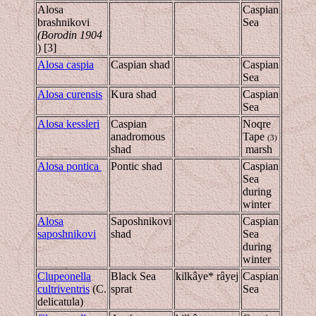
Alosa
Caspian
brashnikovi
Sea
(Borodin 1904
) [3]
Alosa caspia
Caspian shad
Caspian
Sea
Alosa curensis
Kura shad
Caspian
Sea
Alosa kessleri
Caspian
Noqre
anadromous
Tape
(3)
shad
marsh
Alosa pontica
Pontic shad
Caspian
Sea
during
winter
Alosa
Saposhnikovi
Caspian
saposhnikovi
shad
Sea
during
winter
Clupeonella
Black Sea
kilkâye* râyej
Caspian
cultriventris
(C.
sprat
Sea
delicatula)