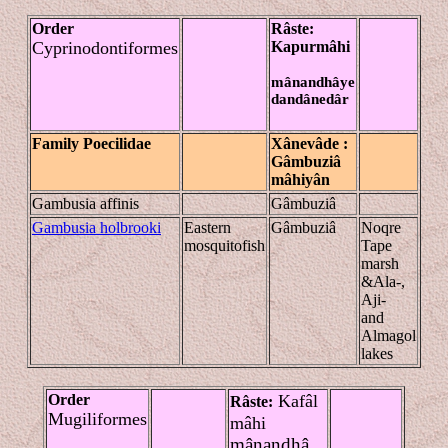
Order
Râste
:
Cyprinodontiformes
Kapur
mâhi
mânandhâye
dandânedâr
Family Poecilidae
Xânevâde
:
Gâmbuziâ
mâhiyân
Gambusia affinis
Gâmbuziâ
Gambusia holbrooki
Eastern
Gâmbuziâ
Noqre
mosquitofish
Tape
marsh
&Ala-,
Aji-
and
Almagol
lakes
Order
Kafâl
Râste
:
Mugiliformes
mâhi
mânandhâ