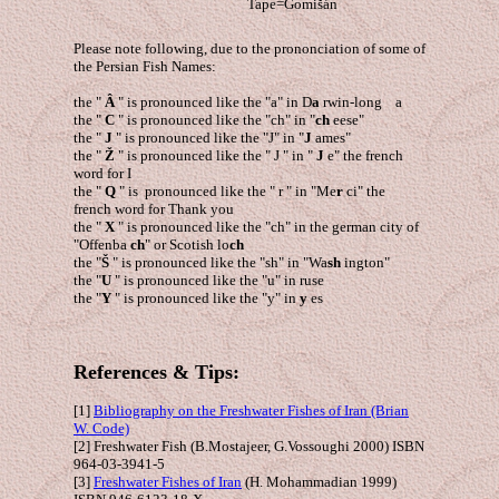
Tape=Gomišán
Please note following, due to the prononciation of some of
the Persian Fish Names:
the "
Â
" is pronounced like the "a" in D
a
rwin-long a
the "
C
" is pronounced like the "ch" in "
ch
eese"
the "
J
" is pronounced like the "J" in "
J
ames"
the "
Ž
" is pronounced like the " J " in "
J
e" the french
word for I
the "
Q
" is pronounced like the " r " in "Me
r
ci" the
french word for Thank you
the "
X
" is pronounced like the "ch" in the german city of
"Offenba
ch
" or Scotish lo
ch
the "
Š
" is pronounced like the "sh" in "Wa
sh
ington"
the "
U
" is pronounced like the "u" in ruse
the "
Y
" is pronounced like the "y" in
y
es
References & Tips:
[1]
Bibliography on the Freshwater Fishes of Iran (Brian
W. Code)
[2] Freshwater Fish (B.Mostajeer, G.Vossoughi 2000) ISBN
964-03-3941-5
[3]
Freshwater Fishes of Iran
(H. Mohammadian 1999)