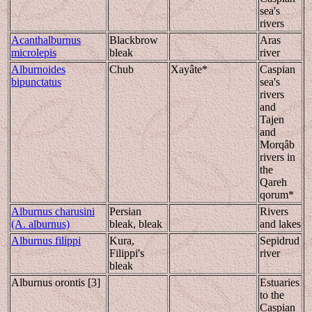
sea's
rivers
Acanthalburnus
Blackbrow
Aras
microlepis
bleak
river
Alburnoides
Chub
Xayâte*
Caspian
bipunctatus
sea's
rivers
and
Tajen
and
Morqâb
rivers in
the
Qareh
qorum*
Alburnus charusini
Persian
Rivers
(A. alburnus)
bleak, bleak
and lakes
Alburnus filippi
Kura,
Sepidrud
Filippi's
river
bleak
Alburnus orontis [3]
Estuaries
to the
Caspian