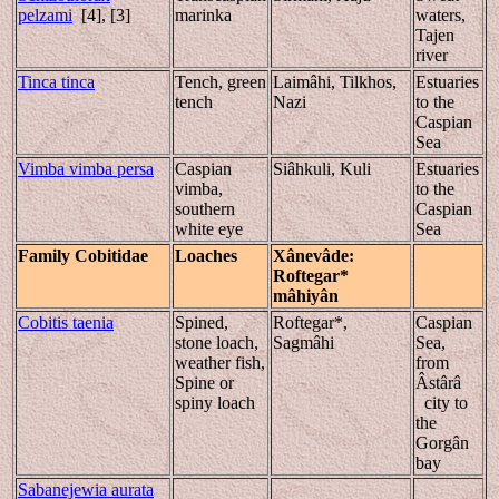
pelzami
[4], [3]
marinka
waters,
Tajen
river
Tinca tinca
Tench, green
Laimâhi, Tilkhos,
Estuaries
tench
Nazi
to the
Caspian
Sea
Vimba vimba persa
Caspian
Siâhkuli, Kuli
Estuaries
vimba,
to the
southern
Caspian
white eye
Sea
Family Cobitidae
Loaches
Xânevâde
:
Roftegar*
mâhiyân
Cobitis taenia
Spined,
Roftegar*,
Caspian
stone loach,
Sagmâhi
Sea,
weather fish,
from
Spine or
Âstârâ
spiny loach
city to
the
Gorgân
bay
Sabanejewia aurata