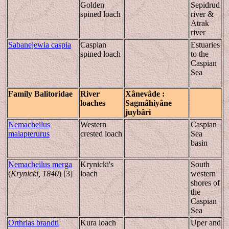
Golden
Sepidrud
spined loach
river &
Atrak
river
Sabanejewia caspia
Caspian
Estuaries
spined loach
to the
Caspian
Sea
Family
Balitoridae
River
Xânevâde
:
loaches
Sag
mâhiyân
e
juybâri
Nemacheilus
Western
Caspian
malapterurus
crested loach
Sea
basin
Nemacheilus merga
Krynicki's
South
(
Krynicki, 1840
) [3]
loach
western
shores of
the
Caspian
Sea
Orthrias brandti
Kura loach
Uper and