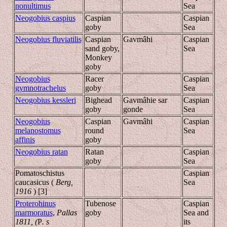
nonultimus
Sea
Neogobius caspius
Caspian
Caspian
goby
Sea
Neogobius fluviatilis
Caspian
Gavmâhi
Caspian
sand goby,
Sea
Monkey
goby
Neogobius
Racer
Caspian
gymnotrachelus
goby
Sea
Neogobius kessleri
Bighead
Gavmâhie sar
Caspian
goby
gonde
Sea
Neogobius
Caspian
Gavmâhi
Caspian
melanostomus
round
Sea
affinis
goby
Neogobius ratan
Ratan
Caspian
goby
Sea
Pomatoschistus
Caspian
caucasicus (
Berg,
Sea
1916
) [3]
Proterohinus
Tubenose
Caspian
marmoratus
,
Pallas
goby
Sea and
1811, (
P
.
s
its