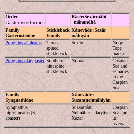
Order
Râste
:Sexârmâhi
Gasterosteiformes
mânandhâ
Family
Stickleback
Xânevâde
:Sexâr
Gasterosteidae
Family
mâhiyân
Pungitius aculeatus
Three-
Sexâre
Noqre
spined
Tape
stickleback
marsh
Pungitius platygaster
Southern
Nohxâr
Caspian
ninespine
Sea and
stickleback
estuaries
to the
Caspian
Sea.
Family
Xânevâde
:
Syngnathidae
Suzan(nei)
mâhiyân
Syngnathus
Suzanmâhi,
Caspian
nigrolineatus (S.
Neimâhie daryâye
Sea and
abaster)
Xazar
its
rivers.