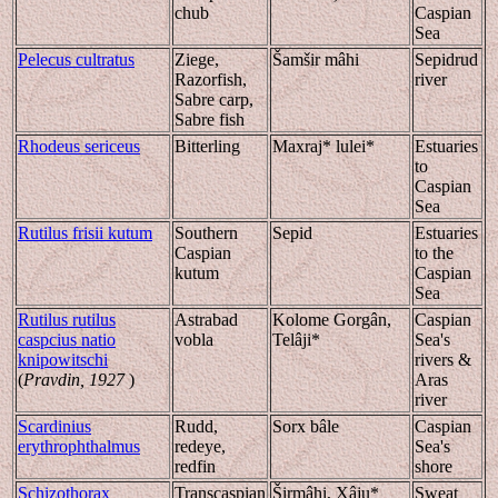
chub
Caspian
Sea
Pelecus cultratus
Ziege,
Šamšir mâhi
Sepidrud
Razorfish,
river
Sabre carp,
Sabre fish
Rhodeus sericeus
Bitterling
Maxraj* lulei*
Estuaries
to
Caspian
Sea
Rutilus frisii kutum
Southern
Sepid
Estuaries
Caspian
to the
kutum
Caspian
Sea
Rutilus rutilus
Astrabad
Kolome Gorgân,
Caspian
caspcius natio
vobla
Telâji*
Sea's
knipowitschi
rivers &
(
Pravdin, 1927
)
Aras
river
Scardinius
Rudd,
Sorx bâle
Caspian
erythrophthalmus
redeye,
Sea's
redfin
shore
Schizothorax
Transcaspian
Širmâhi, Xâju*
Sweat