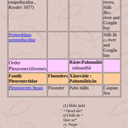
emipellucidus
,
rivers,
Kessler 1877)
Siâh
âb
(2)
river and
Gorgân
bay
Proterohinus
Siâh âb
semipellucidus
river
(2)
and
Gorgân
bay
Order
Râste
:
Pahn
mâhi
mânandhâ
Pleuronectiformes
Family
Flounders
Xânevâde
:
Pleuronectidae
Pahn
mâhiyân
Pleuronectes flesus
Flounder
Pahn mâhi
Caspian
Sea
(1)
Mâhi âzâd
= Qezel ala*
(2) Siâh
âb
=
Qare su*
Noqre
(3)