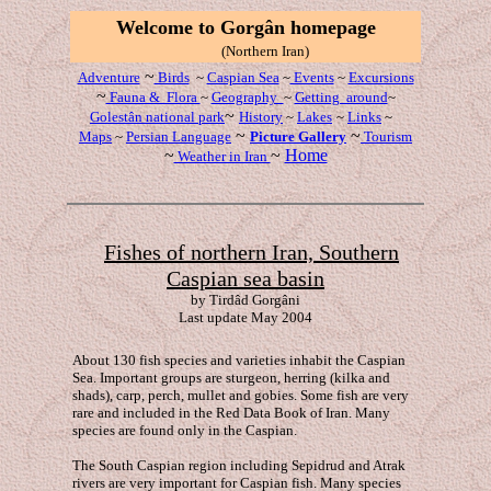
W
elcome to Gorgân
homepage
(Northern Iran)
~
Adventure
Birds
~
Caspian Sea
~
Events
~
Excursions
~
Fauna & Flora
~
Geography
~
Getting around
~
~
Golestân national
park
History
~
Lakes
~
Links
~
~
~
Maps
~
Persian Language
Picture Gallery
Tourism
~
~
Home
Weather in Iran
Fishes of northern Iran, Southern
Caspian sea basin
by Tirdâd Gorg
âni
Last update May 2004
About 130 fish species and varieties inhabit the Caspian
Sea. Important groups are sturgeon, herring (kilka and
shads), carp, perch, mullet and gobies. Some fish are very
rare and included in the Red Data Book of Iran. Many
species are found only in the Caspian.
The South Caspian region including Sepidrud and Atrak
rivers are very important for Caspian fish. Many species