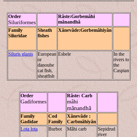
Order
Râste
:Gorbe
mâhi
Siluriformes
mânandhâ
Family
Sheath
Xânevâde
:Gorbe
mâhiyân
Siluridae
fishes
Siluris glanis
European
Esbele
In the
or
rivers to
danoube
the
cat fish,
Caspian
sheatfish
Order
Râste
:
Carb
Gadiformes
mâhi
mânandhâ
Family
Cod
Xânevâde
:
Gadidae
Family
Carb
mâhiyân
Lota lota
Burbot
Mâhi carb
Sepidrud
river