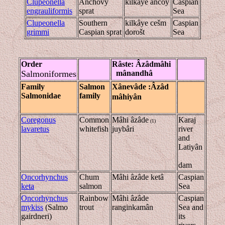
Clupeonella
Anchovy
kilkâye ancoy
Caspian
engrauliformis
sprat
Sea
Clupeonella
Southern
kilkâye cešm
Caspian
grimmi
Caspian sprat
dorošt
Sea
Order
Râste
: Âzâd
mâhi
Salmoniformes
mânandhâ
Family
Salmon
Xânevâde
:Âzâd
Salmonidae
family
mâhiyân
Coregonus
Common
Mâhi âzâde
Karaj
(1)
lavaretus
whitefish
juybâri
river
and
Latiyân
dam
Oncorhynchus
Chum
Mâhi âzâde ketâ
Caspian
keta
salmon
Sea
Oncorhynchus
Rainbow
Mâhi âzâde
Caspian
mykiss
(Salmo
trout
ranginkamân
Sea and
gairdneri)
its