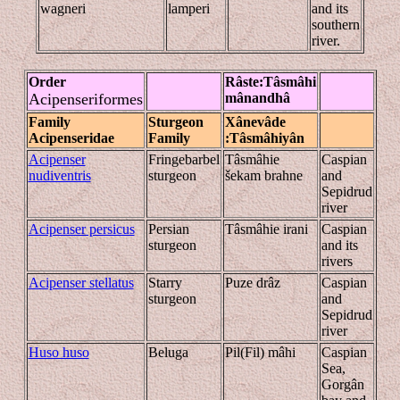
wagneri
lamperi
and its
southern
river.
Order
Râste
:Tâsmâhi
Acipenseriformes
mânandhâ
Family
Sturgeon
Xânevâde
Acipenseridae
Family
:Tâsmâhiyân
Acipenser
Fringebarbel
Tâsmâhie
Caspian
nudiventris
sturgeon
šekam brahne
and
Sepidrud
river
Acipenser persicus
Persian
Tâsmâhie irani
Caspian
sturgeon
and its
rivers
Acipenser stellatus
Starry
Puze drâz
Caspian
sturgeon
and
Sepidrud
river
Huso huso
Beluga
Pil(Fil) mâhi
Caspian
Sea,
Gorgân