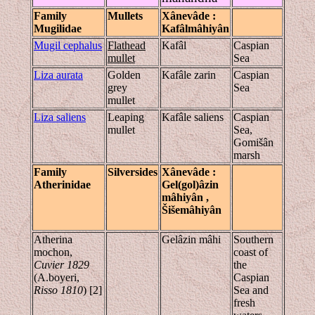
Family
Mullets
Xânevâde
:
Mugilidae
Kafâlmâhiyân
Mugil cephalus
Flathead
Kafâl
Caspian
mullet
Sea
Liza aurata
Golden
Kafâle zarin
Caspian
grey
Sea
mullet
Liza saliens
Leaping
Kafâle saliens
Caspian
mullet
Sea,
Gomišân
marsh
Family
Silversides
Xânevâde
:
Atherinidae
Gel(gol)âzin
mâhiyân
,
Šiše
mâhiyân
Atherina
Gelâzin mâhi
Southern
mochon,
coast of
Cuvier 1829
the
(A.boyeri,
Caspian
Risso 1810
) [2]
Sea and
fresh