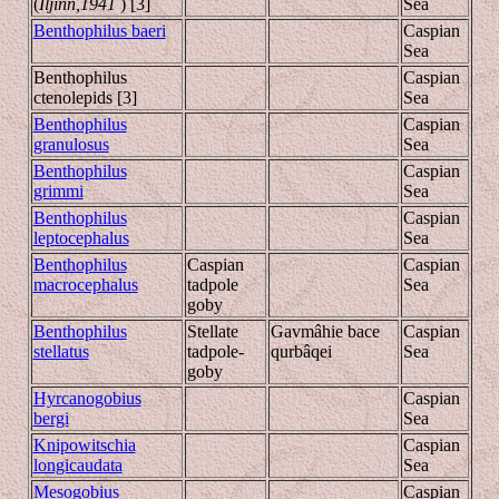
(
Iljinn,1941
) [3]
Sea
Benthophilus baeri
Caspian
Sea
Benthophilus
Caspian
ctenolepids [3]
Sea
Benthophilus
Caspian
granulosus
Sea
Benthophilus
Caspian
grimmi
Sea
Benthophilus
Caspian
leptocephalus
Sea
Benthophilus
Caspian
Caspian
macrocephalus
tadpole
Sea
goby
Benthophilus
Stellate
Gavmâhie bace
Caspian
stellatus
tadpole-
qurbâqei
Sea
goby
Hyrcanogobius
Caspian
bergi
Sea
Knipowitschia
Caspian
longicaudata
Sea
Mesogobius
Caspian