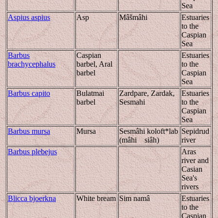
Sea
Aspius aspius
Asp
Mâšmâhi
Estuaries
to the
Caspian
Sea
Barbus
Caspian
Estuaries
brachycephalus
barbel, Aral
to the
barbel
Caspian
Sea
Barbus capito
Bulatmai
Zardpare, Zardak,
Estuaries
barbel
Sesmahi
to the
Caspian
Sea
Barbus mursa
Mursa
Sesmâhi koloft*lab
Sepidrud
(mâhi siâh)
river
Barbus plebejus
Aras
river and
Casian
Sea's
rivers
Blicca bjoerkna
White bream
Sim namâ
Estuaries
to the
Caspian