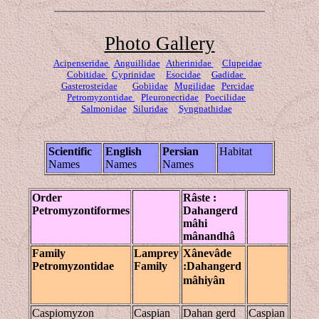
Photo Gallery
Acipenseridae
Anguillidae
Atherinidae
Clupeidae
Cobitidae
Cyprinidae
Esocidae
Gadidae
Gasterosteidae
Gobiidae
Mugilidae
Percidae
Petromyzontidae
Pleuronectidae
Poecilidae
Salmonidae
Siluridae
Syngnathidae
Scientific
English
Persian
Habitat
Names
Names
Names
Order
Râste
:
Petromyzontiformes
Dahangerd
mâhi
mânandhâ
Family
Lamprey
Xânevâde
Petromyzontidae
Family
:Dahangerd
mâhiyân
Caspiomyzon
Caspian
Dahan gerd
Caspian