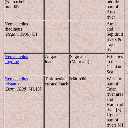
(Nemacheilus
middle
brandti)
part of
Aras
river
Nemacheilus
Atrak
rhadineus
and
(
Regan, 1906
) [3]
Sepidrud
rivers &
Tajen
river
Nemacheilus
Angora
Sagmâhi
Estuaries
angorae
loach
(Mârmâhi)
to the
Caspian
Sea
Nemacheilus
Turkmenian
Mârmâhi
Western
cristatus
crested loach
part of
(
Berg, 1898
) [4], [3]
Tajen
river area
and
Harir rud
river [3]
Upper
part of
rivers [4]