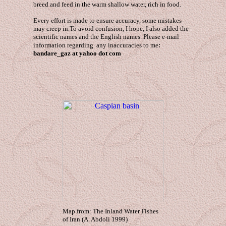
breed and feed in the warm shallow water, rich in food.
Every effort is made to ensure accuracy, some mistakes
may creep in.To avoid confusion, I hope, I also added the
scientific names and the English names. Please e-mail
:
information regarding any inaccuracies to me
bandare_gaz at yahoo dot com
Map from: The Inland Water Fishes
of Iran (A. Abdoli 1999)