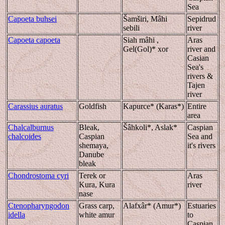
Sea
Capoeta buhsei
Šamširi, Mâhi
Sepidrud
sebili
river
Capoeta capoeta
Siah mâhi ,
Aras
Gel(Gol)* xor
river and
Casian
Sea's
rivers &
Tajen
river
Carassius auratus
Goldfish
Kapurce* (Karas*)
Entire
area
Chalcalburnus
Bleak,
Šâhkoli*, Aslak*
Caspian
chalcoides
Caspian
Sea and
shemaya,
it's rivers
Danube
bleak
Chondrostoma cyri
Terek or
Aras
Kura, Kura
river
nase
Ctenopharyngodon
Grass carp,
Alafxâr* (Amur*)
Estuaries
idella
white amur
to
Caspian