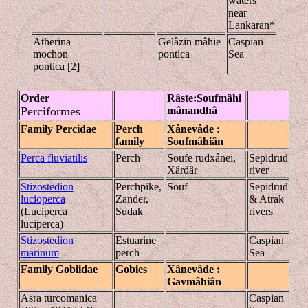
waters
near
Lankaran*
Atherina
Gelâzin mâhie
Caspian
mochon
pontica
Sea
pontica [2]
Order
Râste
:Souf
mâhi
Perciformes
mânandhâ
Family Percidae
Perch
Xânevâde
:
family
Soufmâhiân
Perca fluviatilis
Perch
Soufe rudxânei,
Sepidrud
Xârdâr
river
Stizostedion
Perchpike,
Souf
Sepidrud
lucioperca
Zander,
& Atrak
(Luciperca
Sudak
rivers
luciperca)
Stizostedion
Estuarine
Caspian
marinum
perch
Sea
Family
Gobiidae
Gobies
Xânevâde
:
Gavmâhi
ân
Asra turcomanica
Caspian