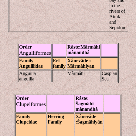
bay and
in the
rivers of
Atrak
and
Sepidrud
Order
Râste
:Mârmâhi
Angulliformes
mânandhâ
Family
Eel
Xânevâde
:
Anguillidae
family
Mârmâhiyan
Anguilla
Mârmâhi
Caspian
anguilla
Sea
Order
Râste
:
Clupeiformes
Š
ag
mâhi
mânandhâ
Family
Herring
Xânevâde
Clupeidae
Family
:Šagmâhiyân