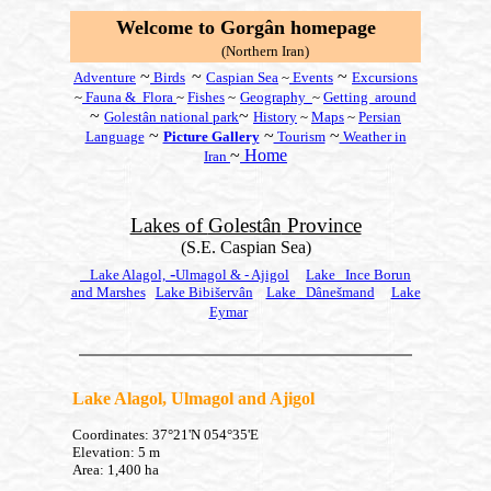
W
elcome to Gorgân
homepage
(Northern Iran)
~
~
~
Adventure
Birds
Caspian Sea
~
Events
Excursions
~
Fauna & Flora
~
Fishes
~
Geography
~
Getting around
~
~
Golestân national
park
History
~
Maps
~
Persian
~
~
~
Language
Picture Gallery
Tourism
Weather in
~
Home
Iran
Lakes of
Golestân
Province
(S.E. Caspian Sea)
-
Lake Alagol,
Ulmagol & -
Ajigol
Lake
Ince Borun
and Marshes
Lake Bibišervân
Lake
Dânešmand
Lake
Eymar
Lake Alagol, Ulmagol and Ajigol
Coordinates: 37°21'N 054°35'E
Elevation: 5 m
Area: 1,400 ha