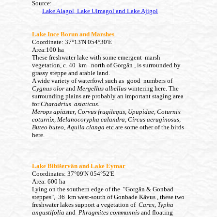
Source:
Lake Alagol, Lake Ulmagol and Lake Ajigol
Lake Ince Borun and Marshes
Coordinate: 37°13'N 054°30'E
Area:100 ha
These freshwater lake with some emergent marsh
vegetation, c. 40 km north of
Gorgân
, is surrounded by
grassy steppe and arable land.
A wide variety of waterfowl such as good numbers of
Cygnus olor
and
Mergellus albellus
wintering here. The
surrounding plains are probably an important staging area
for
Charadrius asiaticus.
Merops apiaster, Corvus frugilegus, Upupidae, Coturnix
coturnix, Melanocorypha calandra
, Circus aeruginosus,
Buteo buteo, Aquila clanga
etc are some other of the birds
here.
Lake Bibišervân
and Lake Eymar
Coordinates: 37°09'N 054°52'E
Area: 600 ha
Lying on the southern edge of the
"Gorgân
& Gonbad
steppes", 36 km west-south of Gonbade Kâvus
,
these two
freshwater lakes
support a vegetation of
Carex
,
Typha
angustifolia
and
Phragmites communnis
and floating