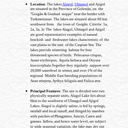
Location
: The lakes
Alagol
,
Ulmagol
and Ajigol
are situated in the Province of Golestân, on the
"Gorgân & Gonbad steppe" near the border with
Turkmenistan. The lakes are situated about 60 km
southwest from the town of Gorgân. Criteria: 1a,
2a, 3a, 3c The lakes Alagol, Ulmagol and Ajigol
are good representative examples of natural
brackish and freshwater lakes characteristic of the
vast plains to the east of the Caspian Sea. The
lakes provide wintering habitat for four
threatened species of birds: Pelecanus crispus,
Anser erythropus, Aquila heliaca and Oxyura
leucocephala.Together they regularly support over
20,000 waterfowl in winter, and over 1% of the
regional Middle East breeding populations of
Anas strepera, Aythya fuligula and Fulica atra.
Principal Features
: The site is divided into two
physically separate units; Alagol Lake lies about
6km to the southwest of Ulmagol and Ajigol
Lakes. Alagol is slightly saline, is fed by springs,
rainfall and local runoff, and fringed by marshes
with patches of Phragmites, Juncus, Carex and
grasses. Inflow, and hence water level, are subject
to wide seasonal variation; the lake may dry out