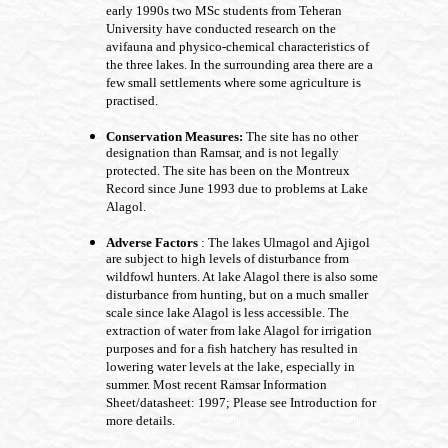
early 1990s two MSc students from Teheran
University have conducted research on the
avifauna and physico-chemical characteristics of
the three lakes. In the surrounding area there are a
few small settlements where some agriculture is
practised.
Conservation Measures:
The site has no other
designation than Ramsar, and is not legally
protected. The site has been on the Montreux
Record since June 1993 due to problems at Lake
Alagol.
Adverse Factors
: The lakes Ulmagol and Ajigol
are subject to high levels of disturbance from
wildfowl hunters. At lake Alagol there is also some
disturbance from hunting, but on a much smaller
scale since lake Alagol is less accessible. The
extraction of water from lake Alagol for irrigation
purposes and for a fish hatchery has resulted in
lowering water levels at the lake, especially in
summer. Most recent Ramsar Information
Sheet/datasheet: 1997; Please see Introduction for
more details.