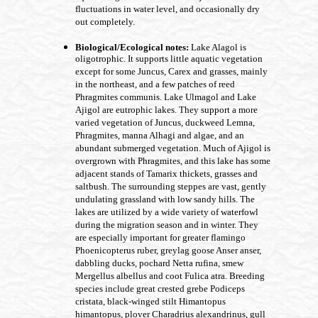
fluctuations in water level, and occasionally dry
out completely.
Biological/Ecological notes:
Lake Alagol is
oligotrophic. It supports little aquatic vegetation
except for some Juncus, Carex and grasses, mainly
in the northeast, and a few patches of reed
Phragmites communis. Lake Ulmagol and Lake
Ajigol are eutrophic lakes. They support a more
varied vegetation of Juncus, duckweed Lemna,
Phragmites, manna Alhagi and algae, and an
abundant submerged vegetation. Much of Ajigol is
overgrown with Phragmites, and this lake has some
adjacent stands of Tamarix thickets, grasses and
saltbush. The surrounding steppes are vast, gently
undulating grassland with low sandy hills. The
lakes are utilized by a wide variety of waterfowl
during the migration season and in winter. They
are especially important for greater flamingo
Phoenicopterus ruber, greylag goose Anser anser,
dabbling ducks, pochard Netta rufina, smew
Mergellus albellus and coot Fulica atra. Breeding
species include great crested grebe Podiceps
cristata, black-winged stilt Himantopus
himantopus, plover Charadrius alexandrinus, gull