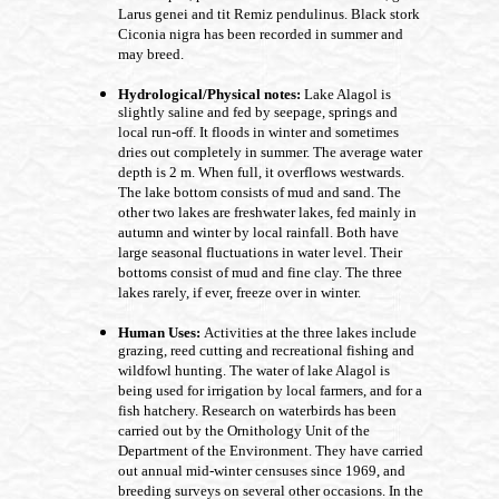
Larus genei and tit Remiz pendulinus. Black stork
Ciconia nigra has been recorded in summer and
may breed.
Hydrological/Physical notes:
Lake Alagol is
slightly saline and fed by seepage, springs and
local run-off. It floods in winter and sometimes
dries out completely in summer. The average water
depth is 2 m. When full, it overflows westwards.
The lake bottom consists of mud and sand. The
other two lakes are freshwater lakes, fed mainly in
autumn and winter by local rainfall. Both have
large seasonal fluctuations in water level. Their
bottoms consist of mud and fine clay. The three
lakes rarely, if ever, freeze over in winter.
Human Uses:
Activities at the three lakes include
grazing, reed cutting and recreational fishing and
wildfowl hunting. The water of lake Alagol is
being used for irrigation by local farmers, and for a
fish hatchery. Research on waterbirds has been
carried out by the Ornithology Unit of the
Department of the Environment. They have carried
out annual mid-winter censuses since 1969, and
breeding surveys on several other occasions. In the