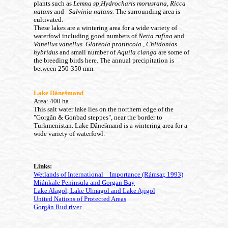
plants such as
Lemna sp,Hydrocharis morusrana, Ricca
natans
and
Salvinia natans.
The surrounding area is
cultivated.
These lakes are a wintering area for a wide variety of
waterfowl including good numbers of
Netta rufina
and
Vanellus vanellus
.
Glareola pratincola
,
Chlidonias
hybridus
and small number of
Aquila clanga
are some of
the breeding birds here.
The annual precipitation is
between 250-350 mm.
Lake Dânešmand
Area: 400 ha
This salt water lake lies on the northern edge of the
"Gorgân & Gonbad steppes", near the border to
Turkmenistan. Lake Dânešmand is a wintering area for a
wide variety of waterfowl.
Links:
Wetlands of International Importance (Rámsar, 1993)
Miánkale Peninsula and Gorgan Bay
Lake Alagol, Lake Ulmagol and Lake Ajigol
United Nations of Protected Areas
Gorgân Rud river