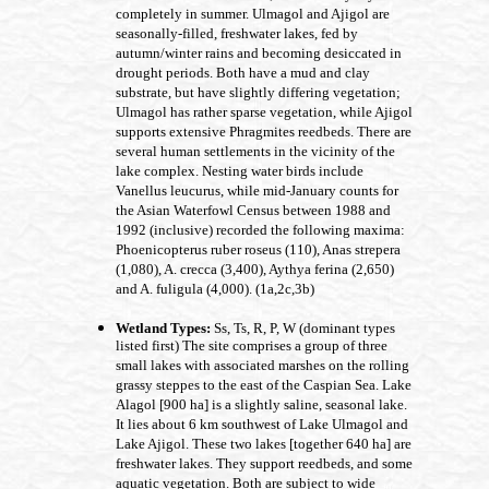
completely in summer. Ulmagol and Ajigol are
seasonally-filled, freshwater lakes, fed by
autumn/winter rains and becoming desiccated in
drought periods. Both have a mud and clay
substrate, but have slightly differing vegetation;
Ulmagol has rather sparse vegetation, while Ajigol
supports extensive Phragmites reedbeds. There are
several human settlements in the vicinity of the
lake complex. Nesting water birds include
Vanellus leucurus, while mid-January counts for
the Asian Waterfowl Census between 1988 and
1992 (inclusive) recorded the following maxima:
Phoenicopterus ruber roseus (110), Anas strepera
(1,080), A. crecca (3,400), Aythya ferina (2,650)
and A. fuligula (4,000). (1a,2c,3b)
Wetland Types:
Ss, Ts, R, P, W (dominant types
listed first) The site comprises a group of three
small lakes with associated marshes on the rolling
grassy steppes to the east of the Caspian Sea. Lake
Alagol [900 ha] is a slightly saline, seasonal lake.
It lies about 6 km southwest of Lake Ulmagol and
Lake Ajigol. These two lakes [together 640 ha] are
freshwater lakes. They support reedbeds, and some
aquatic vegetation. Both are subject to wide