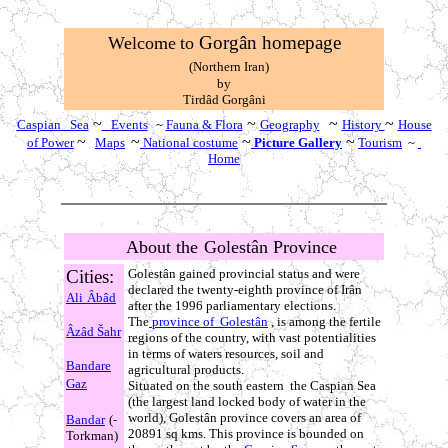
Gorgân homepage
W
elcome
to
(Northern Iran)
by
T
irdâd Gorgâni
~
~
~
~
Caspian Sea
Events
~
Fauna & Flora
Geography
History
House
~
~
~
~
of Power
Maps
National costume
Picture Gallery
Tourism
~
Home
About the
Golestân Province
Cities:
Golestân gained provincial status and were
declared the twenty-eighth province of Irân
Ali
Âbâd
after the 1996 parliamentary elections.
The
province of Golestân
, is among the fertile
Âzâd
Šahr
regions of the country, with vast potentialities
in terms of waters resources, soil and
Bandare
agricultural products.
Gaz
Situated on the south eastern the Caspian Sea
(the largest land locked body of water in the
world), Golestân province covers an area of
Bandar
(-
20891 sq kms. This province is bounded on
Torkman)