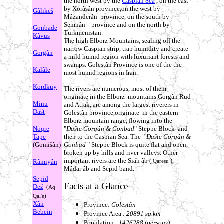
the north west by the
Caspian Sea
, on the east
by Xorâsân province,on the west by
Gâlikeš
Mâzanderân province, on the south by
Semnân province and on the north by
Gonbade
Turkmenistan.
Kâvus
The high Elborz Mountains, sealing off the
narrow Caspian strip, trap humidity and create
Gorgân
a mild humid region with luxuriant forests and
swamps. Golestân Province is one of the the
Kalâle
most humid regions in Iran.
Kordkuy
The rivers are numerous, most of them
originate in the Elborz mountains.Gorgân Rud
Minu
and Atrak, are among the largest riverers in
Dašt
Golestân province,originate in the eastern
Elborz mountain range, flowing into the
Noqre
"
Dašte Gorgân & Gonbad
" Steppe Block and
Tape
then to the Caspian Sea. The "
Dašte Gorgân &
(Gomišân)
Gonbad
" Steppe Block is quite flat and open,
broken up by hills and river valleys. Other
important rivers are the Siáh âb (
),
Râmiyân
Qaresu
Mâdar âb and Sepid band.
Sepid
Facts at a Glance
Dež
(Aq
Qal'e)
Xân
Province:
Golestân
Bebein
Province Area :
20891 sq.km
Population :
1426288 (persons)