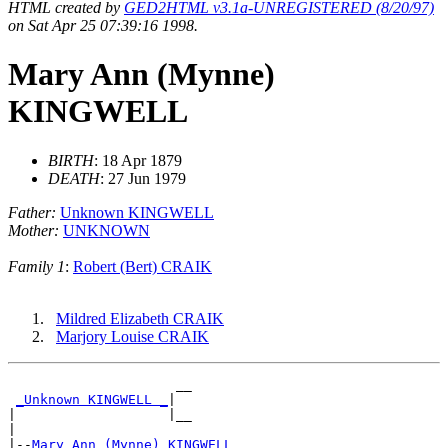
HTML created by
GED2HTML v3.1a-UNREGISTERED (8/20/97)
on Sat Apr 25 07:39:16 1998.
Mary Ann (Mynne)
KINGWELL
BIRTH
: 18 Apr 1879
DEATH
: 27 Jun 1979
Father:
Unknown KINGWELL
Mother:
UNKNOWN
Family 1
:
Robert (Bert) CRAIK
Mildred Elizabeth CRAIK
Marjory Louise CRAIK
                     __

_Unknown KINGWELL _
|

|                   |__

|

|--
Mary Ann (Mynne) KINGWELL 