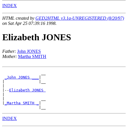
INDEX
HTML created by
GED2HTML v3.1a-UNREGISTERED (8/20/97)
on Sat Apr 25 07:39:16 1998.
Elizabeth JONES
Father:
John JONES
Mother:
Martha SMITH
                 __

_John JONES ___
|

|               |__

|

|--
Elizabeth JONES 
|

|                __

|
_Martha SMITH _
|

INDEX