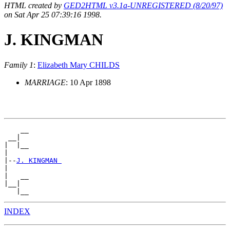
HTML created by
GED2HTML v3.1a-UNREGISTERED (8/20/97)
on Sat Apr 25 07:39:16 1998.
J. KINGMAN
Family 1
:
Elizabeth Mary CHILDS
MARRIAGE
: 10 Apr 1898
    __

 __|

|  |__

|

|--
J. KINGMAN 
|

|   __

|__|

INDEX