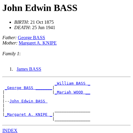
John Edwin BASS
BIRTH
: 21 Oct 1875
DEATH
: 25 Jun 1941
Father:
George BASS
Mother:
Margaret A. KNIPE
Family 1
:
James BASS
_William BASS _
_George BASS _______
|

|                    |
_Mariah WOOD __
|

|--
John Edwin BASS 
|

|                     _______________

|
_Margaret A. KNIPE _
|

INDEX