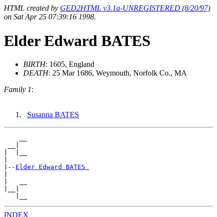
HTML created by
GED2HTML v3.1a-UNREGISTERED (8/20/97)
on Sat Apr 25 07:39:16 1998.
Elder Edward BATES
BIRTH
: 1605, England
DEATH
: 25 Mar 1686, Weymouth, Norfolk Co., MA
Family 1
:
Susanna BATES
    __

 __|

|  |__

|

|--
Elder Edward BATES 
|

|   __

|__|

INDEX