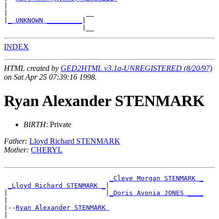
|

|                    __

|
_ UNKNOWN _________
|

INDEX
HTML created by
GED2HTML v3.1a-UNREGISTERED (8/20/97)
on Sat Apr 25 07:39:16 1998.
Ryan Alexander STENMARK
BIRTH
: Private
Father:
Lloyd Richard STENMARK
Mother:
CHERYL
_Cleve Morgan STENMARK _
_Lloyd Richard STENMARK _
|

|                         |
_Doris Avonia JONES ____
|

|--
Ryan Alexander STENMARK 
|
