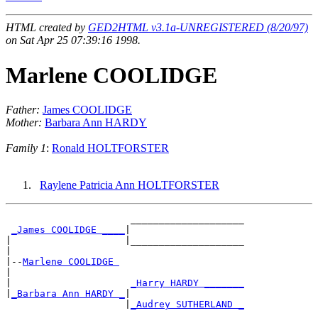
HTML created by
GED2HTML v3.1a-UNREGISTERED (8/20/97)
on Sat Apr 25 07:39:16 1998.
Marlene COOLIDGE
Father:
James COOLIDGE
Mother:
Barbara Ann HARDY
Family 1
:
Ronald HOLTFORSTER
Raylene Patricia Ann HOLTFORSTER
                      ____________________

_James COOLIDGE ____
|

|                    |____________________

|

|--
Marlene COOLIDGE 
|

|                     
_Harry HARDY _______
|
_Barbara Ann HARDY _
|

                     |
_Audrey SUTHERLAND _