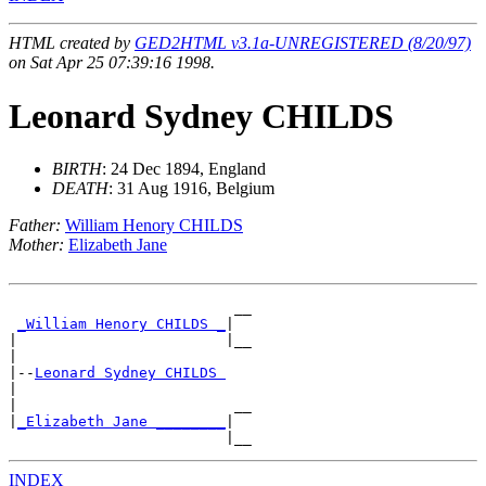
HTML created by
GED2HTML v3.1a-UNREGISTERED (8/20/97)
on Sat Apr 25 07:39:16 1998.
Leonard Sydney CHILDS
BIRTH
: 24 Dec 1894, England
DEATH
: 31 Aug 1916, Belgium
Father:
William Henory CHILDS
Mother:
Elizabeth Jane
                          __

_William Henory CHILDS _
|

|                        |__

|

|--
Leonard Sydney CHILDS 
|

|                         __

|
_Elizabeth Jane ________
|

INDEX