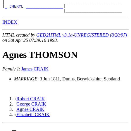
|                          ________________________

|
_ CHERYL ________________
|

INDEX
HTML created by
GED2HTML v3.1a-UNREGISTERED (8/20/97)
on Sat Apr 25 07:39:16 1998.
Agnes THOMSON
Family 1
:
James CRAIK
MARRIAGE
: 3 Jun 1811, Dunns, Berwickshire, Scotland
Robert CRAIK
+
George CRAIK
Agnes CRAIK
Elizabeth CRAIK
+
    __
