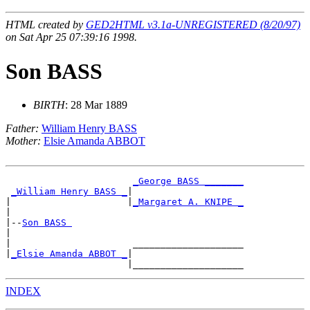
HTML created by
GED2HTML v3.1a-UNREGISTERED (8/20/97)
on Sat Apr 25 07:39:16 1998.
Son BASS
BIRTH
: 28 Mar 1889
Father:
William Henry BASS
Mother:
Elsie Amanda ABBOT
_George BASS _______
_William Henry BASS _
|

|                     |
_Margaret A. KNIPE _
|

|--
Son BASS 
|

|                      ____________________

|
_Elsie Amanda ABBOT _
|

INDEX