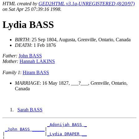
HTML created by
GED2HTML v3.1a-UNREGISTERED (8/20/97)
on Sat Apr 25 07:39:16 1998.
Lydia BASS
BIRTH
: 25 Sep 1804, Augusta, Grenville, Ontario, Canada
DEATH
: 1 Feb 1876
Father:
John BASS
Mother:
Hannah LAKINS
Family 1
:
Hiram BASS
MARRIAGE
: 16 May 1827, ___?___, Grenville, Ontario,
Canada
Sarah BASS
_Adonijah BASS _
_John BASS _____
|

|                |
_Lydia DRAPER __
|
