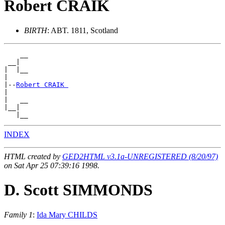
Robert CRAIK
BIRTH
: ABT. 1811, Scotland
    __

 __|

|  |__

|

|--
Robert CRAIK 
|

|   __

|__|

INDEX
HTML created by
GED2HTML v3.1a-UNREGISTERED (8/20/97)
on Sat Apr 25 07:39:16 1998.
D. Scott SIMMONDS
Family 1
:
Ida Mary CHILDS