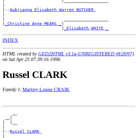
|                       |__________________

|

|--
Aubrianna Elisabeth Warren BUTCHER 
|

|                        __________________

|
_Christine Anne MEARS _
|

                        |
_Elisabeth WHITE _
INDEX
HTML created by
GED2HTML v3.1a-UNREGISTERED (8/20/97)
on Sat Apr 25 07:39:16 1998.
Russel CLARK
Family 1
:
Marjory Louise CRAIK
    __

 __|

|  |__

|

|--
Russel CLARK 
|
