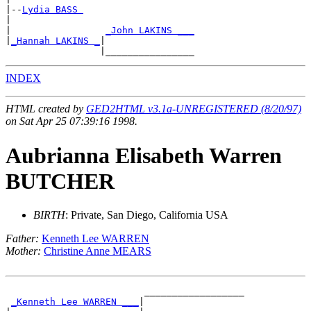
|--
Lydia BASS 
|

|                 
_John LAKINS ___
|
_Hannah LAKINS _
|

INDEX
HTML created by
GED2HTML v3.1a-UNREGISTERED (8/20/97)
on Sat Apr 25 07:39:16 1998.
Aubrianna Elisabeth Warren
BUTCHER
BIRTH
: Private, San Diego, California USA
Father:
Kenneth Lee WARREN
Mother:
Christine Anne MEARS
                         __________________

_Kenneth Lee WARREN ___
|
