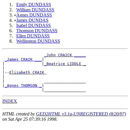
Emily DUNDASS
William DUNDASS
Agnes DUNDASS
+
James DUNDAS
+
Isabel DUNDASS
Thomson DUNDASS
Ellen DUNDASS
Wellington DUNDASS
_John CRAICK _____
_James CRAIK ___
|

|                |
_Beatrice LIDDLE _
|

|--
Elizabeth CRAIK 
|

|                 __________________

|
_Agnes THOMSON _
|

INDEX
HTML created by
GED2HTML v3.1a-UNREGISTERED (8/20/97)
on Sat Apr 25 07:39:16 1998.