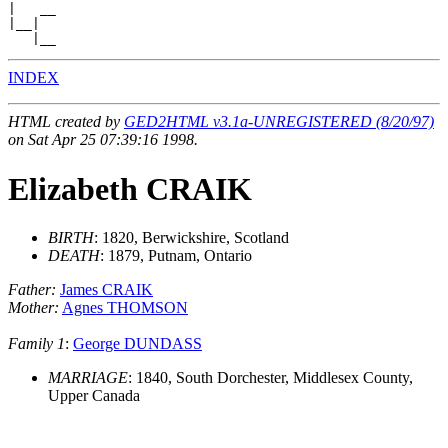
|   __

|__|

INDEX
HTML created by
GED2HTML v3.1a-UNREGISTERED (8/20/97)
on Sat Apr 25 07:39:16 1998.
Elizabeth CRAIK
BIRTH
: 1820, Berwickshire, Scotland
DEATH
: 1879, Putnam, Ontario
Father:
James CRAIK
Mother:
Agnes THOMSON
Family 1
:
George DUNDASS
MARRIAGE
: 1840, South Dorchester, Middlesex County,
Upper Canada