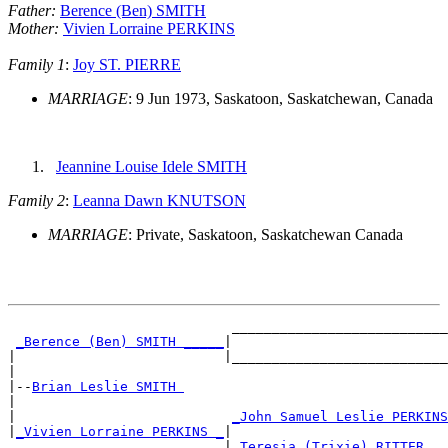
Father:
Berence (Ben) SMITH
Mother:
Vivien Lorraine PERKINS
Family 1
:
Joy ST. PIERRE
MARRIAGE
: 9 Jun 1973, Saskatoon, Saskatchewan, Canada
Jeannine Louise Idele SMITH
Family 2
:
Leanna Dawn KNUTSON
MARRIAGE
: Private, Saskatoon, Saskatchewan Canada
                            ___________________________
_Berence (Ben) SMITH _____
|

|                          |___________________________
|

|--
Brian Leslie SMITH 
|

|                           
_John Samuel Leslie PERKINS
|
_Vivien Lorraine PERKINS _
|

                           |
_Teresia (Trixie) RITTER __