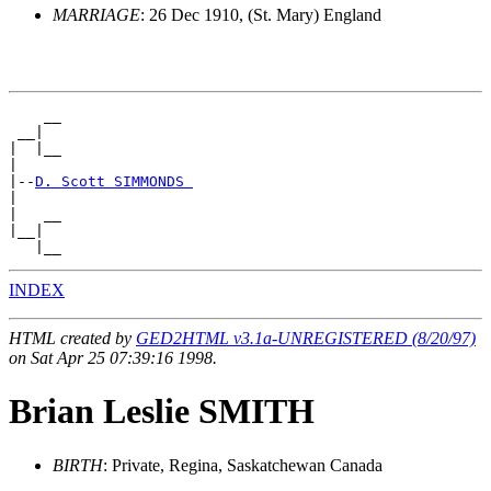
MARRIAGE
: 26 Dec 1910, (St. Mary) England
    __

 __|

|  |__

|

|--
D. Scott SIMMONDS 
|

|   __

|__|

INDEX
HTML created by
GED2HTML v3.1a-UNREGISTERED (8/20/97)
on Sat Apr 25 07:39:16 1998.
Brian Leslie SMITH
BIRTH
: Private, Regina, Saskatchewan Canada