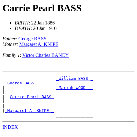
Carrie Pearl BASS
BIRTH
: 22 Jan 1886
DEATH
: 20 Jan 1910
Father:
George BASS
Mother:
Margaret A. KNIPE
Family 1
:
Victor Charles BANEY
_William BASS _
_George BASS _______
|

|                    |
_Mariah WOOD __
|

|--
Carrie Pearl BASS 
|

|                     _______________

|
_Margaret A. KNIPE _
|

INDEX