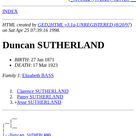
INDEX
HTML created by
GED2HTML v3.1a-UNREGISTERED (8/20/97)
on Sat Apr 25 07:39:16 1998.
Duncan SUTHERLAND
BIRTH
: 27 Jan 1871
DEATH
: 17 Mar 1923
Family 1
:
Elizabeth BASS
Clarence SUTHERLAND
Pansy SUTHERLAND
Jesse SUTHERLAND
+
    __

 __|

|  |__

|

|--
Duncan SUTHERLAND 