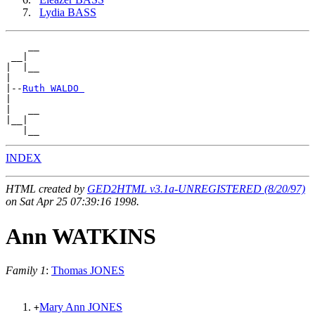
Lydia BASS
    __

 __|

|  |__

|

|--
Ruth WALDO 
|

|   __

|__|

INDEX
HTML created by
GED2HTML v3.1a-UNREGISTERED (8/20/97)
on Sat Apr 25 07:39:16 1998.
Ann WATKINS
Family 1
:
Thomas JONES
Mary Ann JONES
+