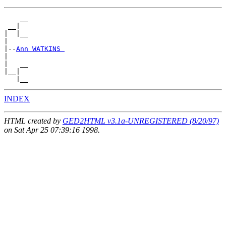
    __

 __|

|  |__

|

|--
Ann WATKINS 
|

|   __

|__|

INDEX
HTML created by
GED2HTML v3.1a-UNREGISTERED (8/20/97)
on Sat Apr 25 07:39:16 1998.