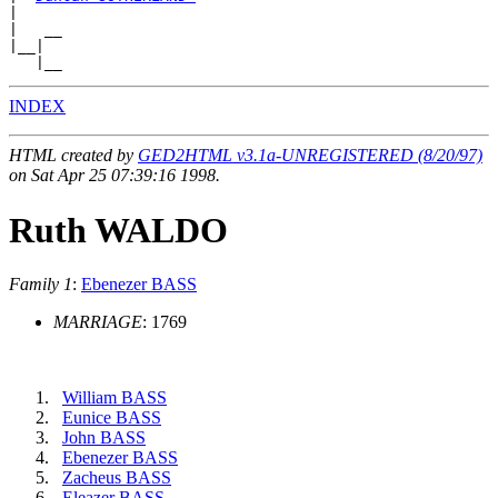
|

|   __

|__|

INDEX
HTML created by
GED2HTML v3.1a-UNREGISTERED (8/20/97)
on Sat Apr 25 07:39:16 1998.
Ruth WALDO
Family 1
:
Ebenezer BASS
MARRIAGE
: 1769
William BASS
Eunice BASS
John BASS
Ebenezer BASS
Zacheus BASS
Eleazer BASS