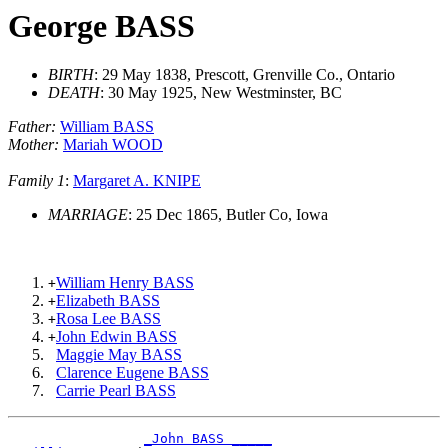
George BASS
BIRTH
: 29 May 1838, Prescott, Grenville Co., Ontario
DEATH
: 30 May 1925, New Westminster, BC
Father:
William BASS
Mother:
Mariah WOOD
Family 1
:
Margaret A. KNIPE
MARRIAGE
: 25 Dec 1865, Butler Co, Iowa
William Henry BASS
+
Elizabeth BASS
+
Rosa Lee BASS
+
John Edwin BASS
+
Maggie May BASS
Clarence Eugene BASS
Carrie Pearl BASS
_John BASS _____