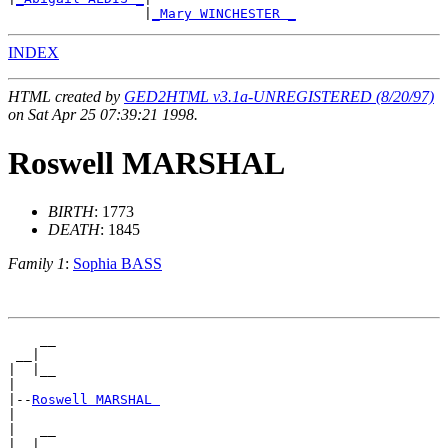
                 |
_Mary WINCHESTER _
INDEX
HTML created by
GED2HTML v3.1a-UNREGISTERED (8/20/97)
on Sat Apr 25 07:39:21 1998.
Roswell MARSHAL
BIRTH
: 1773
DEATH
: 1845
Family 1
:
Sophia BASS
    __

 __|

|  |__

|

|--
Roswell MARSHAL 
|

|   __

|__|
