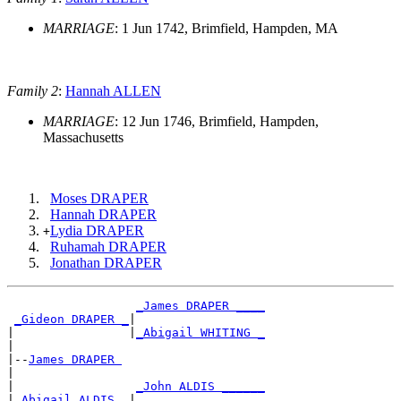
MARRIAGE
: 1 Jun 1742, Brimfield, Hampden, MA
Family 2
:
Hannah ALLEN
MARRIAGE
: 12 Jun 1746, Brimfield, Hampden,
Massachusetts
Moses DRAPER
Hannah DRAPER
Lydia DRAPER
+
Ruhamah DRAPER
Jonathan DRAPER
_James DRAPER ____
_Gideon DRAPER _
|

|                |
_Abigail WHITING _
|

|--
James DRAPER 
|

|                 
_John ALDIS ______
|
_Abigail ALDIS _
|
