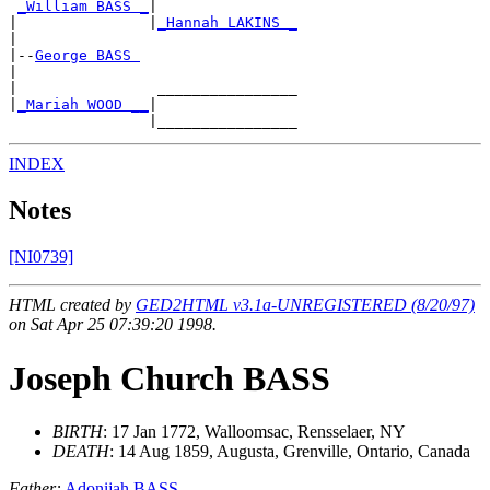
_William BASS _
|

|               |
_Hannah LAKINS _
|

|--
George BASS 
|

|                ________________

|
_Mariah WOOD __
|

INDEX
Notes
[NI0739]
HTML created by
GED2HTML v3.1a-UNREGISTERED (8/20/97)
on Sat Apr 25 07:39:20 1998.
Joseph Church BASS
BIRTH
: 17 Jan 1772, Walloomsac, Rensselaer, NY
DEATH
: 14 Aug 1859, Augusta, Grenville, Ontario, Canada
Father:
Adonijah BASS