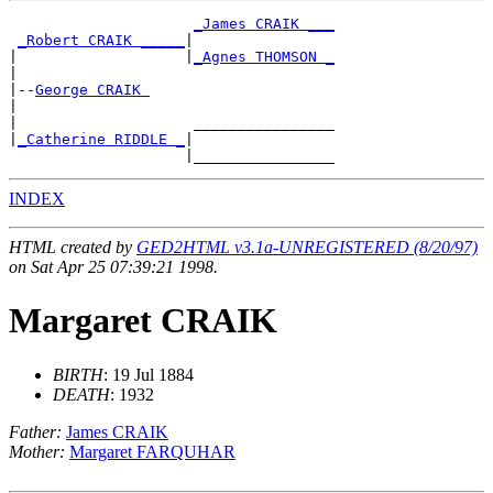
_James CRAIK ___
_Robert CRAIK _____
|

|                   |
_Agnes THOMSON _
|

|--
George CRAIK 
|

|                    ________________

|
_Catherine RIDDLE _
|

INDEX
HTML created by
GED2HTML v3.1a-UNREGISTERED (8/20/97)
on Sat Apr 25 07:39:21 1998.
Margaret CRAIK
BIRTH
: 19 Jul 1884
DEATH
: 1932
Father:
James CRAIK
Mother:
Margaret FARQUHAR