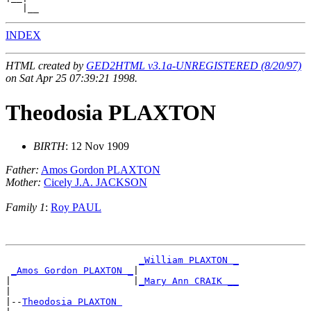
INDEX
HTML created by
GED2HTML v3.1a-UNREGISTERED (8/20/97)
on Sat Apr 25 07:39:21 1998.
Theodosia PLAXTON
BIRTH
: 12 Nov 1909
Father:
Amos Gordon PLAXTON
Mother:
Cicely J.A. JACKSON
Family 1
:
Roy PAUL
_William PLAXTON _
_Amos Gordon PLAXTON _
|

|                      |
_Mary Ann CRAIK __
|

|--
Theodosia PLAXTON 