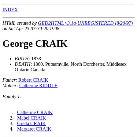
INDEX
HTML created by
GED2HTML v3.1a-UNREGISTERED (8/20/97)
on Sat Apr 25 07:39:20 1998.
George CRAIK
BIRTH
: 1838
DEATH
: 1860, Putnamville, North Dorchester, Middlesex
Ontario Canada
Father:
Robert CRAIK
Mother:
Catherine RIDDLE
Family 1
:
Catherine CRAIK
Mabel CRAIK
Gretta CRAIK
Margaret CRAIK