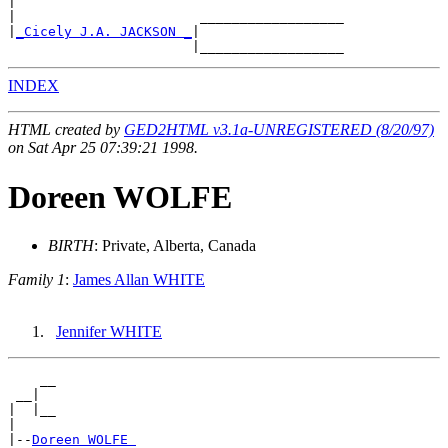
|

|                       __________________

|
_Cicely J.A. JACKSON _
|

INDEX
HTML created by
GED2HTML v3.1a-UNREGISTERED (8/20/97)
on Sat Apr 25 07:39:21 1998.
Doreen WOLFE
BIRTH
: Private, Alberta, Canada
Family 1
:
James Allan WHITE
Jennifer WHITE
    __

 __|

|  |__

|

|--
Doreen WOLFE 