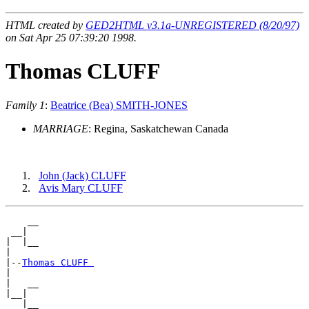
HTML created by
GED2HTML v3.1a-UNREGISTERED (8/20/97)
on Sat Apr 25 07:39:20 1998.
Thomas CLUFF
Family 1
:
Beatrice (Bea) SMITH-JONES
MARRIAGE
: Regina, Saskatchewan Canada
John (Jack) CLUFF
Avis Mary CLUFF
    __

 __|

|  |__

|

|--
Thomas CLUFF 
|

|   __

|__|
