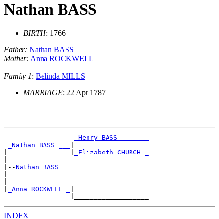
Nathan BASS
BIRTH
: 1766
Father:
Nathan BASS
Mother:
Anna ROCKWELL
Family 1
:
Belinda MILLS
MARRIAGE
: 22 Apr 1787
_Henry BASS _______
_Nathan BASS ___
|

|                |
_Elizabeth CHURCH _
|

|--
Nathan BASS 
|

|                 ___________________

|
_Anna ROCKWELL _
|

INDEX