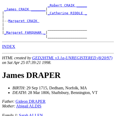
_Robert CRAIK _____
_James CRAIK _______
|

|                    |
_Catherine RIDDLE _
|

|--
Margaret CRAIK 
|

|                     ___________________

|
_Margaret FARQUHAR _
|

INDEX
HTML created by
GED2HTML v3.1a-UNREGISTERED (8/20/97)
on Sat Apr 25 07:39:21 1998.
James DRAPER
BIRTH
: 29 Sep 1715, Dedham, Norfolk, MA
DEATH
: 28 Mar 1806, Shaftsbury, Bennington, VT
Father:
Gideon DRAPER
Mother:
Abigail ALDIS
Family 1
:
Sarah ALLEN