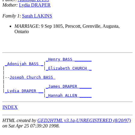
Mother:
Lydia DRAPER
Family 1
:
Sarah LAKINS
MARRIAGE
: 9 Sep 1805, Prescott, Grenville, Augusta,
Ontario
_Henry BASS _______
_Adonijah BASS _
|

|                |
_Elizabeth CHURCH _
|

|--
Joseph Church BASS 
|

|                 
_James DRAPER _____
|
_Lydia DRAPER __
|

                 |
_Hannah ALLEN _____
INDEX
HTML created by
GED2HTML v3.1a-UNREGISTERED (8/20/97)
on Sat Apr 25 07:39:20 1998.