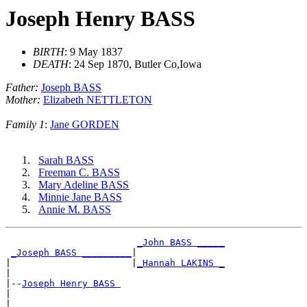
Joseph Henry BASS
BIRTH
: 9 May 1837
DEATH
: 24 Sep 1870, Butler Co,Iowa
Father:
Joseph BASS
Mother:
Elizabeth NETTLETON
Family 1
:
Jane GORDEN
Sarah BASS
Freeman C. BASS
Mary Adeline BASS
Minnie Jane BASS
Annie M. BASS
_John BASS _____
_Joseph BASS _________
|

|                      |
_Hannah LAKINS _
|

|--
Joseph Henry BASS 
|

|                       ________________
