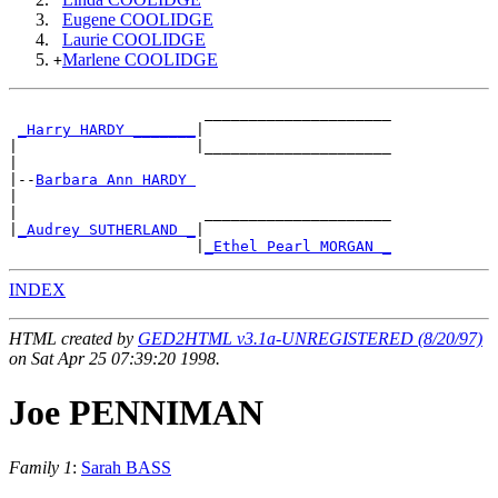
Eugene COOLIDGE
Laurie COOLIDGE
Marlene COOLIDGE
+
                      _____________________

_Harry HARDY _______
|

|                    |_____________________

|

|--
Barbara Ann HARDY 
|

|                     _____________________

|
_Audrey SUTHERLAND _
|

                     |
_Ethel Pearl MORGAN _
INDEX
HTML created by
GED2HTML v3.1a-UNREGISTERED (8/20/97)
on Sat Apr 25 07:39:20 1998.
Joe PENNIMAN
Family 1
:
Sarah BASS