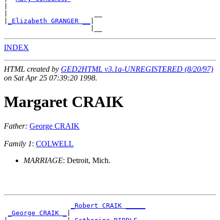
|

|                      __

|
_Elizabeth GRANGER __
|

INDEX
HTML created by
GED2HTML v3.1a-UNREGISTERED (8/20/97)
on Sat Apr 25 07:39:20 1998.
Margaret CRAIK
Father:
George CRAIK
Family 1
:
COLWELL
MARRIAGE
: Detroit, Mich.
_Robert CRAIK _____
_George CRAIK _
|
