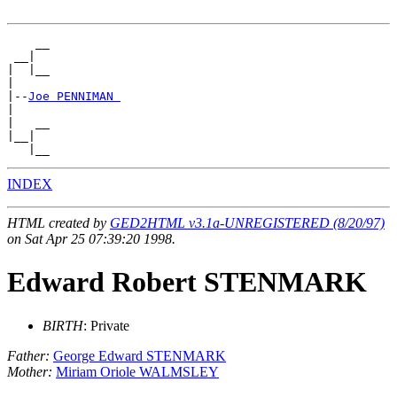
    __

 __|

|  |__

|

|--
Joe PENNIMAN 
|

|   __

|__|

INDEX
HTML created by
GED2HTML v3.1a-UNREGISTERED (8/20/97)
on Sat Apr 25 07:39:20 1998.
Edward Robert STENMARK
BIRTH
: Private
Father:
George Edward STENMARK
Mother:
Miriam Oriole WALMSLEY