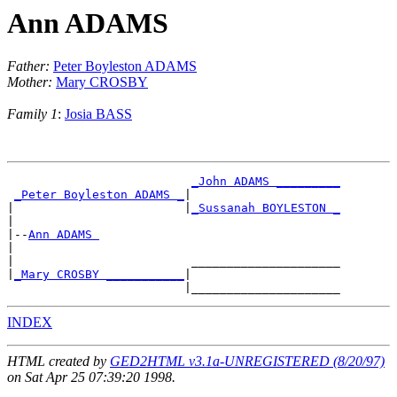
Ann ADAMS
Father:
Peter Boyleston ADAMS
Mother:
Mary CROSBY
Family 1
:
Josia BASS
_John ADAMS _________
_Peter Boyleston ADAMS _
|

|                        |
_Sussanah BOYLESTON _
|

|--
Ann ADAMS 
|

|                         _____________________

|
_Mary CROSBY ___________
|

INDEX
HTML created by
GED2HTML v3.1a-UNREGISTERED (8/20/97)
on Sat Apr 25 07:39:20 1998.