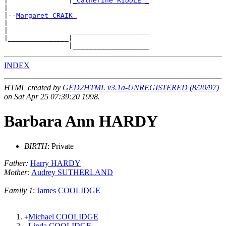
|               |
_Catherine RIDDLE _
|

|--
Margaret CRAIK 
|

|                ___________________

|_______________|

INDEX
HTML created by
GED2HTML v3.1a-UNREGISTERED (8/20/97)
on Sat Apr 25 07:39:20 1998.
Barbara Ann HARDY
BIRTH
: Private
Father:
Harry HARDY
Mother:
Audrey SUTHERLAND
Family 1
:
James COOLIDGE
Michael COOLIDGE
+
Linda COOLIDGE