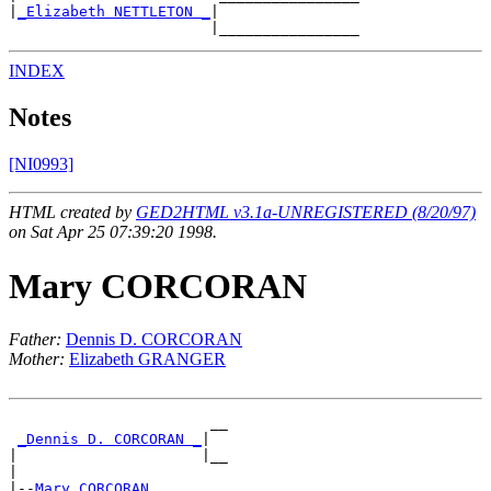
|
_Elizabeth NETTLETON _
|

INDEX
Notes
[NI0993]
HTML created by
GED2HTML v3.1a-UNREGISTERED (8/20/97)
on Sat Apr 25 07:39:20 1998.
Mary CORCORAN
Father:
Dennis D. CORCORAN
Mother:
Elizabeth GRANGER
                       __

_Dennis D. CORCORAN _
|

|                     |__

|

|--
Mary CORCORAN 