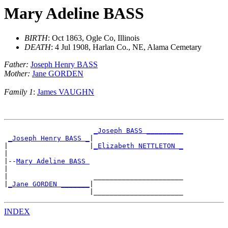
Mary Adeline BASS
BIRTH
: Oct 1863, Ogle Co, Illinois
DEATH
: 4 Jul 1908, Harlan Co., NE, Alama Cemetary
Father:
Joseph Henry BASS
Mother:
Jane GORDEN
Family 1
:
James VAUGHN
_Joseph BASS _________
_Joseph Henry BASS _
|

|                    |
_Elizabeth NETTLETON _
|

|--
Mary Adeline BASS 
|

|                     ______________________

|
_Jane GORDEN _______
|

INDEX