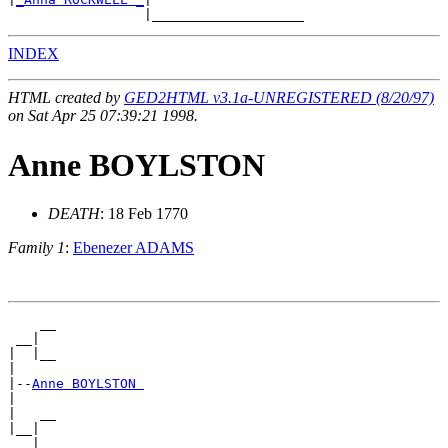
INDEX
HTML created by
GED2HTML v3.1a-UNREGISTERED (8/20/97)
on Sat Apr 25 07:39:21 1998.
Anne BOYLSTON
DEATH
: 18 Feb 1770
Family 1
:
Ebenezer ADAMS
    __

 __|

|  |__

|

|--
Anne BOYLSTON 
|

|   __

|__|
