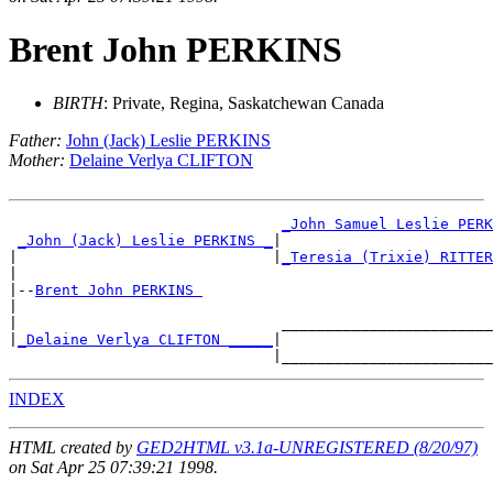
Brent John PERKINS
BIRTH
: Private, Regina, Saskatchewan Canada
Father:
John (Jack) Leslie PERKINS
Mother:
Delaine Verlya CLIFTON
_John Samuel Leslie PERK
_John (Jack) Leslie PERKINS _
|

|                             |
_Teresia (Trixie) RITTER
|

|--
Brent John PERKINS 
|

|                              ________________________
|
_Delaine Verlya CLIFTON _____
|

INDEX
HTML created by
GED2HTML v3.1a-UNREGISTERED (8/20/97)
on Sat Apr 25 07:39:21 1998.