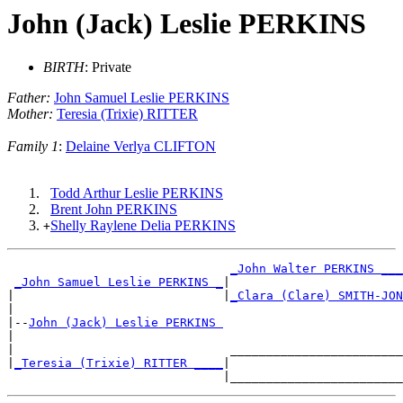
John (Jack) Leslie PERKINS
BIRTH
: Private
Father:
John Samuel Leslie PERKINS
Mother:
Teresia (Trixie) RITTER
Family 1
:
Delaine Verlya CLIFTON
Todd Arthur Leslie PERKINS
Brent John PERKINS
Shelly Raylene Delia PERKINS
+
_John Walter PERKINS ___
_John Samuel Leslie PERKINS _
|

|                             |
_Clara (Clare) SMITH-JON
|

|--
John (Jack) Leslie PERKINS 
|

|                              ________________________
|
_Teresia (Trixie) RITTER ____
|
