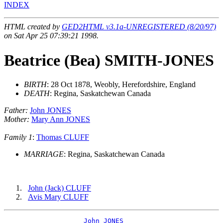
INDEX
HTML created by
GED2HTML v3.1a-UNREGISTERED (8/20/97)
on Sat Apr 25 07:39:21 1998.
Beatrice (Bea) SMITH-JONES
BIRTH
: 28 Oct 1878, Weobly, Herefordshire, England
DEATH
: Regina, Saskatchewan Canada
Father:
John JONES
Mother:
Mary Ann JONES
Family 1
:
Thomas CLUFF
MARRIAGE
: Regina, Saskatchewan Canada
John (Jack) CLUFF
Avis Mary CLUFF
_John JONES ___