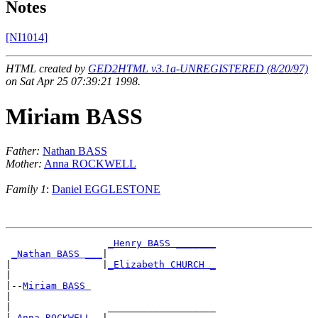
Notes
[NI1014]
HTML created by
GED2HTML v3.1a-UNREGISTERED (8/20/97)
on Sat Apr 25 07:39:21 1998.
Miriam BASS
Father:
Nathan BASS
Mother:
Anna ROCKWELL
Family 1
:
Daniel EGGLESTONE
_Henry BASS _______
_Nathan BASS ___
|

|                |
_Elizabeth CHURCH _
|

|--
Miriam BASS 
|

|                 ___________________

|
_Anna ROCKWELL _
|
