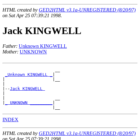
HTML created by
GED2HTML v3.1a-UNREGISTERED (8/20/97)
on Sat Apr 25 07:39:21 1998.
Jack KINGWELL
Father:
Unknown KINGWELL
Mother:
UNKNOWN
                     __

_Unknown KINGWELL _
|

|                   |__

|

|--
Jack KINGWELL 
|

|                    __

|
_ UNKNOWN _________
|

INDEX
HTML created by
GED2HTML v3.1a-UNREGISTERED (8/20/97)
on Sat Apr 25 07:39:21 1998.