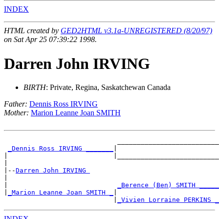
INDEX
HTML created by
GED2HTML v3.1a-UNREGISTERED (8/20/97)
on Sat Apr 25 07:39:22 1998.
Darren John IRVING
BIRTH
: Private, Regina, Saskatchewan Canada
Father:
Dennis Ross IRVING
Mother:
Marion Leanne Joan SMITH
                             __________________________

_Dennis Ross IRVING _______
|

|                           |__________________________

|

|--
Darren John IRVING 
|

|                            
_Berence (Ben) SMITH _____
|
_Marion Leanne Joan SMITH _
|

                            |
_Vivien Lorraine PERKINS _
INDEX