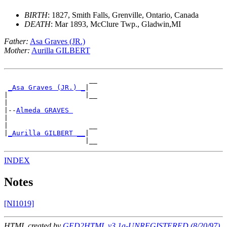
BIRTH
: 1827, Smith Falls, Grenville, Ontario, Canada
DEATH
: Mar 1893, McClure Twp., Gladwin,MI
Father:
Asa Graves (JR.)
Mother:
Aurilla GILBERT
                     __

_Asa Graves (JR.) _
|

|                   |__

|

|--
Almeda GRAVES 
|

|                    __

|
_Aurilla GILBERT __
|

INDEX
Notes
[NI1019]
HTML created by
GED2HTML v3.1a-UNREGISTERED (8/20/97)