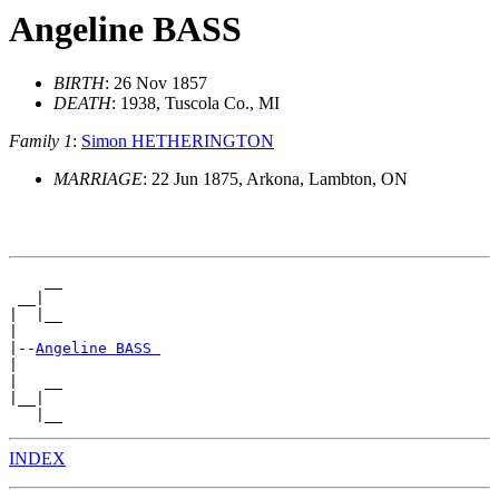
Angeline BASS
BIRTH
: 26 Nov 1857
DEATH
: 1938, Tuscola Co., MI
Family 1
:
Simon HETHERINGTON
MARRIAGE
: 22 Jun 1875, Arkona, Lambton, ON
    __

 __|

|  |__

|

|--
Angeline BASS 
|

|   __

|__|

INDEX