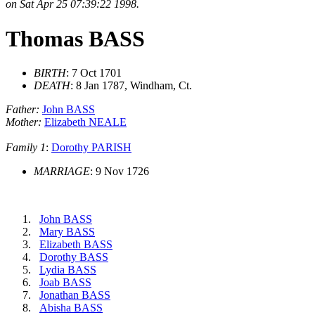
on Sat Apr 25 07:39:22 1998.
Thomas BASS
BIRTH
: 7 Oct 1701
DEATH
: 8 Jan 1787, Windham, Ct.
Father:
John BASS
Mother:
Elizabeth NEALE
Family 1
:
Dorothy PARISH
MARRIAGE
: 9 Nov 1726
John BASS
Mary BASS
Elizabeth BASS
Dorothy BASS
Lydia BASS
Joab BASS
Jonathan BASS
Abisha BASS