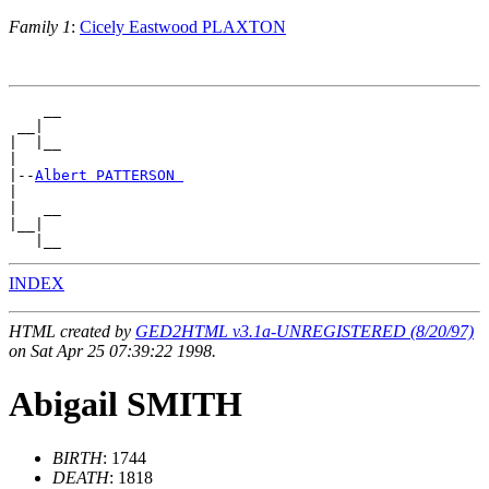
Family 1
:
Cicely Eastwood PLAXTON
    __

 __|

|  |__

|

|--
Albert PATTERSON 
|

|   __

|__|

INDEX
HTML created by
GED2HTML v3.1a-UNREGISTERED (8/20/97)
on Sat Apr 25 07:39:22 1998.
Abigail SMITH
BIRTH
: 1744
DEATH
: 1818