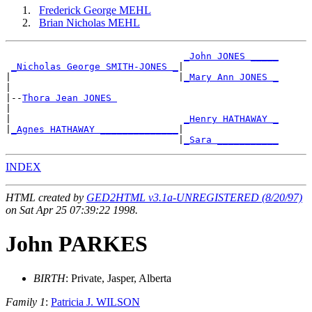
Frederick George MEHL
Brian Nicholas MEHL
_John JONES _____
_Nicholas George SMITH-JONES _
|

|                              |
_Mary Ann JONES _
|

|--
Thora Jean JONES 
|

|                               
_Henry HATHAWAY _
|
_Agnes HATHAWAY ______________
|

                               |
_Sara ___________
INDEX
HTML created by
GED2HTML v3.1a-UNREGISTERED (8/20/97)
on Sat Apr 25 07:39:22 1998.
John PARKES
BIRTH
: Private, Jasper, Alberta
Family 1
:
Patricia J. WILSON