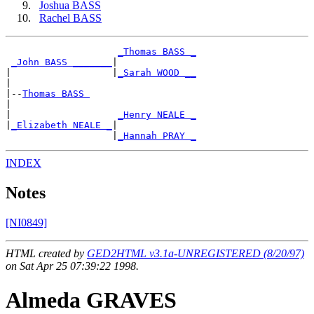
Joshua BASS
Rachel BASS
_Thomas BASS _
_John BASS _______
|

|                  |
_Sarah WOOD __
|

|--
Thomas BASS 
|

|                   
_Henry NEALE _
|
_Elizabeth NEALE _
|

                   |
_Hannah PRAY _
INDEX
Notes
[NI0849]
HTML created by
GED2HTML v3.1a-UNREGISTERED (8/20/97)
on Sat Apr 25 07:39:22 1998.
Almeda GRAVES