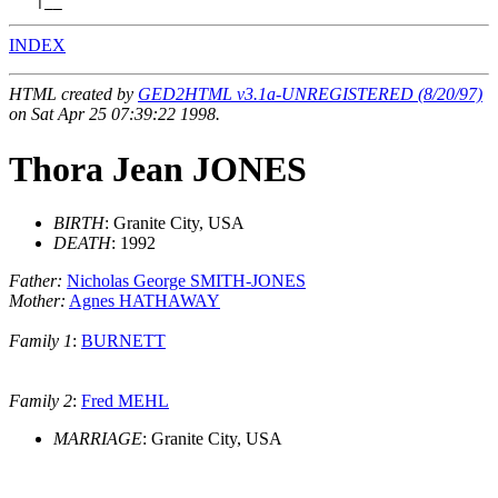
INDEX
HTML created by
GED2HTML v3.1a-UNREGISTERED (8/20/97)
on Sat Apr 25 07:39:22 1998.
Thora Jean JONES
BIRTH
: Granite City, USA
DEATH
: 1992
Father:
Nicholas George SMITH-JONES
Mother:
Agnes HATHAWAY
Family 1
:
BURNETT
Family 2
:
Fred MEHL
MARRIAGE
: Granite City, USA