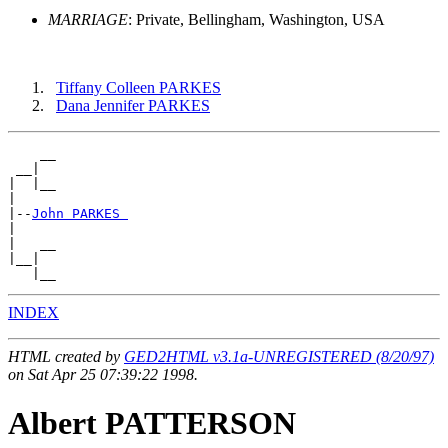
MARRIAGE
: Private, Bellingham, Washington, USA
Tiffany Colleen PARKES
Dana Jennifer PARKES
    __

 __|

|  |__

|

|--
John PARKES 
|

|   __

|__|

INDEX
HTML created by
GED2HTML v3.1a-UNREGISTERED (8/20/97)
on Sat Apr 25 07:39:22 1998.
Albert PATTERSON