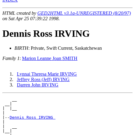
HTML created by
GED2HTML v3.1a-UNREGISTERED (8/20/97)
on Sat Apr 25 07:39:22 1998.
Dennis Ross IRVING
BIRTH
: Private, Swift Current, Saskatchewan
Family 1
:
Marion Leanne Joan SMITH
Lynnai Theresa Marie IRVING
Jeffrey Ross (Jeff) IRVING
Darren John IRVING
    __

 __|

|  |__

|

|--
Dennis Ross IRVING 
|

|   __

|__|
