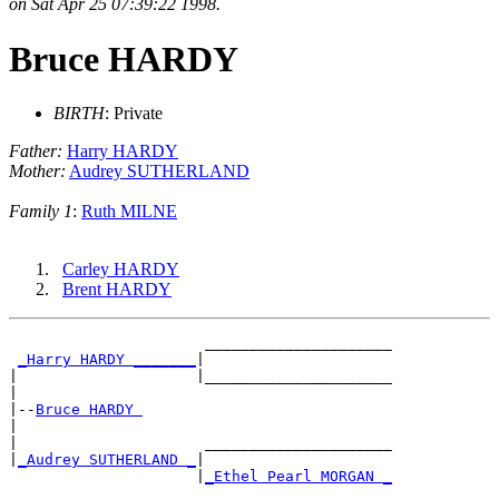
on Sat Apr 25 07:39:22 1998.
Bruce HARDY
BIRTH
: Private
Father:
Harry HARDY
Mother:
Audrey SUTHERLAND
Family 1
:
Ruth MILNE
Carley HARDY
Brent HARDY
                      _____________________

_Harry HARDY _______
|

|                    |_____________________

|

|--
Bruce HARDY 
|

|                     _____________________

|
_Audrey SUTHERLAND _
|

                     |
_Ethel Pearl MORGAN _