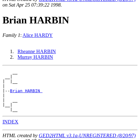
on Sat Apr 25 07:39:22 1998.
Brian HARBIN
Family 1
:
Alice HARDY
Rheanne HARBIN
Murray HARBIN
    __

 __|

|  |__

|

|--
Brian HARBIN 
|

|   __

|__|

INDEX
HTML created by
GED2HTML v3.1a-UNREGISTERED (8/20/97)