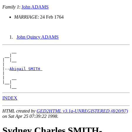
Family 1
:
John ADAMS
MARRIAGE
: 24 Feb 1764
John Quincy ADAMS
    __

 __|

|  |__

|

|--
Abigail SMITH 
|

|   __

|__|

INDEX
HTML created by
GED2HTML v3.1a-UNREGISTERED (8/20/97)
on Sat Apr 25 07:39:22 1998.
Sydney Charles SMITH-