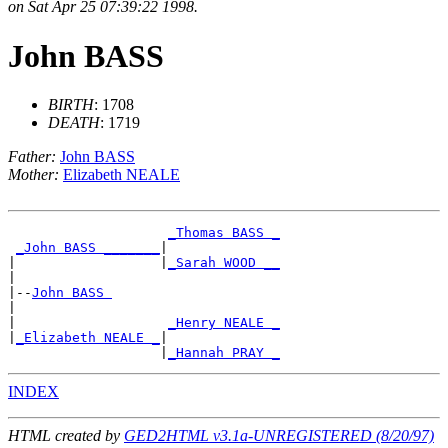
on Sat Apr 25 07:39:22 1998.
John BASS
BIRTH
: 1708
DEATH
: 1719
Father:
John BASS
Mother:
Elizabeth NEALE
_Thomas BASS _
_John BASS _______
|

|                  |
_Sarah WOOD __
|

|--
John BASS 
|

|                   
_Henry NEALE _
|
_Elizabeth NEALE _
|

                   |
_Hannah PRAY _
INDEX
HTML created by
GED2HTML v3.1a-UNREGISTERED (8/20/97)