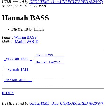
HTML created by
GED2HTML v3.1a-UNREGISTERED (8/20/97)
on Sat Apr 25 07:39:22 1998.
Hannah BASS
BIRTH
: 1845, Illinois
Father:
William BASS
Mother:
Mariah WOOD
_John BASS _____
_William BASS _
|

|               |
_Hannah LAKINS _
|

|--
Hannah BASS 
|

|                ________________

|
_Mariah WOOD __
|

INDEX
HTML created by
GED2HTML v3.1a-UNREGISTERED (8/20/97)