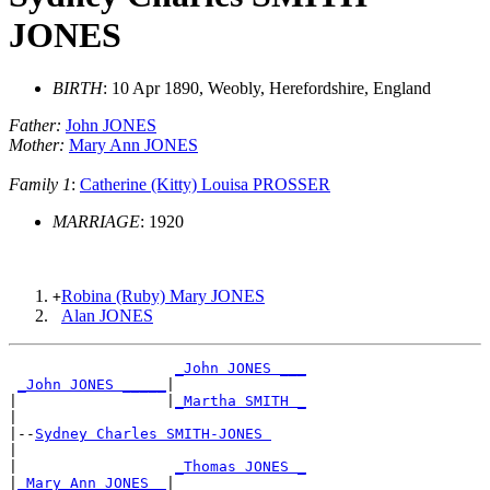
JONES
BIRTH
: 10 Apr 1890, Weobly, Herefordshire, England
Father:
John JONES
Mother:
Mary Ann JONES
Family 1
:
Catherine (Kitty) Louisa PROSSER
MARRIAGE
: 1920
Robina (Ruby) Mary JONES
+
Alan JONES
_John JONES ___
_John JONES _____
|

|                 |
_Martha SMITH _
|

|--
Sydney Charles SMITH-JONES 
|

|                  
_Thomas JONES _
|
_Mary Ann JONES _
|
